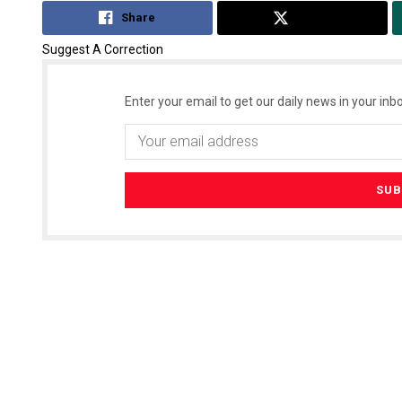
Share
Tweet
Suggest A Correction
Enter your email to get our daily news in your inbo