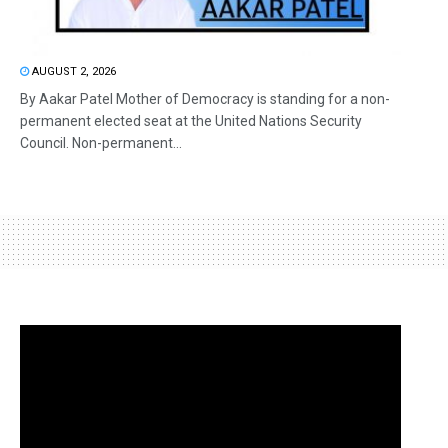
AUGUST 2, 2026
By Aakar Patel Mother of Democracy is standing for a non-
permanent elected seat at the United Nations Security
Council. Non-permanent...