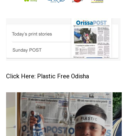
Click Here: Plastic Free Odisha