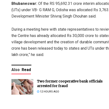
Bhubaneswar:
Of the RS 95,692.31 crore interim allocati
(UTs) under VB- G RAM G, Odisha was allocated Rs 3,763.
Development Minister Shivraj Singh Chouhan said.
During a meeting here with state representatives to revie
the Centre has already allocated Rs 30,000 crore to state
village development and the creation of durable community
crore has been released today to states and UTs under the i
lakh crore,” he said.
Also
Read
Two former cooperative bank officials
arrested for fraud
12 HOURS AGO