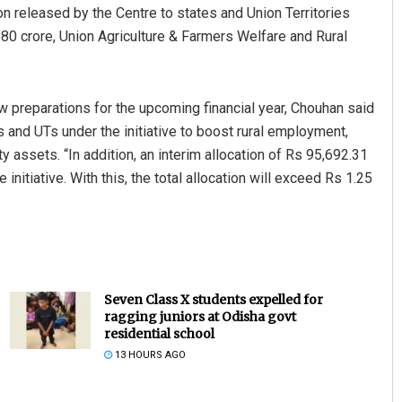
on released by the Centre to states and Union Territories
80 crore, Union Agriculture & Farmers Welfare and Rural
w preparations for the upcoming financial year, Chouhan said
s and UTs under the initiative to boost rural employment,
 assets. “In addition, an interim allocation of Rs 95,692.31
nitiative. With this, the total allocation will exceed Rs 1.25
Seven Class X students expelled for
ragging juniors at Odisha govt
residential school
13 HOURS AGO