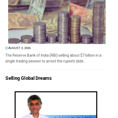
AUGUST 3, 2026
The Reserve Bank of India (RBI) selling about $7 billion in a
single trading session to arrest the rupee’s slide...
Selling Global Dreams