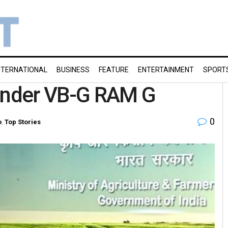
NTERNATIONAL
BUSINESS
FEATURE
ENTERTAINMENT
SPORT
 under VB-G RAM G
0
o
,
Top Stories