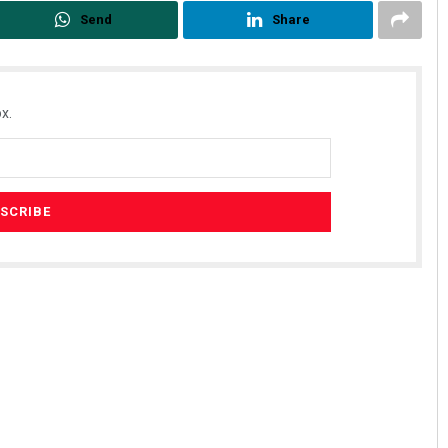
Send
Share
x.