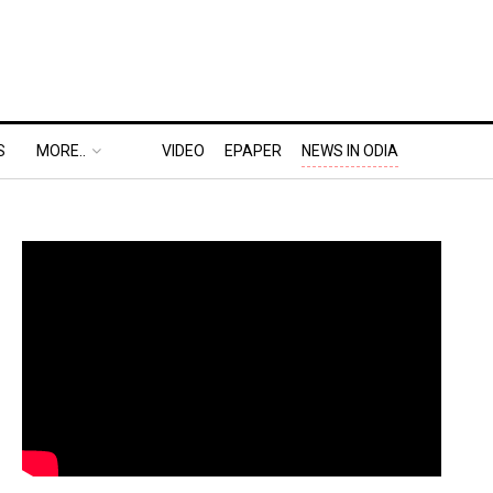
S
MORE..
VIDEO
EPAPER
NEWS IN ODIA