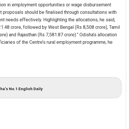
ption in employment opportunities or wage disbursement
ect proposals should be finalised through consultations with
needs effectively. Highlighting the allocations, he said,
21.48 crore, followed by West Bengal (Rs 8,508 crore), Tamil
re) and Rajasthan (Rs 7,581.87 crore).” Odisha’s allocation
ficiaries of the Centre’s rural employment programme, he
apatra
Pratik Kumar Ghibela
 2019
DECEMBER 12, 2019
ha’s No.1 English Daily