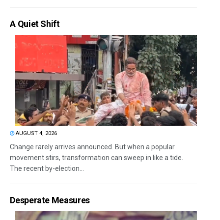
A Quiet Shift
AUGUST 4, 2026
Change rarely arrives announced. But when a popular
movement stirs, transformation can sweep in like a tide.
The recent by-election...
Desperate Measures