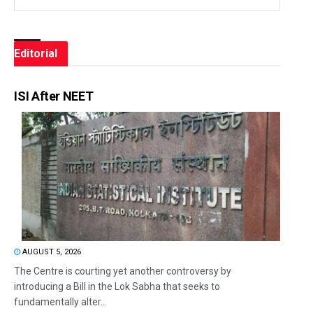
Editorial
ISI After NEET
AUGUST 5, 2026
The Centre is courting yet another controversy by
introducing a Bill in the Lok Sabha that seeks to
fundamentally alter...