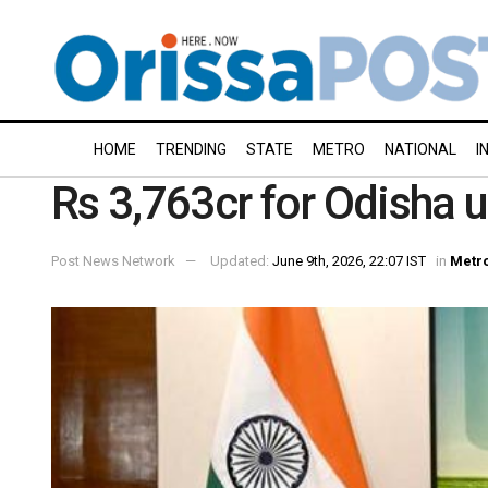
HOME
TRENDING
STATE
METRO
NATIONAL
I
Rs 3,763cr for Odisha
Post News Network
Updated:
June 9th, 2026, 22:07 IST
in
Metr