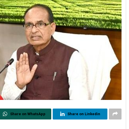
Share on WhatsApp
Share on Linkedin