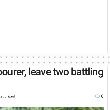
bourer, leave two battling
0
tegorized