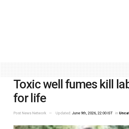
Toxic well fumes kill la
for life
Post News Network
Updated:
June 9th, 2026, 22:00 IST
in
Unca