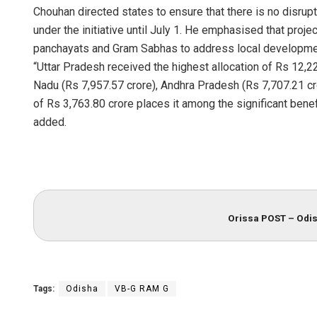
Chouhan directed states to ensure that there is no disru
under the initiative until July 1. He emphasised that proj
panchayats and Gram Sabhas to address local development 
“Uttar Pradesh received the highest allocation of Rs 12,2
Nadu (Rs 7,957.57 crore), Andhra Pradesh (Rs 7,707.21 cro
of Rs 3,763.80 crore places it among the significant bene
added.
Anup Mah
DECEMBER 12,
Orissa POST – Odis
Tags:
Odisha
VB-G RAM G