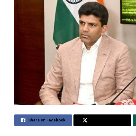
Share on Facebook
Share on Twitter