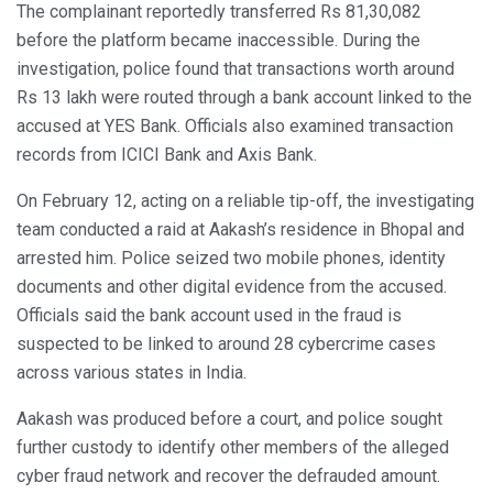
The complainant reportedly transferred Rs 81,30,082
before the platform became inaccessible. During the
investigation, police found that transactions worth around
Rs 13 lakh were routed through a bank account linked to the
accused at YES Bank. Officials also examined transaction
records from ICICI Bank and Axis Bank.
On February 12, acting on a reliable tip-off, the investigating
team conducted a raid at Aakash’s residence in Bhopal and
arrested him. Police seized two mobile phones, identity
documents and other digital evidence from the accused.
Officials said the bank account used in the fraud is
suspected to be linked to around 28 cybercrime cases
across various states in India.
Aakash was produced before a court, and police sought
further custody to identify other members of the alleged
cyber fraud network and recover the defrauded amount.