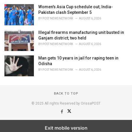
Women's Asia Cup schedule out; India-
Pakistan clash September 5
BY
POST NEWS NETWORK
AUGUST 6, 2026
Illegal firearms manufacturing unit busted in
Ganjam district; two held
BY
POST NEWS NETWORK
AUGUST 6, 2026
Man gets 10 years in jail for raping teen in
Odisha
BY
POST NEWS NETWORK
AUGUST 6, 2026
BACK TO TOP
© 2025 All rights Reserved by OrissaPOST
Exit mobile version