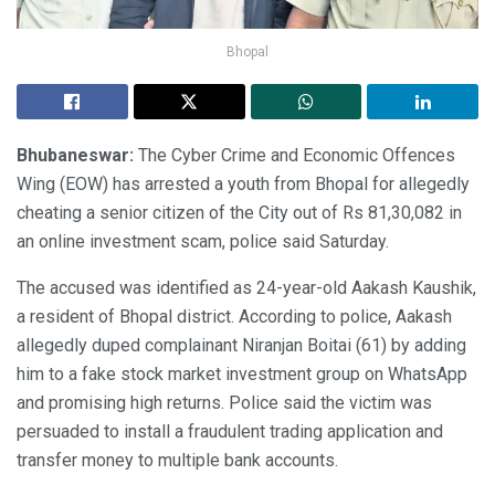
Bhopal
Bhubaneswar:
The Cyber Crime and Economic Offences
Wing (EOW) has arrested a youth from Bhopal for allegedly
cheating a senior citizen of the City out of Rs 81,30,082 in
an online investment scam, police said Saturday.
The accused was identified as 24-year-old Aakash Kaushik,
a resident of Bhopal district. According to police, Aakash
allegedly duped complainant Niranjan Boitai (61) by adding
him to a fake stock market investment group on WhatsApp
and promising high returns. Police said the victim was
persuaded to install a fraudulent trading application and
transfer money to multiple bank accounts.