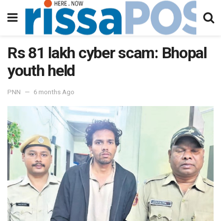
Rs 81 lakh cyber scam: Bhopal
youth held
PNN
6 months Ago