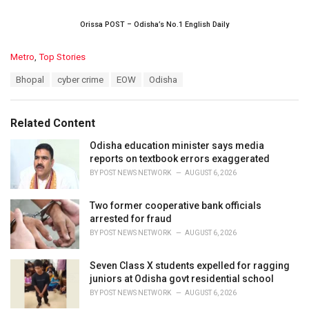
Orissa POST – Odisha’s No.1 English Daily
C
Metro
,
Top Stories
a
T
Bhopal
cyber crime
EOW
Odisha
t
a
e
g
g
s
o
Related Content
:
r
i
Odisha education minister says media
e
reports on textbook errors exaggerated
s
BY
POST NEWS NETWORK
AUGUST 6, 2026
:
Two former cooperative bank officials
arrested for fraud
BY
POST NEWS NETWORK
AUGUST 6, 2026
Seven Class X students expelled for ragging
juniors at Odisha govt residential school
BY
POST NEWS NETWORK
AUGUST 6, 2026