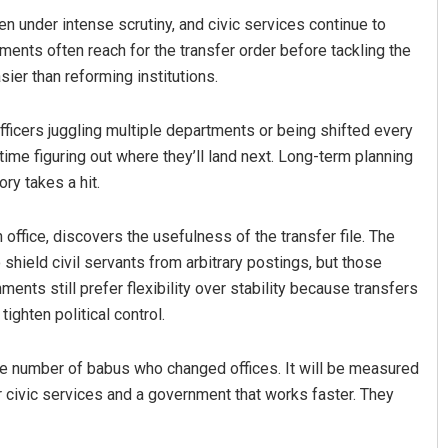
n under intense scrutiny, and civic services continue to
ments often reach for the transfer order before tackling the
sier than reforming institutions.
Officers juggling multiple departments or being shifted every
me figuring out where they’ll land next. Long-term planning
ry takes a hit.
in office, discovers the usefulness of the transfer file. The
shield civil servants from arbitrary postings, but those
ts still prefer flexibility over stability because transfers
ighten political control.
he number of babus who changed offices. It will be measured
r civic services and a government that works faster. They