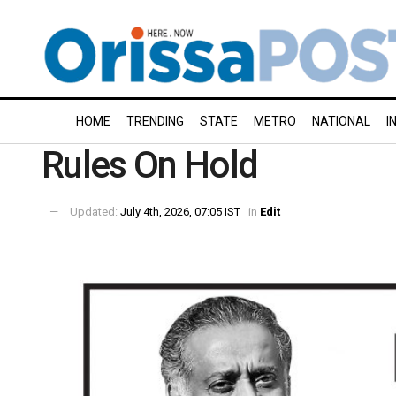
HOME
TRENDING
STATE
METRO
NATIONAL
I
Rules On Hold
Updated:
July 4th, 2026, 07:05 IST
in
Edit