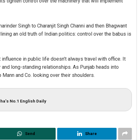
nts tighten control over the machinery that will implement
arinder Singh to Charanjit Singh Channi and then Bhagwant
ning an old truth of Indian politics: control over the babus is
fluence in public life doesn’t always travel with office. It
ty and long-standing relationships. As Punjab heads into
ep Mann and Co. looking over their shoulders.
ha’s No.1 English Daily
Send
Share