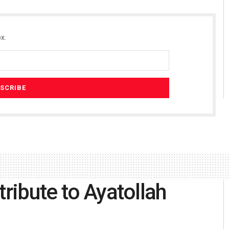
x.
tribute to Ayatollah