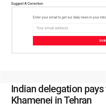
Suggest A Correction
Enter your email to get our daily news in your inbo
Indian delegation pays 
Khamenei in Tehran