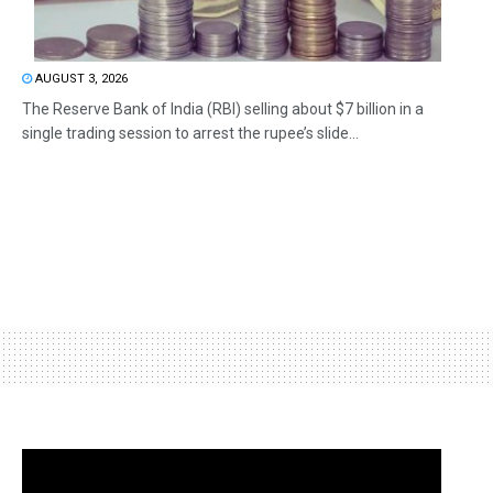
AUGUST 3, 2026
The Reserve Bank of India (RBI) selling about $7 billion in a
single trading session to arrest the rupee’s slide...