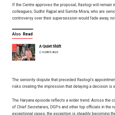
If the Centre approves the proposal, Rastogi will remain i
colleagues, Sudhir Rajpal and Sumita Misra, who are senior 
controversy over their supersession would fade away, not
Also
Read
A Quiet Shift
4 DAYS AGO
The seniority dispute that preceded Rastogi’s appointmen
risks creating the impression that delaying a decision is e
The Haryana episode reflects a wider trend. Across the c
of Chief Secretaries, DGPs and other top officials in the 
exceptional cases, the exception is steadily becoming th