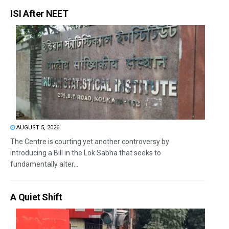
ISI After NEET
AUGUST 5, 2026
The Centre is courting yet another controversy by
introducing a Bill in the Lok Sabha that seeks to
fundamentally alter...
A Quiet Shift