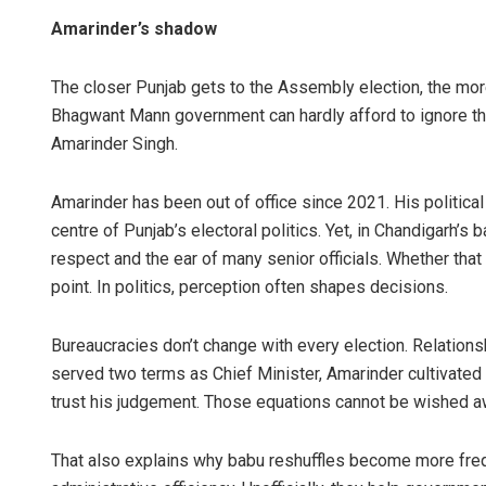
Amarinder’s shadow
The closer Punjab gets to the Assembly election, the mo
Bhagwant Mann government can hardly afford to ignore the
Amarinder Singh.
Amarinder has been out of office since 2021. His political
centre of Punjab’s electoral politics. Yet, in Chandigarh’s 
respect and the ear of many senior officials. Whether that
point. In politics, perception often shapes decisions.
Bureaucracies don’t change with every election. Relation
served two terms as Chief Minister, Amarinder cultivated 
trust his judgement. Those equations cannot be wished a
That also explains why babu reshuffles become more freque