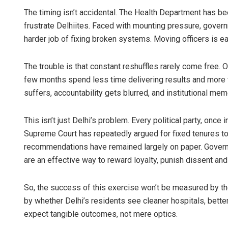
The timing isn’t accidental. The Health Department has bee
frustrate Delhiites. Faced with mounting pressure, govern
harder job of fixing broken systems. Moving officers is ea
The trouble is that constant reshuffles rarely come free. 
few months spend less time delivering results and more ti
suffers, accountability gets blurred, and institutional memo
This isn’t just Delhi’s problem. Every political party, once 
Supreme Court has repeatedly argued for fixed tenures to 
recommendations have remained largely on paper. Governmen
are an effective way to reward loyalty, punish dissent and t
So, the success of this exercise won’t be measured by t
by whether Delhi’s residents see cleaner hospitals, bette
expect tangible outcomes, not mere optics.