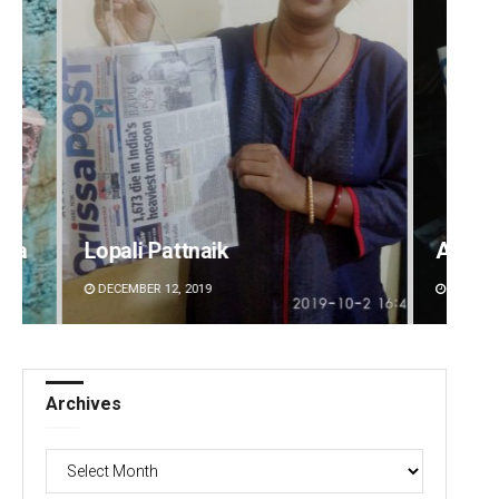
Adrita Bhattacharya
Parb
DECEMBER 12, 2019
DECEM
Archives
Archives