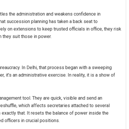
ttles the administration and weakens confidence in
that succession planning has taken a back seat to
y on extensions to keep trusted officials in office, they risk
 they suit those in power.
riyadarsani Sendha
Lopali Pattnaik
reaucracy. In Delhi, that process began with a sweeping
it’s an administrative exercise. In reality, it is a show of
2019
DECEMBER 12, 2019
management tool. They are quick, visible and send an
eshuffle, which affects secretaries attached to several
 exactly that. It resets the balance of power inside the
 officers in crucial positions.