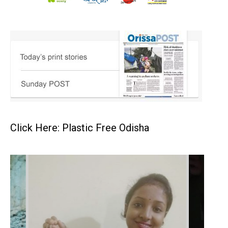
Click Here: Plastic Free Odisha