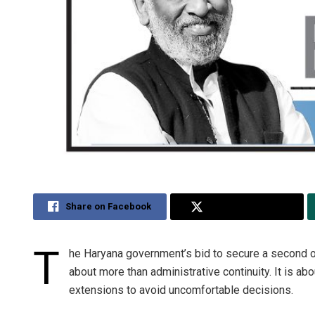
Share on Facebook
Share on Twitter
T
he Haryana government’s bid to secure a second o
about more than administrative continuity. It is a
extensions to avoid uncomfortable decisions.