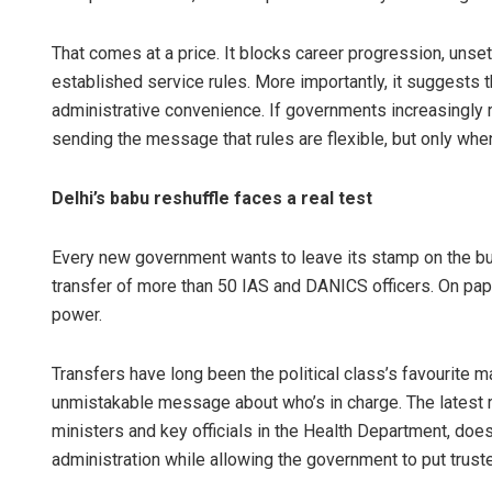
That comes at a price. It blocks career progression, unse
established service rules. More importantly, it suggests 
administrative convenience. If governments increasingly rel
sending the message that rules are flexible, but only when
Delhi’s babu reshuffle faces a real test
Adyasha P
Every new government wants to leave its stamp on the bu
transfer of more than 50 IAS and DANICS officers. On paper, 
DECEMBER 12, 
power.
Transfers have long been the political class’s favourite 
unmistakable message about who’s in charge. The latest r
ministers and key officials in the Health Department, does
administration while allowing the government to put trusted