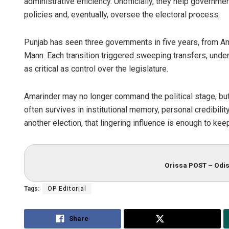
administrative efficiency. Unofficially, they help governme
policies and, eventually, oversee the electoral process.
Punjab has seen three governments in five years, from Am
Mann. Each transition triggered sweeping transfers, underli
as critical as control over the legislature.
Amarinder may no longer command the political stage, but in
often survives in institutional memory, personal credibili
another election, that lingering influence is enough to ke
Orissa POST – Odis
Tags:
OP Editorial
Share
Tweet