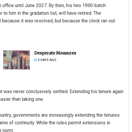
n office until June 2027. By then, his two 1990-batch
to him in the gradation list, will have retired. The
 because it was resolved, but because the clock ran out.
Desperate Measures
5 DAYS AGO
t was never conclusively settled. Extending his tenure again
asier than taking one.
ountry, governments are increasingly extending the tenures
name of continuity. While the rules permit extensions in
e norm.