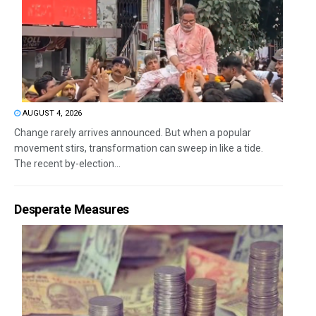
AUGUST 4, 2026
Change rarely arrives announced. But when a popular
movement stirs, transformation can sweep in like a tide.
The recent by-election...
Desperate Measures