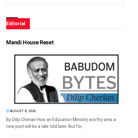
Editorial
Mandi House Reset
AUGUST 8, 2026
By Dilip Cherian How an Education Ministry worthy wins a
new post will be a tale told later. But for...