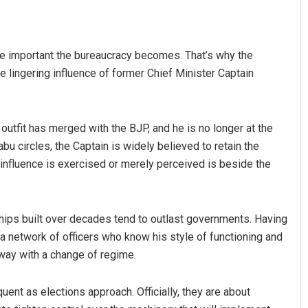
re important the bureaucracy becomes. That’s why the
 lingering influence of former Chief Minister Captain
 outfit has merged with the BJP, and he is no longer at the
babu circles, the Captain is widely believed to retain the
 influence is exercised or merely perceived is beside the
ships built over decades tend to outlast governments. Having
a network of officers who know his style of functioning and
way with a change of regime.
nt as elections approach. Officially, they are about