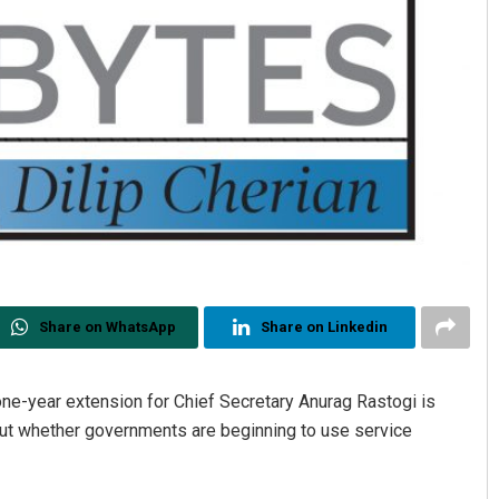
Share on WhatsApp
Share on Linkedin
ne-year extension for Chief Secretary Anurag Rastogi is
bout whether governments are beginning to use service