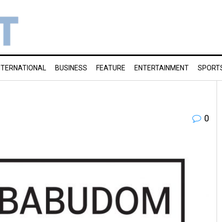
NTERNATIONAL
BUSINESS
FEATURE
ENTERTAINMENT
SPORT
0