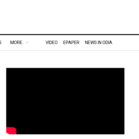
S
MORE..
VIDEO
EPAPER
NEWS IN ODIA