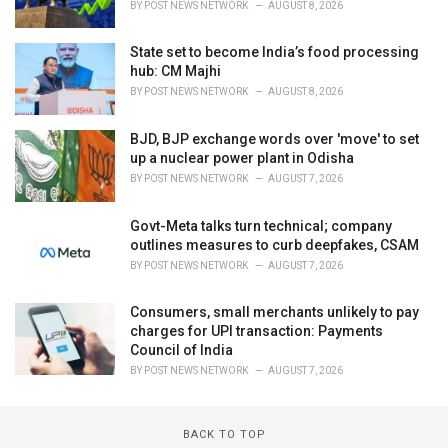
BY
POST NEWS NETWORK
AUGUST 8, 2026
State set to become India’s food processing
hub: CM Majhi
BY
POST NEWS NETWORK
AUGUST 8, 2026
BJD, BJP exchange words over 'move' to set
up a nuclear power plant in Odisha
BY
POST NEWS NETWORK
AUGUST 7, 2026
Govt-Meta talks turn technical; company
outlines measures to curb deepfakes, CSAM
BY
POST NEWS NETWORK
AUGUST 7, 2026
Consumers, small merchants unlikely to pay
charges for UPI transaction: Payments
Council of India
BY
POST NEWS NETWORK
AUGUST 7, 2026
BACK TO TOP