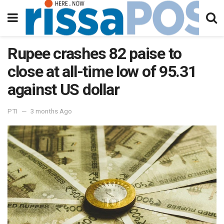
Rupee crashes 82 paise to
close at all-time low of 95.31
against US dollar
PTI
3 months Ago