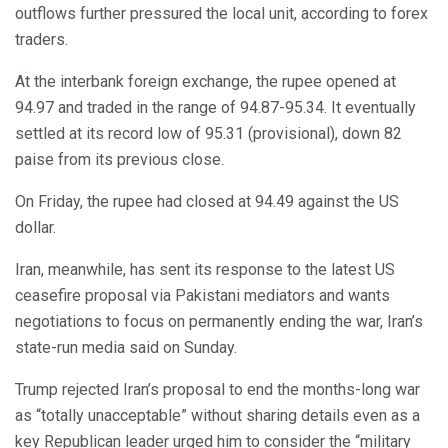
outflows further pressured the local unit, according to forex
traders.
At the interbank foreign exchange, the rupee opened at
94.97 and traded in the range of 94.87-95.34. It eventually
settled at its record low of 95.31 (provisional), down 82
paise from its previous close.
On Friday, the rupee had closed at 94.49 against the US
dollar.
Iran, meanwhile, has sent its response to the latest US
ceasefire proposal via Pakistani mediators and wants
negotiations to focus on permanently ending the war, Iran’s
state-run media said on Sunday.
Trump rejected Iran’s proposal to end the months-long war
as “totally unacceptable” without sharing details even as a
key Republican leader urged him to consider the “military