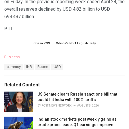
on Friday. In the previous reporting week ended April 24, the
overall reserves declined by USD 4.82 billion to USD
698.487 billion.
PTI
Orissa POST – Odisha’s No.1 English Daily
C
Business
a
T
currency
INR
Rupee
USD
t
a
e
g
g
s
o
Related Content
:
r
i
US Senate clears Russia sanctions bill that
e
could hit India with 100% tariffs
s
BY
POST NEWS NETWORK
AUGUST 8, 2026
:
Indian stock markets post weekly gains as
crude prices ease, Q1 earnings improve