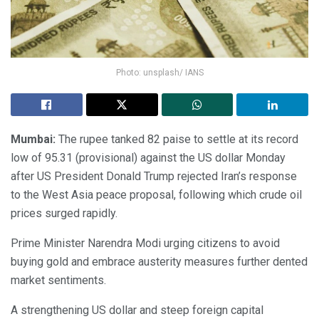
Photo: unsplash/ IANS
Mumbai:
The rupee tanked 82 paise to settle at its record
low of 95.31 (provisional) against the US dollar Monday
after US President Donald Trump rejected Iran’s response
to the West Asia peace proposal, following which crude oil
prices surged rapidly.
Prime Minister Narendra Modi urging citizens to avoid
buying gold and embrace austerity measures further dented
market sentiments.
A strengthening US dollar and steep foreign capital