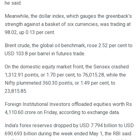
he said.
Meanwhile, the dollar index, which gauges the greenback’s
strength against a basket of six currencies, was trading at
98.02, up 0.13 per cent.
Brent crude, the global oil benchmark, rose 2.52 per cent to
USD 103.8 per barrel in futures trade.
On the domestic equity market front, the Sensex crashed
1,312.91 points, or 1.70 per cent, to 76,015.28, while the
Nifty plummeted 360.30 points, or 1.49 per cent, to
23,815.85.
Foreign Institutional Investors offloaded equities worth Rs
4,110.60 crore on Friday, according to exchange data.
India’s forex reserves dropped by USD 7.794 billion to USD
690.693 billion during the week ended May 1, the RBI said