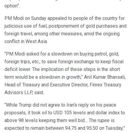
option”.
PM Modi on Sunday appealed to people of the country for
judicious use of fuel, postponement of gold purchases and
foreign travel, among other measures, amid the ongoing
conflict in West Asia.
“PM Modi asked for a slowdown on buying petrol, gold,
foreign trips, etc., to save foreign exchange to keep fiscal
deficit lower. The implication of these steps in the short
term would be a slowdown in growth,” Anil Kumar Bhansali,
Head of Treasury and Executive Director, Finrex Treasury
Advisors LLP, said.
“While Trump did not agree to Iran’s reply on his peace
proposals, it took oil to USD 105 levels and dollar index to
above 98 levels keeping them well bid… The rupee is
expected to remain between 94.75 and 95.50 on Tuesday,”