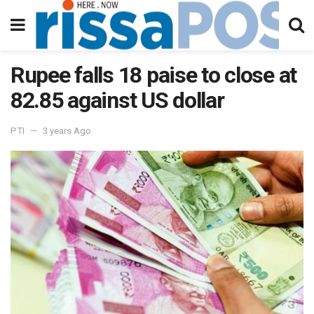
Rupee falls 18 paise to close at
82.85 against US dollar
PTI
3 years Ago