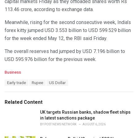
capital markets Friday as they offloaded shares worth Rs
113.46 crore, according to exchange data.
Meanwhile, rising for the second consecutive week, India’s
forex kitty jumped USD 3.553 billion to USD 599.529 billion
for the week ended May 12, the RBI said Friday.
The overall reserves had jumped by USD 7.196 billion to
USD 595.976 billion for the previous week.
C
Business
a
T
Early trade
Rupee
US Dollar
t
a
e
g
g
s
o
Related Content
:
r
i
UK targets Russian banks, shadow fleet ships
e
in latest sanctions package
s
BY
POST NEWS NETWORK
AUGUST 6, 2026
: