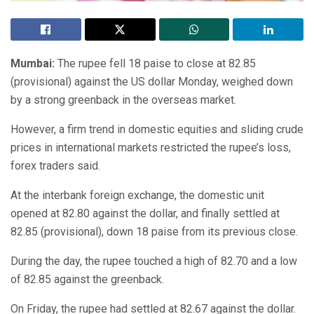
Mumbai:
The rupee fell 18 paise to close at 82.85
(provisional) against the US dollar Monday, weighed down
by a strong greenback in the overseas market.
However, a firm trend in domestic equities and sliding crude
prices in international markets restricted the rupee’s loss,
forex traders said.
At the interbank foreign exchange, the domestic unit
opened at 82.80 against the dollar, and finally settled at
82.85 (provisional), down 18 paise from its previous close.
During the day, the rupee touched a high of 82.70 and a low
of 82.85 against the greenback.
On Friday, the rupee had settled at 82.67 against the dollar.