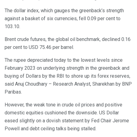
The dollar index, which gauges the greenback’s strength
against a basket of six currencies, fell 0.09 per cent to
103.10.
Brent crude futures, the global oil benchmark, declined 0.16
per cent to USD 75.46 per barrel.
The rupee depreciated today to the lowest levels since
February 2023 on underlying strength in the greenback and
buying of Dollars by the RBI to shore up its forex reserves,
said Anuj Choudhary – Research Analyst, Sharekhan by BNP
Paribas.
However, the weak tone in crude oil prices and positive
domestic equities cushioned the downside. US Dollar
eased slightly on a dovish statement by Fed Chair Jerome
Powell and debt ceiling talks being stalled.