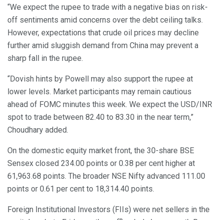
“We expect the rupee to trade with a negative bias on risk-
off sentiments amid concerns over the debt ceiling talks.
However, expectations that crude oil prices may decline
further amid sluggish demand from China may prevent a
sharp fall in the rupee.
“Dovish hints by Powell may also support the rupee at
lower levels. Market participants may remain cautious
ahead of FOMC minutes this week. We expect the USD/INR
spot to trade between 82.40 to 83.30 in the near term,”
Choudhary added.
On the domestic equity market front, the 30-share BSE
Sensex closed 234.00 points or 0.38 per cent higher at
61,963.68 points. The broader NSE Nifty advanced 111.00
points or 0.61 per cent to 18,314.40 points.
Foreign Institutional Investors (FIIs) were net sellers in the