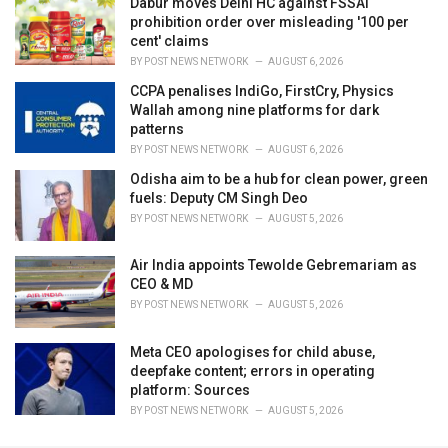
Dabur moves Delhi HC against FSSAI
prohibition order over misleading '100 per
cent' claims
BY
POST NEWS NETWORK
AUGUST 6, 2026
CCPA penalises IndiGo, FirstCry, Physics
Wallah among nine platforms for dark
patterns
BY
POST NEWS NETWORK
AUGUST 6, 2026
Odisha aim to be a hub for clean power, green
fuels: Deputy CM Singh Deo
BY
POST NEWS NETWORK
AUGUST 5, 2026
Air India appoints Tewolde Gebremariam as
CEO & MD
BY
POST NEWS NETWORK
AUGUST 5, 2026
Meta CEO apologises for child abuse,
deepfake content; errors in operating
platform: Sources
BY
POST NEWS NETWORK
AUGUST 5, 2026