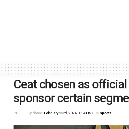
Ceat chosen as official
sponsor certain segme
PTI
Updated:
February 23rd, 2024, 15:41 IST
in
Sports