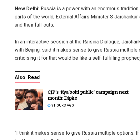
New Delhi:
Russia is a power with an enormous tradition 
parts of the world, External Affairs Minister S Jaishankar
and their fall-outs.
In an interactive session at the Raisina Dialogue, Jaisha
with Beijing, said it makes sense to give Russia multiple o
criticising it for that would be like a self-fulfilling prophec
Also
Read
CJP’s ‘Kya bolti public’ campaign next
month: Dipke
9 HOURS AGO
“I think it makes sense to give Russia multiple options. If