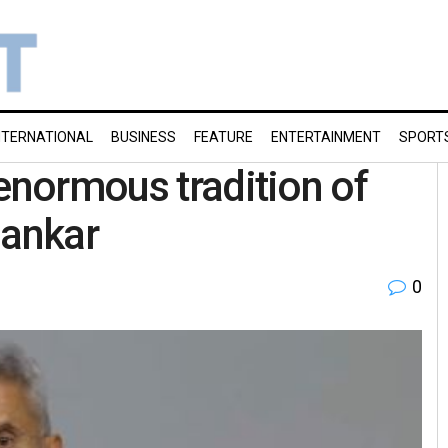
NTERNATIONAL
BUSINESS
FEATURE
ENTERTAINMENT
SPORT
 enormous tradition of
hankar
0