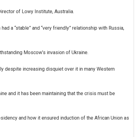
rector of Lowy Institute, Australia.
ad a “stable” and “very friendly” relationship with Russia,
thstanding Moscow’s invasion of Ukraine.
tly despite increasing disquiet over it in many Western
ne and it has been maintaining that the crisis must be
residency and how it ensured induction of the African Union as