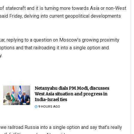
of statecraft and it is turning more towards Asia or non-West
 said Friday, delving into current geopolitical developments
nkar, replying to a question on Moscow’s growing proximity
ptions and that railroading it into a single option and
y.
Netanyahu dials PM Modi, discusses
West Asia situation and progress in
India-Israel ties
9 HOURS AGO
 we railroad Russia into a single option and say that’s really