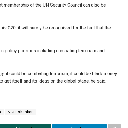
nt membership of the UN Security Council can also be
s G20, it will surely be recognised for the fact that the
ign policy priorities including combating terrorism and
rgy, it could be combating terrorism, it could be black money.
o get itself and its ideas on the global stage, he said.
a
S. Jaishankar