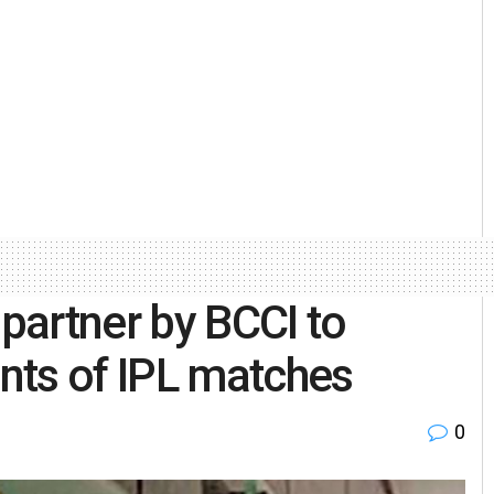
 partner by BCCI to
nts of IPL matches
0