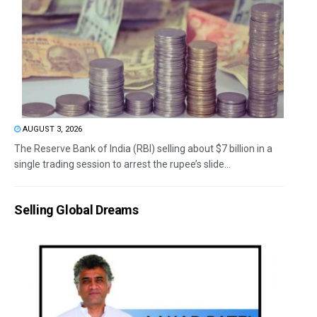
AUGUST 3, 2026
The Reserve Bank of India (RBI) selling about $7 billion in a
single trading session to arrest the rupee’s slide...
Selling Global Dreams