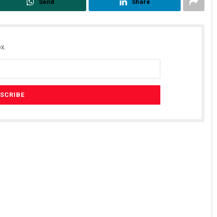
Send
Share
x.