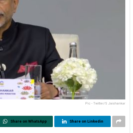
Pic - Twitter/S Jaishankar
Share on WhatsApp
Share on Linkedin