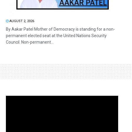
AUGUST 2, 2026
By Aakar Patel Mother of Democracy is standing for a non-
permanent elected seat at the United Nations Security
Council. Non-permanent...