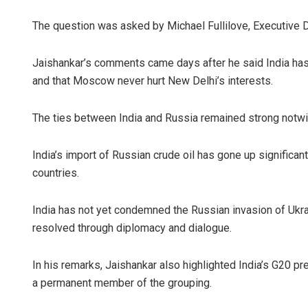
The question was asked by Michael Fullilove, Executive Di
Jaishankar’s comments came days after he said India has h
and that Moscow never hurt New Delhi’s interests.
The ties between India and Russia remained strong notwi
India’s import of Russian crude oil has gone up significan
countries.
India has not yet condemned the Russian invasion of Ukrai
resolved through diplomacy and dialogue.
In his remarks, Jaishankar also highlighted India’s G20 p
a permanent member of the grouping.