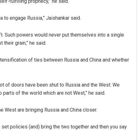
lf-fulfilling prophecy,” he said.
sia to engage Russia,” Jaishankar said.
aft. Such powers would never put themselves into a single
 their grain,” he said.
tensification of ties between Russia and China and whether
Jhili Jena
DECEMBER 12, 2019
 lot of doors have been shut to Russia and the West. We
 parts of the world which are not West,” he said.
he West are bringing Russia and China closer.
 set policies (and) bring the two together and then you say