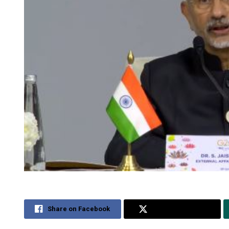
Share on Facebook
Share on Twitter