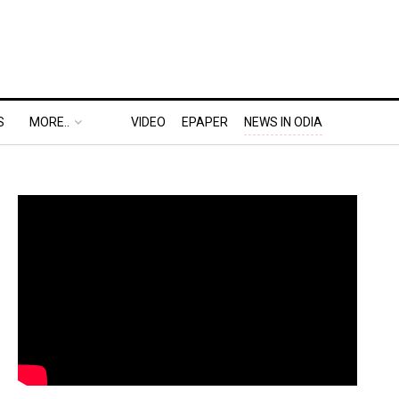
S
MORE..
VIDEO
EPAPER
NEWS IN ODIA