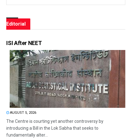
Editorial
ISI After NEET
AUGUST 5, 2026
The Centre is courting yet another controversy by
introducing a Bill in the Lok Sabha that seeks to
fundamentally alter...