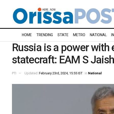
HOME
TRENDING
STATE
METRO
NATIONAL
I
Russia is a power with
statecraft: EAM S Jais
PTI
Updated:
February 23rd, 2024, 15:55 IST
in
National