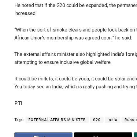
He noted that if the G20 could be expanded, the permane
increased.
“When the sort of smoke clears and people look back on thi
African Union’s membership was agreed upon,” he said.
The external affairs minister also highlighted India’s fore
attempting to ensure inclusive global welfare.
It could be millets, it could be yoga, it could be solar ene
You today see an India, which is really pushing and trying t
PTI
Tags:
EXTERNAL AFFAIRS MINISTER
G20
India
Russi