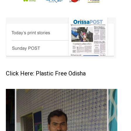
Click Here: Plastic Free Odisha