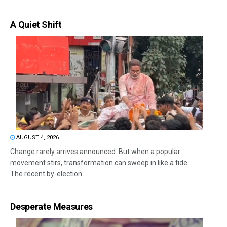
A Quiet Shift
AUGUST 4, 2026
Change rarely arrives announced. But when a popular
movement stirs, transformation can sweep in like a tide.
The recent by-election...
Desperate Measures