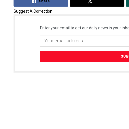
Share
Tweet
Suggest A Correction
Enter your email to get our daily news in your inbo