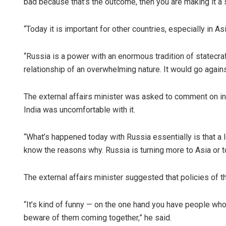
bad because that’s the outcome, then you are making it a se
“Today it is important for other countries, especially in A
“Russia is a power with an enormous tradition of statecr
relationship of an overwhelming nature. It would go against
The external affairs minister was asked to comment on in
India was uncomfortable with it.
“What’s happened today with Russia essentially is that a
know the reasons why. Russia is turning more to Asia or to
The external affairs minister suggested that policies of t
“It’s kind of funny — on the one hand you have people who
beware of them coming together,” he said.