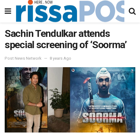
Sachin Tendulkar attends
special screening of ‘Soorma’
Post News Network
8 years Ago