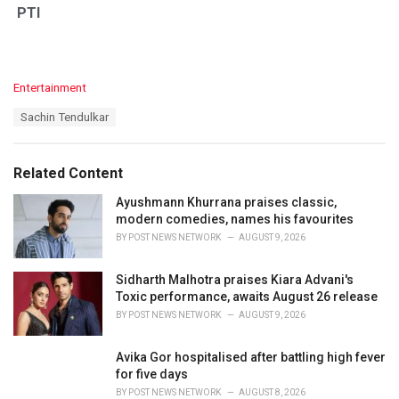
PTI
C
Entertainment
a
T
Sachin Tendulkar
t
a
e
g
g
s
o
Related Content
:
r
i
Ayushmann Khurrana praises classic,
e
modern comedies, names his favourites
s
BY
POST NEWS NETWORK
AUGUST 9, 2026
:
Sidharth Malhotra praises Kiara Advani's
Toxic performance, awaits August 26 release
BY
POST NEWS NETWORK
AUGUST 9, 2026
Avika Gor hospitalised after battling high fever
for five days
BY
POST NEWS NETWORK
AUGUST 8, 2026