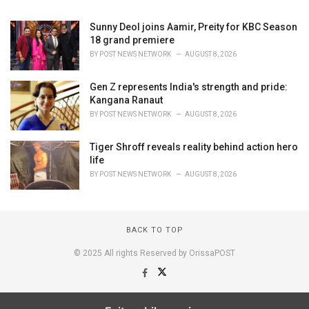
Sunny Deol joins Aamir, Preity for KBC Season
18 grand premiere
BY
POST NEWS NETWORK
AUGUST 8, 2026
Gen Z represents India's strength and pride:
Kangana Ranaut
BY
POST NEWS NETWORK
AUGUST 8, 2026
Tiger Shroff reveals reality behind action hero
life
BY
POST NEWS NETWORK
AUGUST 8, 2026
BACK TO TOP
© 2025 All rights Reserved by OrissaPOST