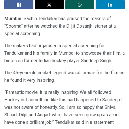
Mumbai:
Sachin Tendulkar has praised the makers of
“Soorma” after he watched the Diljit Dosanjh-starrer at a
special screening.
The makers had organised a special screening for
Tendulkar and his family in Mumbai to showcase their film, a
biopic on former Indian hockey player Sandeep Singh.
The 45-year-old cricket legend was all praise for the film as
he found it very inspiring.
“Fantastic movie, it is really inspiring. We all followed
Hockey but something like this had happened to Sandeep I
was not aware of honestly. So, I am so happy that Shiva,
Shaad, Diljit and Angad, who I have seen grow up as a kid,
have done a brilliant job,” Tendulkar said in a statement.