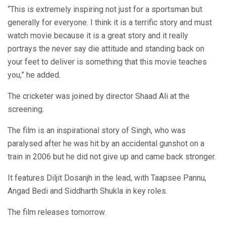
“This is extremely inspiring not just for a sportsman but
generally for everyone. I think it is a terrific story and must
watch movie because it is a great story and it really
portrays the never say die attitude and standing back on
your feet to deliver is something that this movie teaches
you,” he added.
The cricketer was joined by director Shaad Ali at the
screening.
The film is an inspirational story of Singh, who was
paralysed after he was hit by an accidental gunshot on a
train in 2006 but he did not give up and came back stronger.
It features Diljit Dosanjh in the lead, with Taapsee Pannu,
Angad Bedi and Siddharth Shukla in key roles.
The film releases tomorrow.