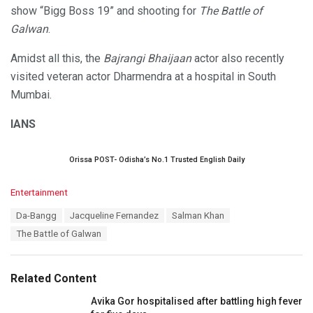
show “Bigg Boss 19” and shooting for
The Battle of
Galwan
.
Amidst all this, the
Bajrangi Bhaijaan
actor also recently
visited veteran actor Dharmendra at a hospital in South
Mumbai.
IANS
Orissa POST- Odisha’s No.1 Trusted English Daily
C
Entertainment
a
T
Da-Bangg
Jacqueline Fernandez
Salman Khan
t
a
e
The Battle of Galwan
g
g
s
o
:
r
Related Content
i
e
Avika Gor hospitalised after battling high fever
s