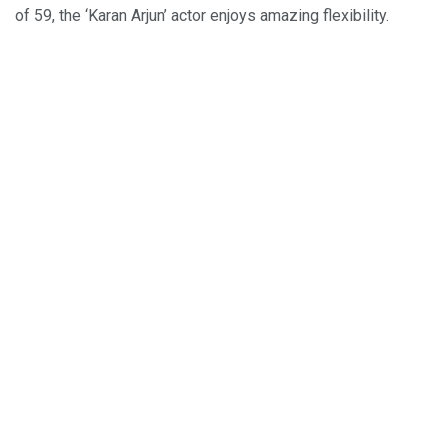
of 59, the ‘Karan Arjun’ actor enjoys amazing flexibility.