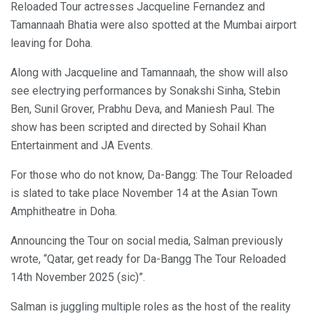
Reloaded Tour actresses Jacqueline Fernandez and
Tamannaah Bhatia were also spotted at the Mumbai airport
leaving for Doha.
Along with Jacqueline and Tamannaah, the show will also
see electrying performances by Sonakshi Sinha, Stebin
Ben, Sunil Grover, Prabhu Deva, and Maniesh Paul. The
show has been scripted and directed by Sohail Khan
Entertainment and JA Events.
For those who do not know, Da-Bangg: The Tour Reloaded
is slated to take place November 14 at the Asian Town
Amphitheatre in Doha.
Announcing the Tour on social media, Salman previously
wrote, “Qatar, get ready for Da-Bangg The Tour Reloaded
14th November 2025 (sic)”.
Salman is juggling multiple roles as the host of the reality