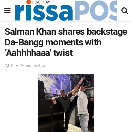
Salman Khan shares backstage
Da-Bangg moments with
‘Aahhhhaaa’ twist
IANS
9 months Ago