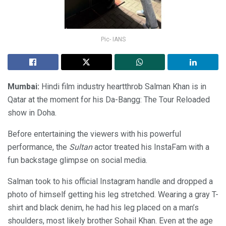
Pic- IANS
Mumbai:
Hindi film industry heartthrob Salman Khan is in
Qatar at the moment for his Da-Bangg: The Tour Reloaded
show in Doha.
Before entertaining the viewers with his powerful
performance, the
Sultan
actor treated his InstaFam with a
fun backstage glimpse on social media.
Salman took to his official Instagram handle and dropped a
photo of himself getting his leg stretched. Wearing a gray T-
shirt and black denim, he had his leg placed on a man’s
shoulders, most likely brother Sohail Khan. Even at the age