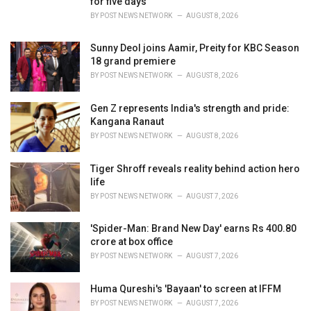
for five days
:
BY
POST NEWS NETWORK
AUGUST 8, 2026
Sunny Deol joins Aamir, Preity for KBC Season
18 grand premiere
BY
POST NEWS NETWORK
AUGUST 8, 2026
Gen Z represents India's strength and pride:
Kangana Ranaut
BY
POST NEWS NETWORK
AUGUST 8, 2026
Tiger Shroff reveals reality behind action hero
life
BY
POST NEWS NETWORK
AUGUST 7, 2026
'Spider-Man: Brand New Day' earns Rs 400.80
crore at box office
BY
POST NEWS NETWORK
AUGUST 7, 2026
Huma Qureshi's 'Bayaan' to screen at IFFM
BY
POST NEWS NETWORK
AUGUST 7, 2026