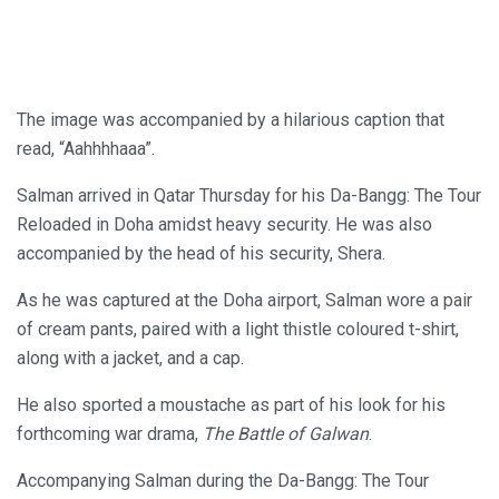
The image was accompanied by a hilarious caption that
read, “Aahhhhaaa”.
Salman arrived in Qatar Thursday for his Da-Bangg: The Tour
Reloaded in Doha amidst heavy security. He was also
accompanied by the head of his security, Shera.
As he was captured at the Doha airport, Salman wore a pair
of cream pants, paired with a light thistle coloured t-shirt,
along with a jacket, and a cap.
He also sported a moustache as part of his look for his
forthcoming war drama,
The Battle of Galwan
.
Accompanying Salman during the Da-Bangg: The Tour