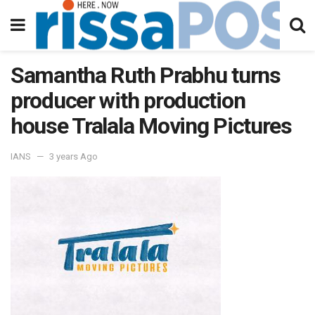
Samantha Ruth Prabhu turns
producer with production
house Tralala Moving Pictures
IANS
3 years Ago