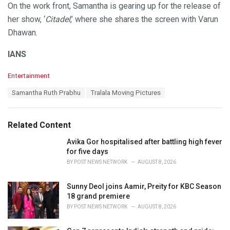
On the work front, Samantha is gearing up for the release of
her show, ‘
Citadel
,’ where she shares the screen with Varun
Dhawan.
IANS
C
Entertainment
a
T
Samantha Ruth Prabhu
Tralala Moving Pictures
t
a
e
g
g
s
o
Related Content
:
r
i
Avika Gor hospitalised after battling high fever
e
for five days
s
BY
POST NEWS NETWORK
AUGUST 8, 2026
:
Sunny Deol joins Aamir, Preity for KBC Season
18 grand premiere
BY
POST NEWS NETWORK
AUGUST 8, 2026