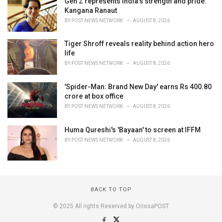
Gen Z represents India's strength and pride:
Kangana Ranaut
BY
POST NEWS NETWORK
AUGUST 8, 2026
Tiger Shroff reveals reality behind action hero
life
BY
POST NEWS NETWORK
AUGUST 8, 2026
'Spider-Man: Brand New Day' earns Rs 400.80
crore at box office
BY
POST NEWS NETWORK
AUGUST 8, 2026
Huma Qureshi's 'Bayaan' to screen at IFFM
BY
POST NEWS NETWORK
AUGUST 8, 2026
BACK TO TOP
© 2025 All rights Reserved by OrissaPOST