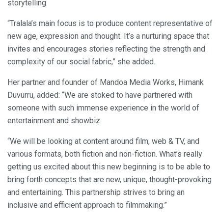
storytelling.
“Tralala’s main focus is to produce content representative of
new age, expression and thought. It’s a nurturing space that
invites and encourages stories reflecting the strength and
complexity of our social fabric,” she added.
Her partner and founder of Mandoa Media Works, Himank
Duvurru, added: “We are stoked to have partnered with
someone with such immense experience in the world of
entertainment and showbiz.
“We will be looking at content around film, web & TV, and
various formats, both fiction and non-fiction. What’s really
getting us excited about this new beginning is to be able to
bring forth concepts that are new, unique, thought-provoking
and entertaining. This partnership strives to bring an
inclusive and efficient approach to filmmaking.”