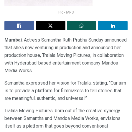
Pic - IANS
Mumbai
: Actress Samantha Ruth Prabhu Sunday announced
that she’s now venturing in production and announced her
production house, Tralala Moving Pictures, in collaboration
with Hyderabad-based entertainment company Mandoa
Media Works.
Samantha expressed her vision for Tralala, stating, “Our aim
is to provide a platform for filmmakers to tell stories that
are meaningful, authentic, and universal.”
Tralala Moving Pictures, born out of the creative synergy
between Samantha and Mandoa Media Works, envisions
itself as a platform that goes beyond conventional