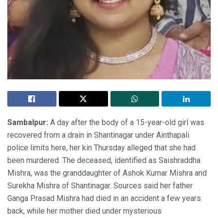
Sambalpur:
A day after the body of a 15-year-old girl was
recovered from a drain in Shantinagar under Ainthapali
police limits here, her kin Thursday alleged that she had
been murdered. The deceased, identified as Saishraddha
Mishra, was the granddaughter of Ashok Kumar Mishra and
Surekha Mishra of Shantinagar. Sources said her father
Ganga Prasad Mishra had died in an accident a few years
back, while her mother died under mysterious