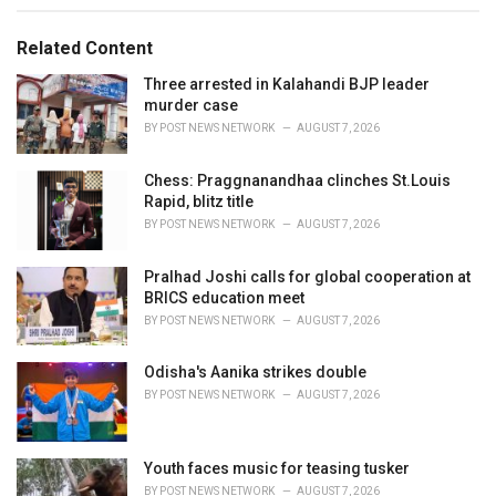
e
g
g
s
o
Related Content
:
r
i
Three arrested in Kalahandi BJP leader
e
murder case
s
BY
POST NEWS NETWORK
AUGUST 7, 2026
:
Chess: Praggnanandhaa clinches St.Louis
Rapid, blitz title
BY
POST NEWS NETWORK
AUGUST 7, 2026
Pralhad Joshi calls for global cooperation at
BRICS education meet
BY
POST NEWS NETWORK
AUGUST 7, 2026
Odisha's Aanika strikes double
BY
POST NEWS NETWORK
AUGUST 7, 2026
Youth faces music for teasing tusker
BY
POST NEWS NETWORK
AUGUST 7, 2026