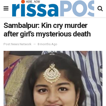
Sambalpur: Kin cry murder
after girl’s mysterious death
Post News Network
8 months Ago