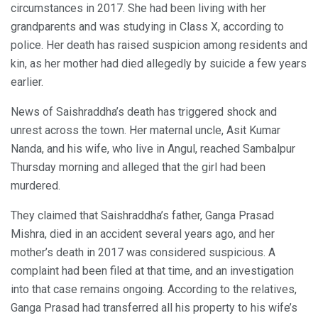
circumstances in 2017. She had been living with her
grandparents and was studying in Class X, according to
police. Her death has raised suspicion among residents and
kin, as her mother had died allegedly by suicide a few years
earlier.
News of Saishraddha’s death has triggered shock and
unrest across the town. Her maternal uncle, Asit Kumar
Nanda, and his wife, who live in Angul, reached Sambalpur
Thursday morning and alleged that the girl had been
murdered.
They claimed that Saishraddha’s father, Ganga Prasad
Mishra, died in an accident several years ago, and her
mother’s death in 2017 was considered suspicious. A
complaint had been filed at that time, and an investigation
into that case remains ongoing. According to the relatives,
Ganga Prasad had transferred all his property to his wife’s