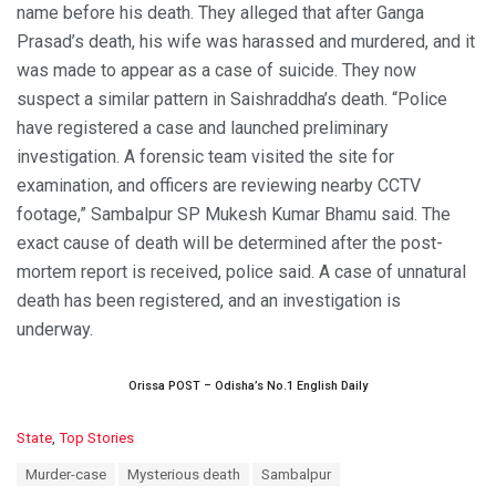
name before his death. They alleged that after Ganga
Prasad’s death, his wife was harassed and murdered, and it
was made to appear as a case of suicide. They now
suspect a similar pattern in Saishraddha’s death. “Police
have registered a case and launched preliminary
investigation. A forensic team visited the site for
examination, and officers are reviewing nearby CCTV
footage,” Sambalpur SP Mukesh Kumar Bhamu said. The
exact cause of death will be determined after the post-
mortem report is received, police said. A case of unnatural
death has been registered, and an investigation is
underway.
Orissa POST – Odisha’s No.1 English Daily
C
State
,
Top Stories
a
T
Murder-case
Mysterious death
Sambalpur
t
a