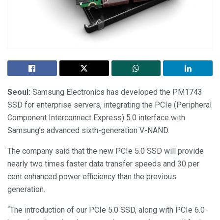
Seoul:
Samsung Electronics has developed the PM1743
SSD for enterprise servers, integrating the PCIe (Peripheral
Component Interconnect Express) 5.0 interface with
Samsung’s advanced sixth-generation V-NAND.
The company said that the new PCIe 5.0 SSD will provide
nearly two times faster data transfer speeds and 30 per
cent enhanced power efficiency than the previous
generation.
“The introduction of our PCIe 5.0 SSD, along with PCIe 6.0-