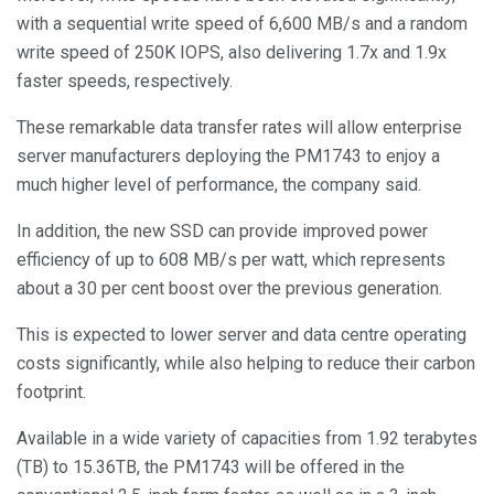
with a sequential write speed of 6,600 MB/s and a random
write speed of 250K IOPS, also delivering 1.7x and 1.9x
faster speeds, respectively.
These remarkable data transfer rates will allow enterprise
server manufacturers deploying the PM1743 to enjoy a
much higher level of performance, the company said.
In addition, the new SSD can provide improved power
efficiency of up to 608 MB/s per watt, which represents
about a 30 per cent boost over the previous generation.
This is expected to lower server and data centre operating
costs significantly, while also helping to reduce their carbon
footprint.
Available in a wide variety of capacities from 1.92 terabytes
(TB) to 15.36TB, the PM1743 will be offered in the