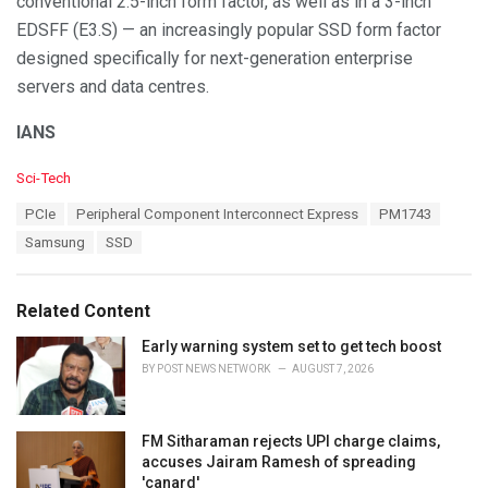
conventional 2.5-inch form factor, as well as in a 3-inch
EDSFF (E3.S) — an increasingly popular SSD form factor
designed specifically for next-generation enterprise
servers and data centres.
IANS
C
Sci-Tech
a
T
PCIe
Peripheral Component Interconnect Express
PM1743
t
a
e
Samsung
SSD
g
g
s
o
:
r
Related Content
i
e
Early warning system set to get tech boost
s
BY
POST NEWS NETWORK
AUGUST 7, 2026
:
FM Sitharaman rejects UPI charge claims,
accuses Jairam Ramesh of spreading
'canard'