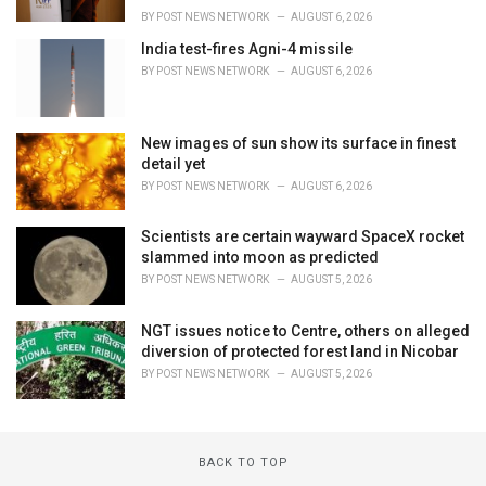
BY
POST NEWS NETWORK
AUGUST 6, 2026
India test-fires Agni-4 missile
BY
POST NEWS NETWORK
AUGUST 6, 2026
New images of sun show its surface in finest
detail yet
BY
POST NEWS NETWORK
AUGUST 6, 2026
Scientists are certain wayward SpaceX rocket
slammed into moon as predicted
BY
POST NEWS NETWORK
AUGUST 5, 2026
NGT issues notice to Centre, others on alleged
diversion of protected forest land in Nicobar
BY
POST NEWS NETWORK
AUGUST 5, 2026
BACK TO TOP