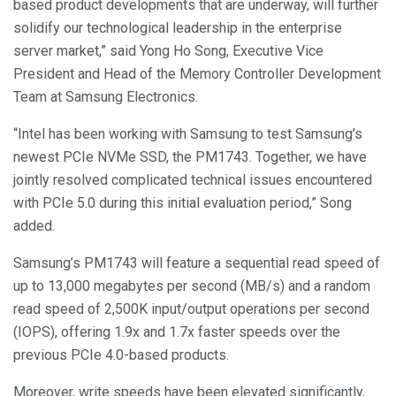
based product developments that are underway, will further
solidify our technological leadership in the enterprise
server market,” said Yong Ho Song, Executive Vice
President and Head of the Memory Controller Development
Team at Samsung Electronics.
“Intel has been working with Samsung to test Samsung’s
newest PCIe NVMe SSD, the PM1743. Together, we have
jointly resolved complicated technical issues encountered
with PCIe 5.0 during this initial evaluation period,” Song
added.
Samsung’s PM1743 will feature a sequential read speed of
up to 13,000 megabytes per second (MB/s) and a random
read speed of 2,500K input/output operations per second
(IOPS), offering 1.9x and 1.7x faster speeds over the
previous PCIe 4.0-based products.
Moreover, write speeds have been elevated significantly,