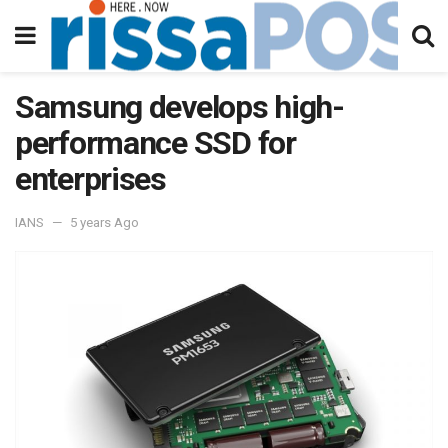
Samsung develops high-
performance SSD for
enterprises
IANS
5 years Ago