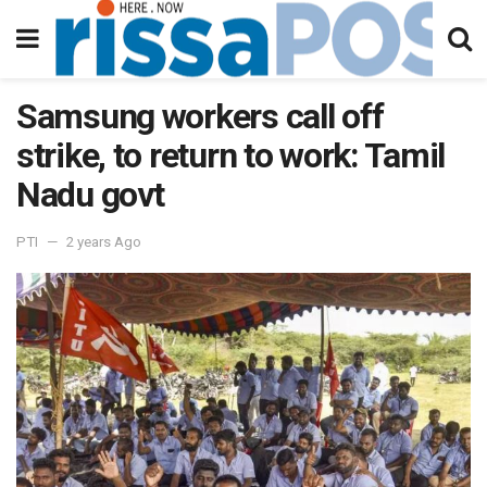
Samsung workers call off
strike, to return to work: Tamil
Nadu govt
PTI
2 years Ago