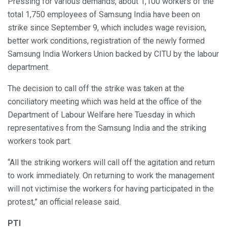
Pressing for various demands, about 1,100 workers of the
total 1,750 employees of Samsung India have been on
strike since September 9, which includes wage revision,
better work conditions, registration of the newly formed
Samsung India Workers Union backed by CITU by the labour
department.
The decision to call off the strike was taken at the
conciliatory meeting which was held at the office of the
Department of Labour Welfare here Tuesday in which
representatives from the Samsung India and the striking
workers took part.
“All the striking workers will call off the agitation and return
to work immediately. On returning to work the management
will not victimise the workers for having participated in the
protest,” an official release said.
PTI