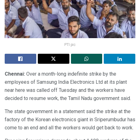
PTI pic
Chennai:
Over a month-long indefinite strike by the
employees of Samsung India Electronics Ltd at its plant
near here was called off Tuesday and the workers have
decided to resume work, the Tamil Nadu government said.
The state government in a statement said the strike at the
factory of the Korean electronics giant in Sriperumbudur has
come to an end and all the workers would get back to work.