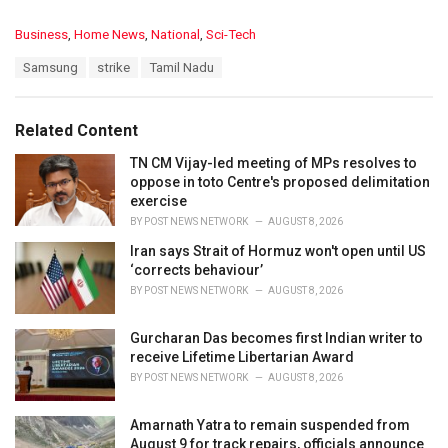
C
Business
,
Home News
,
National
,
Sci-Tech
a
T
Samsung
strike
Tamil Nadu
t
a
e
g
g
s
o
Related Content
:
r
i
TN CM Vijay-led meeting of MPs resolves to
e
oppose in toto Centre's proposed delimitation
s
exercise
:
BY
POST NEWS NETWORK
AUGUST 8, 2026
Iran says Strait of Hormuz won't open until US
‘corrects behaviour’
BY
POST NEWS NETWORK
AUGUST 8, 2026
Gurcharan Das becomes first Indian writer to
receive Lifetime Libertarian Award
BY
POST NEWS NETWORK
AUGUST 8, 2026
Amarnath Yatra to remain suspended from
August 9 for track repairs, officials announce