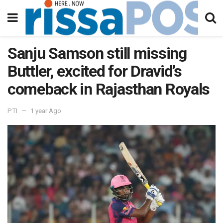
Sanju Samson still missing
Buttler, excited for Dravid’s
comeback in Rajasthan Royals
PTI
1 year Ago