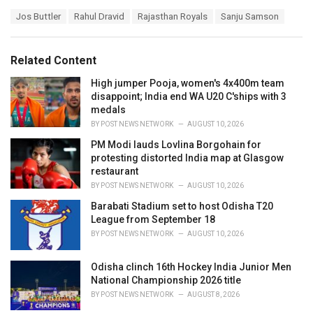
a
T
Jos Buttler
Rahul Dravid
Rajasthan Royals
Sanju Samson
t
a
e
g
g
s
o
Related Content
:
r
i
High jumper Pooja, women's 4x400m team
e
disappoint; India end WA U20 C'ships with 3
s
medals
:
BY
POST NEWS NETWORK
AUGUST 10, 2026
PM Modi lauds Lovlina Borgohain for
protesting distorted India map at Glasgow
restaurant
BY
POST NEWS NETWORK
AUGUST 10, 2026
Barabati Stadium set to host Odisha T20
League from September 18
BY
POST NEWS NETWORK
AUGUST 10, 2026
Odisha clinch 16th Hockey India Junior Men
National Championship 2026 title
BY
POST NEWS NETWORK
AUGUST 8, 2026