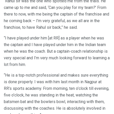
“Rahul sir was the one who spotted me from the trials. He
came up to me and said, ‘Can you play for my team?’ From
there to now, with me being the captain of the franchise and
he coming back – I’m very grateful, as we all are in the
franchise, to have Rahul sir back,” he said.
“I have played under him [at RR] as a player when he was
the captain and I have played under him in the Indian team
when he was the coach. But a captain-coach relationship is
very special and I’m very much looking forward to learning a
lot from him.
“He is a top-notch professional and makes sure everything
is done properly. I was with him last month in Nagpur at
RR’s sports academy. From morning, ten o’clock till evening,
five o’clock, he was standing in the heat, watching the
batsmen bat and the bowlers bowl, interacting with them,
discussing with the coaches. He is absolutely involved in