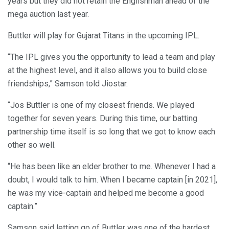
years but they did not retain the Englishman ahead of the
mega auction last year.
Buttler will play for Gujarat Titans in the upcoming IPL.
“The IPL gives you the opportunity to lead a team and play
at the highest level, and it also allows you to build close
friendships,” Samson told Jiostar.
“Jos Buttler is one of my closest friends. We played
together for seven years. During this time, our batting
partnership time itself is so long that we got to know each
other so well.
“He has been like an elder brother to me. Whenever I had a
doubt, I would talk to him. When I became captain [in 2021],
he was my vice-captain and helped me become a good
captain.”
Samson said letting go of Buttler was one of the hardest