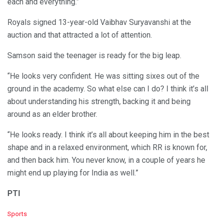
each and everything.”
Royals signed 13-year-old Vaibhav Suryavanshi at the
auction and that attracted a lot of attention.
Samson said the teenager is ready for the big leap.
“He looks very confident. He was sitting sixes out of the
ground in the academy. So what else can I do? I think it’s all
about understanding his strength, backing it and being
around as an elder brother.
“He looks ready. I think it’s all about keeping him in the best
shape and in a relaxed environment, which RR is known for,
and then back him. You never know, in a couple of years he
might end up playing for India as well.”
PTI
C
Sports