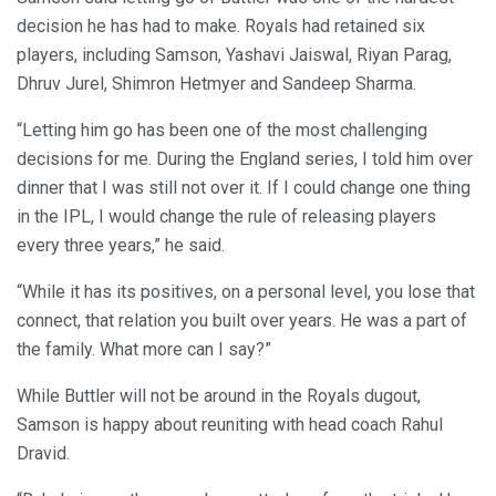
decision he has had to make. Royals had retained six
players, including Samson, Yashavi Jaiswal, Riyan Parag,
Dhruv Jurel, Shimron Hetmyer and Sandeep Sharma.
“Letting him go has been one of the most challenging
decisions for me. During the England series, I told him over
dinner that I was still not over it. If I could change one thing
in the IPL, I would change the rule of releasing players
every three years,” he said.
“While it has its positives, on a personal level, you lose that
connect, that relation you built over years. He was a part of
the family. What more can I say?”
While Buttler will not be around in the Royals dugout,
Samson is happy about reuniting with head coach Rahul
Dravid.