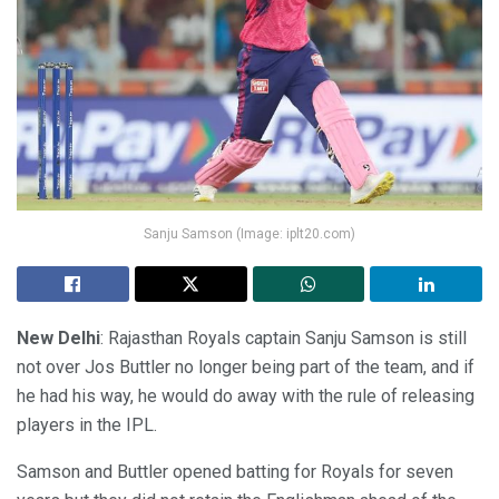
Sanju Samson (Image: iplt20.com)
New Delhi
: Rajasthan Royals captain Sanju Samson is still
not over Jos Buttler no longer being part of the team, and if
he had his way, he would do away with the rule of releasing
players in the IPL.
Samson and Buttler opened batting for Royals for seven