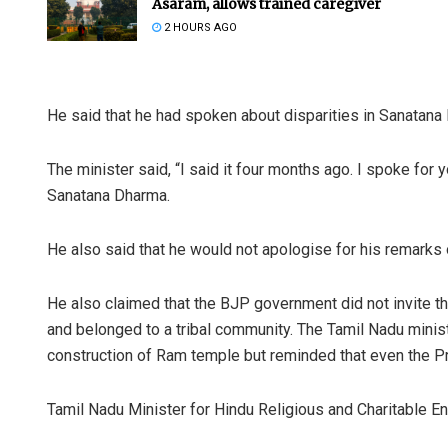
Asaram, allows trained caregiver
2 HOURS AGO
He said that he had spoken about disparities in Sanatana 
The minister said, “I said it four months ago. I spoke for yo
Sanatana Dharma.
Praptim
He also said that he would not apologise for his remarks
DECEMBER 1
He also claimed that the BJP government did not invite 
and belonged to a tribal community. The Tamil Nadu minist
construction of Ram temple but reminded that even the Pre
Tamil Nadu Minister for Hindu Religious and Charitable