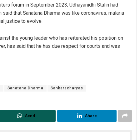
riters forum in September 2023, Udhayanidhi Stalin had
n said that Sanatana Dharma was like coronavirus, malaria
l justice to evolve.
ainst the young leader who has reiterated his position on
er, has said that he has due respect for courts and was
C
Sanatana Dharma
Sankaracharyas
Send
Share