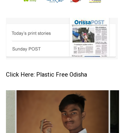
Click Here: Plastic Free Odisha