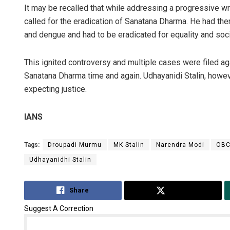
It may be recalled that while addressing a progressive w
called for the eradication of Sanatana Dharma. He had the
and dengue and had to be eradicated for equality and socia
This ignited controversy and multiple cases were filed ag
Sanatana Dharma time and again. Udhayanidi Stalin, howev
expecting justice.
IANS
Tags:
Droupadi Murmu
MK Stalin
Narendra Modi
OB
Udhayanidhi Stalin
Share
Tweet
Suggest A Correction