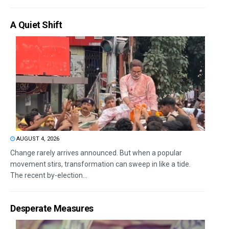
A Quiet Shift
AUGUST 4, 2026
Change rarely arrives announced. But when a popular
movement stirs, transformation can sweep in like a tide.
The recent by-election...
Desperate Measures