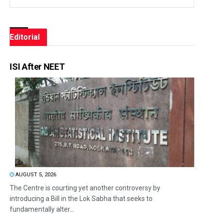
Editorial
ISI After NEET
AUGUST 5, 2026
The Centre is courting yet another controversy by
introducing a Bill in the Lok Sabha that seeks to
fundamentally alter...