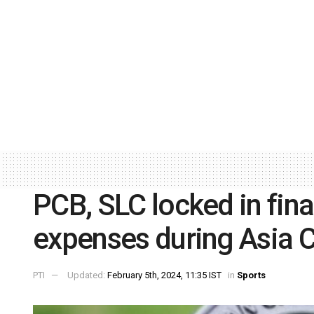
PCB, SLC locked in fina
expenses during Asia C
PTI
Updated:
February 5th, 2024, 11:35 IST
in
Sports