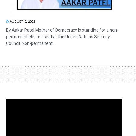
AUGUST 2, 2026
By Aakar Patel Mother of Democracy is standing for a non-
permanent elected seat at the United Nations Security
Council. Non-permanent...