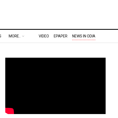
S
MORE..
VIDEO
EPAPER
NEWS IN ODIA