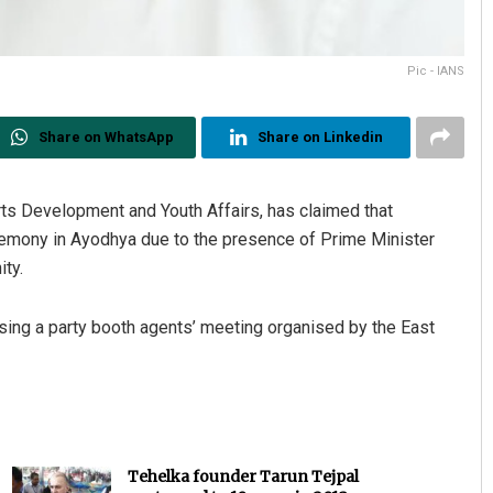
Pic - IANS
Share on WhatsApp
Share on Linkedin
orts Development and Youth Affairs, has claimed that
eremony in Ayodhya due to the presence of Prime Minister
ty.
sing a party booth agents’ meeting organised by the East
Tehelka founder Tarun Tejpal