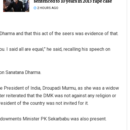
sentenced to 10 years in 2013 rape case
2 HOURS AGO
Dharma and that this act of the seers was evidence of that.
u. I said all are equal,” he said, recalling his speech on
ayee Biswal
Chinmay Kumar Routra
 on Sanatana Dharma.
2, 2019
DECEMBER 12, 2019
the President of India, Droupadi Murmu, as she was a widow
er reiterated that the DMK was not against any religion or
sident of the country was not invited for it.
 Endowments Minister PK Sekarbabu was also present.