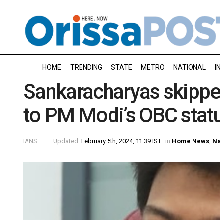
HOME
TRENDING
STATE
METRO
NATIONAL
I
Sankaracharyas skippe
to PM Modi’s OBC statu
IANS
Updated:
February 5th, 2024, 11:39 IST
in
Home News
,
Na