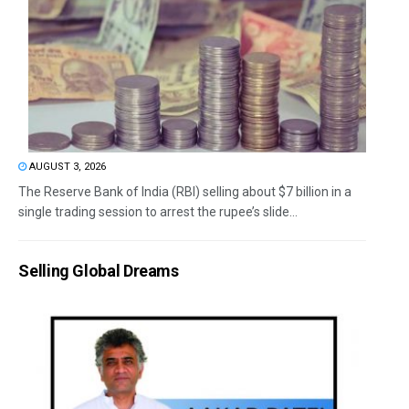
AUGUST 3, 2026
The Reserve Bank of India (RBI) selling about $7 billion in a
single trading session to arrest the rupee’s slide...
Selling Global Dreams