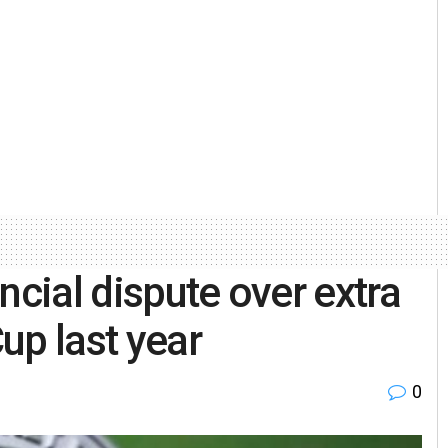
ncial dispute over extra
up last year
0