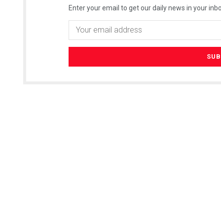
Enter your email to get our daily news in your inbo