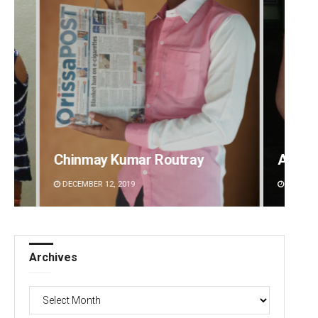
y
Adweeti Bhattacharya
Su
DECEMBER 12, 2019
DE
Archives
Archives