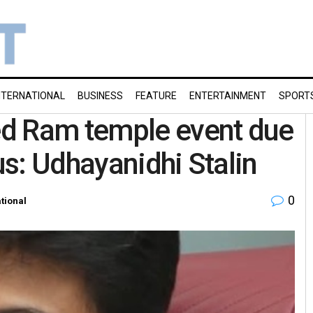
NTERNATIONAL
BUSINESS
FEATURE
ENTERTAINMENT
SPORT
d Ram temple event due
s: Udhayanidhi Stalin
0
tional