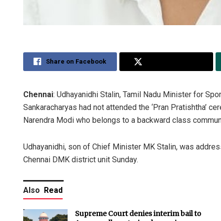
Share on Facebook
Share on Twitter
Chennai
: Udhayanidhi Stalin, Tamil Nadu Minister for Sp
Sankaracharyas had not attended the ‘Pran Pratishtha’ c
Narendra Modi who belongs to a backward class communi
Udhayanidhi, son of Chief Minister MK Stalin, was addres
Chennai DMK district unit Sunday.
Also
Read
Supreme Court denies interim bail to