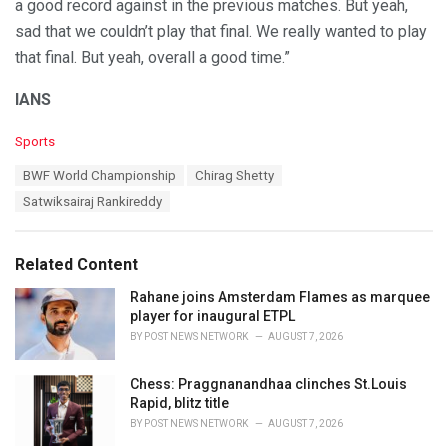
a good record against in the previous matches. But yeah,
sad that we couldn’t play that final. We really wanted to play
that final. But yeah, overall a good time.”
IANS
C
Sports
a
T
BWF World Championship
Chirag Shetty
t
a
e
Satwiksairaj Rankireddy
g
g
s
o
:
r
Related Content
i
e
Rahane joins Amsterdam Flames as marquee
s
player for inaugural ETPL
:
BY
POST NEWS NETWORK
AUGUST 7, 2026
Chess: Praggnanandhaa clinches St.Louis
Rapid, blitz title
BY
POST NEWS NETWORK
AUGUST 7, 2026