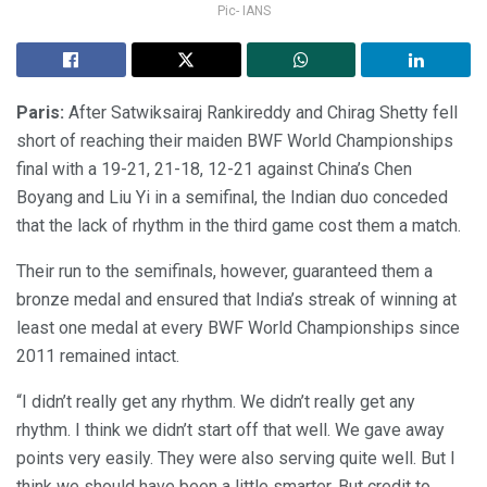
Pic- IANS
Paris:
After Satwiksairaj Rankireddy and Chirag Shetty fell
short of reaching their maiden BWF World Championships
final with a 19-21, 21-18, 12-21 against China’s Chen
Boyang and Liu Yi in a semifinal, the Indian duo conceded
that the lack of rhythm in the third game cost them a match.
Their run to the semifinals, however, guaranteed them a
bronze medal and ensured that India’s streak of winning at
least one medal at every BWF World Championships since
2011 remained intact.
“I didn’t really get any rhythm. We didn’t really get any
rhythm. I think we didn’t start off that well. We gave away
points very easily. They were also serving quite well. But I
think we should have been a little smarter. But credit to