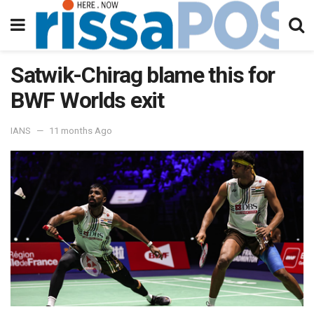
Satwik-Chirag blame this for
BWF Worlds exit
IANS
11 months Ago