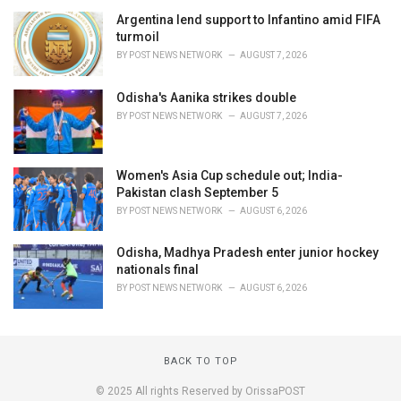
Argentina lend support to Infantino amid FIFA
turmoil
BY
POST NEWS NETWORK
AUGUST 7, 2026
Odisha's Aanika strikes double
BY
POST NEWS NETWORK
AUGUST 7, 2026
Women's Asia Cup schedule out; India-
Pakistan clash September 5
BY
POST NEWS NETWORK
AUGUST 6, 2026
Odisha, Madhya Pradesh enter junior hockey
nationals final
BY
POST NEWS NETWORK
AUGUST 6, 2026
BACK TO TOP
© 2025 All rights Reserved by OrissaPOST