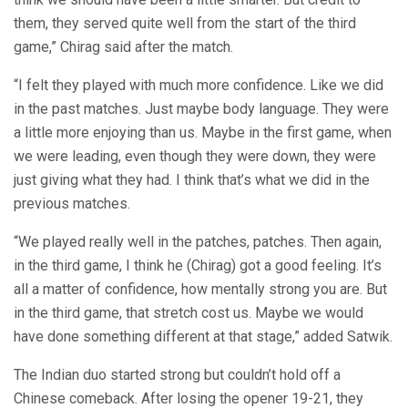
them, they served quite well from the start of the third
game,” Chirag said after the match.
“I felt they played with much more confidence. Like we did
in the past matches. Just maybe body language. They were
a little more enjoying than us. Maybe in the first game, when
we were leading, even though they were down, they were
just giving what they had. I think that’s what we did in the
previous matches.
“We played really well in the patches, patches. Then again,
in the third game, I think he (Chirag) got a good feeling. It’s
all a matter of confidence, how mentally strong you are. But
in the third game, that stretch cost us. Maybe we would
have done something different at that stage,” added Satwik.
The Indian duo started strong but couldn’t hold off a
Chinese comeback. After losing the opener 19-21, they