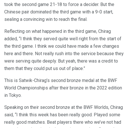
took the second game 21-18 to force a decider. But the
Chinese pair dominated the third game with a 9-0 start,
sealing a convincing win to reach the final.
Reflecting on what happened in the third game, Chirag
added, “I think they served quite well right from the start of
the third game. I think we could have made a few changes
here and there. Not really rush into the service because they
were serving quite deeply. But yeah, there was a credit to
them that they could put us out of place.”
This is Satwik-Chirag’s second bronze medal at the BWF
World Championships after their bronze in the 2022 edition
in Tokyo.
Speaking on their second bronze at the BWF Worlds, Chirag
said, “I think this week has been really good. Played some
really good matches. Beat players there who we’ve not had