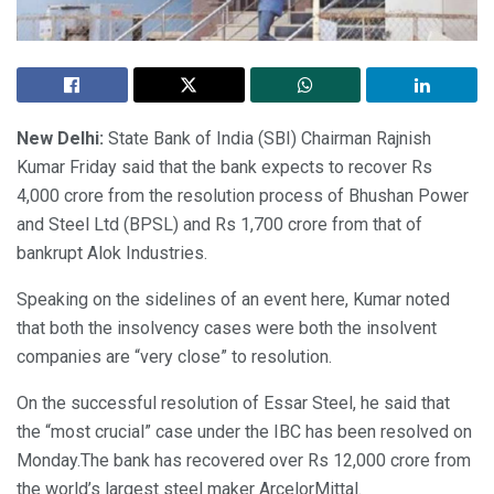
New Delhi:
State Bank of India (SBI) Chairman Rajnish
Kumar Friday said that the bank expects to recover Rs
4,000 crore from the resolution process of Bhushan Power
and Steel Ltd (BPSL) and Rs 1,700 crore from that of
bankrupt Alok Industries.
Speaking on the sidelines of an event here, Kumar noted
that both the insolvency cases were both the insolvent
companies are “very close” to resolution.
On the successful resolution of Essar Steel, he said that
the “most crucial” case under the IBC has been resolved on
Monday.The bank has recovered over Rs 12,000 crore from
the world’s largest steel maker ArcelorMittal.