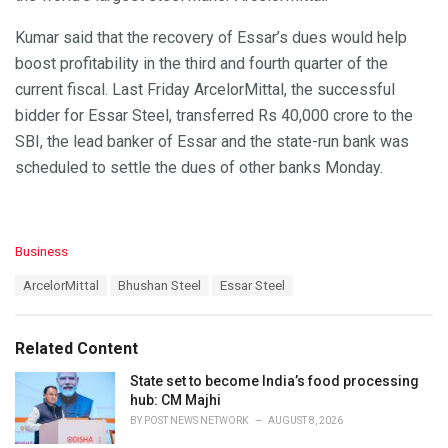
Kumar said that the recovery of Essar’s dues would help
boost profitability in the third and fourth quarter of the
current fiscal. Last Friday ArcelorMittal, the successful
bidder for Essar Steel, transferred Rs 40,000 crore to the
SBI, the lead banker of Essar and the state-run bank was
scheduled to settle the dues of other banks Monday.
C
Business
a
T
ArcelorMittal
Bhushan Steel
Essar Steel
t
a
e
g
g
s
o
Related Content
:
r
i
State set to become India’s food processing
e
hub: CM Majhi
s
BY
POST NEWS NETWORK
AUGUST 8, 2026
: