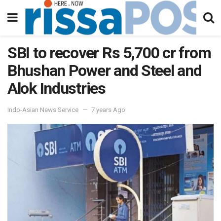
SBI to recover Rs 5,700 cr from
Bhushan Power and Steel and
Alok Industries
Indo-Asian News Service
7 years Ago