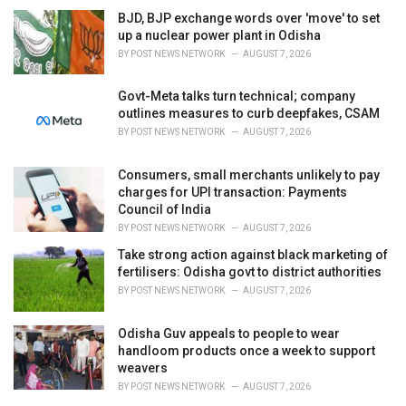
BJD, BJP exchange words over 'move' to set
up a nuclear power plant in Odisha
BY
POST NEWS NETWORK
AUGUST 7, 2026
Govt-Meta talks turn technical; company
outlines measures to curb deepfakes, CSAM
BY
POST NEWS NETWORK
AUGUST 7, 2026
Consumers, small merchants unlikely to pay
charges for UPI transaction: Payments
Council of India
BY
POST NEWS NETWORK
AUGUST 7, 2026
Take strong action against black marketing of
fertilisers: Odisha govt to district authorities
BY
POST NEWS NETWORK
AUGUST 7, 2026
Odisha Guv appeals to people to wear
handloom products once a week to support
weavers
BY
POST NEWS NETWORK
AUGUST 7, 2026