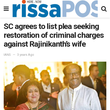
SC agrees to list plea seeking
restoration of criminal charges
against Rajinikanth’s wife
IANS
3 years Ago