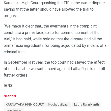
Karnataka High Court quashing the FIR in the same dispute,
saying that the latter should have allowed the trial to
progress.
“We make it clear that…the averments in the complaint
constitute a prima facie case for commencement of the
trial,” it had said, while holding that the dispute had all the
prima facie ingredients for being adjudicated by means of a
criminal trial.
In September last year, the top court had stayed the effect
of non-bailable warrant issued against Latha Rajinikanth till
further orders.
IANS
C
National
a
T
KARNATAKA HIGH COURT
Kochadaiiyaan
Latha Rajinikanth
t
a
e
Rajinikanth