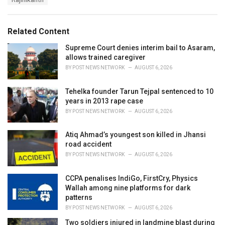
g
g
s
o
:
r
Related Content
i
e
Supreme Court denies interim bail to Asaram,
s
allows trained caregiver
:
BY
POST NEWS NETWORK
AUGUST 6, 2026
Tehelka founder Tarun Tejpal sentenced to 10
years in 2013 rape case
BY
POST NEWS NETWORK
AUGUST 6, 2026
Atiq Ahmad’s youngest son killed in Jhansi
road accident
BY
POST NEWS NETWORK
AUGUST 6, 2026
CCPA penalises IndiGo, FirstCry, Physics
Wallah among nine platforms for dark
patterns
BY
POST NEWS NETWORK
AUGUST 6, 2026
Two soldiers injured in landmine blast during