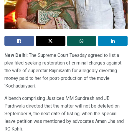
New Delhi:
The Supreme Court Tuesday agreed to list a
plea filed seeking restoration of criminal charges against
the wife of superstar Rajinikanth for allegedly diverting
money paid to her for post-production of the movie
‘Kochadaiiyaan’.
A bench comprising Justices MM Sundresh and JB
Pardiwala directed that the matter will not be deleted on
September 8, the next date of listing, when the special
leave petition was mentioned by advocates Aman Jha and
RC Kohli.