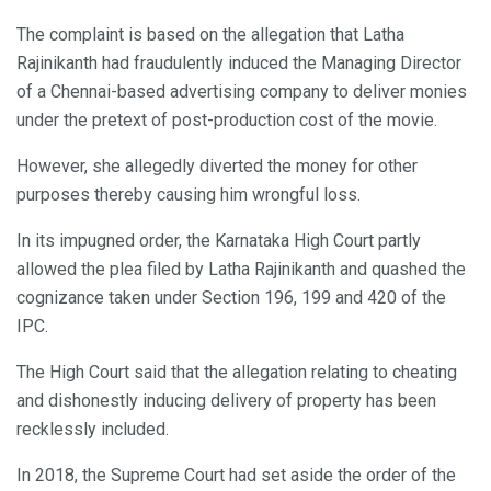
The complaint is based on the allegation that Latha
Rajinikanth had fraudulently induced the Managing Director
of a Chennai-based advertising company to deliver monies
under the pretext of post-production cost of the movie.
However, she allegedly diverted the money for other
purposes thereby causing him wrongful loss.
In its impugned order, the Karnataka High Court partly
allowed the plea filed by Latha Rajinikanth and quashed the
cognizance taken under Section 196, 199 and 420 of the
IPC.
The High Court said that the allegation relating to cheating
and dishonestly inducing delivery of property has been
recklessly included.
In 2018, the Supreme Court had set aside the order of the