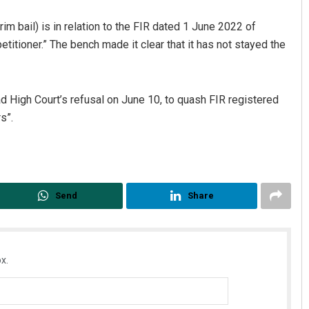
rim bail) is in relation to the FIR dated 1 June 2022 of
etitioner.” The bench made it clear that it has not stayed the
 High Court’s refusal on June 10, to quash FIR registered
s”.
Send
Share
x.