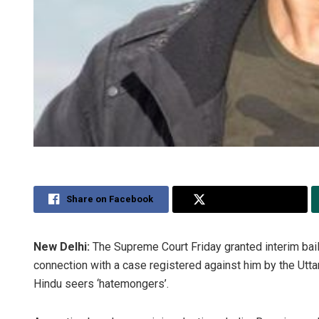
Share on Facebook
Share on Twitter
New Delhi:
The Supreme Court Friday granted interim bai
connection with a case registered against him by the Utta
Hindu seers ‘hatemongers’.