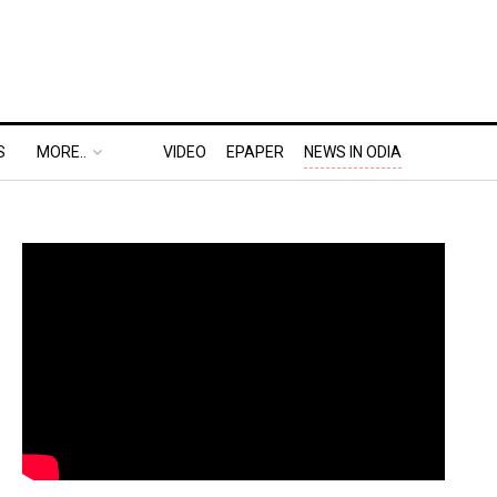
S
MORE..
VIDEO
EPAPER
NEWS IN ODIA