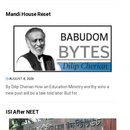
Mandi House Reset
AUGUST 8, 2026
By Dilip Cherian How an Education Ministry worthy wins a
new post will be a tale told later. But for...
ISI After NEET