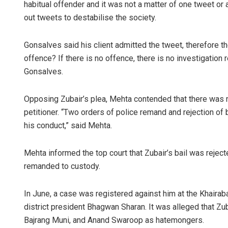
habitual offender and it was not a matter of one tweet or 
out tweets to destabilise the society.
Gonsalves said his client admitted the tweet, therefore th
offence? If there is no offence, there is no investigation 
Gonsalves.
Opposing Zubair’s plea, Mehta contended that there was mu
petitioner. “Two orders of police remand and rejection o
his conduct,” said Mehta.
Mehta informed the top court that Zubair’s bail was reject
remanded to custody.
In June, a case was registered against him at the Khaira
district president Bhagwan Sharan. It was alleged that Zub
Bajrang Muni, and Anand Swaroop as hatemongers.