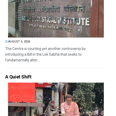
AUGUST 5, 2026
The Centre is courting yet another controversy by
introducing a Bill in the Lok Sabha that seeks to
fundamentally alter...
A Quiet Shift