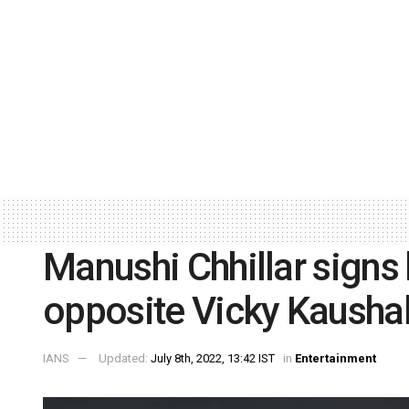
Manushi Chhillar signs h
opposite Vicky Kausha
IANS
Updated:
July 8th, 2022, 13:42 IST
in
Entertainment