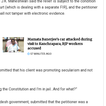
J.K. Maheshwari said the relief is subject to the condition
ourt (which is dealing with a separate FIR), and the petitioner
all not tamper with electronic evidence.
Mamata Banerjee’s car attacked during
visit to Kanchrapara, BJP workers
accused
Ankita Balabantray
57 MINUTES AGO
DECEMBER 12, 2019
bmitted that his client was promoting secularism and not
the Constitution and I’m in jail…And for what?”
adesh government, submitted that the petitioner was a