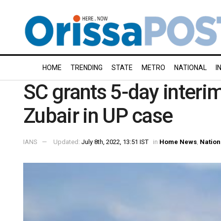
HOME
TRENDING
STATE
METRO
NATIONAL
I
SC grants 5-day inter
Zubair in UP case
IANS
Updated:
July 8th, 2022, 13:51 IST
in
Home News
,
Nation