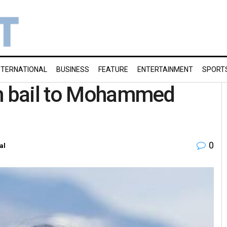
NTERNATIONAL
BUSINESS
FEATURE
ENTERTAINMENT
SPORT
im bail to Mohammed
0
al