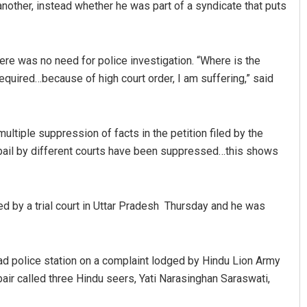
another, instead whether he was part of a syndicate that puts
ere was no need for police investigation. “Where is the
required…because of high court order, I am suffering,” said
ltiple suppression of facts in the petition filed by the
f bail by different courts have been suppressed…this shows
ed by a trial court in Uttar Pradesh Thursday and he was
bad police station on a complaint lodged by Hindu Lion Army
air called three Hindu seers, Yati Narasinghan Saraswati,