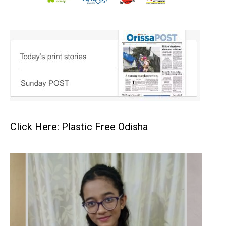
Click Here: Plastic Free Odisha