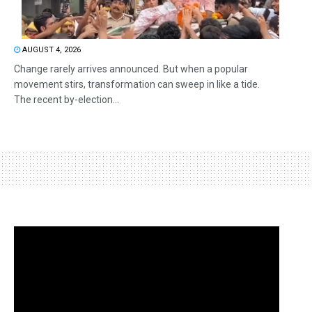
AUGUST 4, 2026
Change rarely arrives announced. But when a popular
movement stirs, transformation can sweep in like a tide.
The recent by-election...