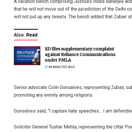
A vacation bench comprising Justices Indira Banerjee and 
that he will not move out of the jurisdiction of the Delhi c
will not put up any tweets. The bench added that Zubair sh
Also
Read
ED files supplementary complaint
against Reliance Communications
under PMLA
44 MINUTES AGO
Senior advocate Colin Gonsalves, representing Zubair, su
promoting any enmity among religions.
Gonsalves said, “I capture hate speeches… I am defending 
Solicitor General Tushar Mehta, representing the Uttar Pr