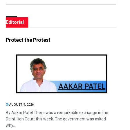
Editorial
Protect the Protest
AUGUST 9, 2026
By Aakar Patel There was a remarkable exchange in the
Delhi High Court this week. The government was asked
why...