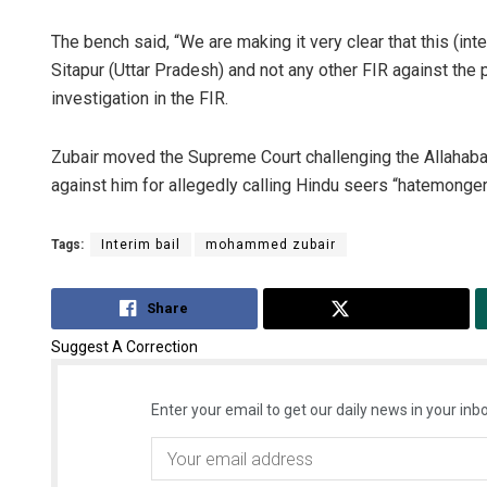
The bench said, “We are making it very clear that this (inte
Sitapur (Uttar Pradesh) and not any other FIR against the p
investigation in the FIR.
Zubair moved the Supreme Court challenging the Allahabad
against him for allegedly calling Hindu seers “hatemonger
Tags:
Interim bail
mohammed zubair
Share
Tweet
Suggest A Correction
Enter your email to get our daily news in your inbo