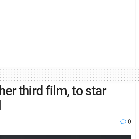
er third film, to star
l
0