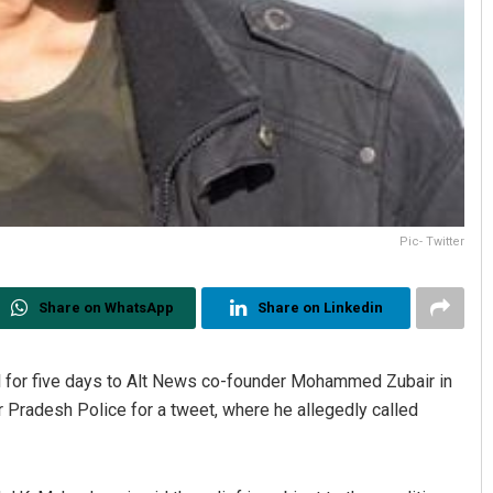
Pic- Twitter
Share on WhatsApp
Share on Linkedin
l for five days to Alt News co-founder Mohammed Zubair in
r Pradesh Police for a tweet, where he allegedly called