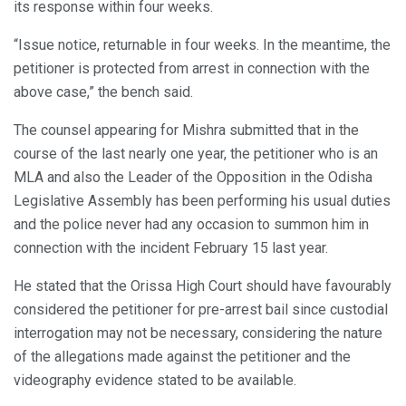
its response within four weeks.
“Issue notice, returnable in four weeks. In the meantime, the
petitioner is protected from arrest in connection with the
above case,” the bench said.
The counsel appearing for Mishra submitted that in the
course of the last nearly one year, the petitioner who is an
MLA and also the Leader of the Opposition in the Odisha
Legislative Assembly has been performing his usual duties
and the police never had any occasion to summon him in
connection with the incident February 15 last year.
He stated that the Orissa High Court should have favourably
considered the petitioner for pre-arrest bail since custodial
interrogation may not be necessary, considering the nature
of the allegations made against the petitioner and the
videography evidence stated to be available.