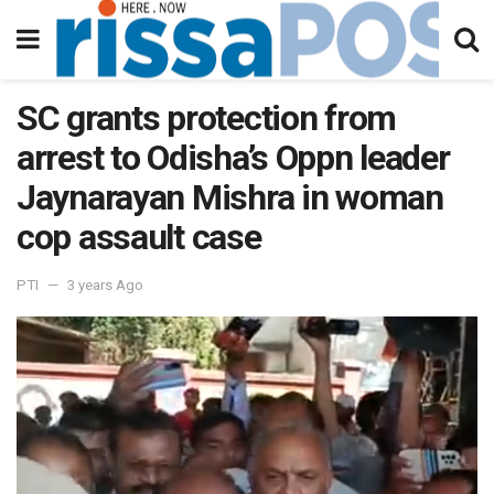
SC grants protection from
arrest to Odisha’s Oppn leader
Jaynarayan Mishra in woman
cop assault case
PTI
3 years Ago