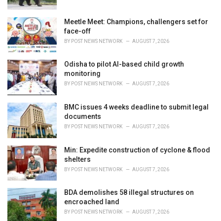
Meetle Meet: Champions, challengers set for
face-off
BY
POST NEWS NETWORK
AUGUST 7, 2026
Odisha to pilot AI-based child growth
monitoring
BY
POST NEWS NETWORK
AUGUST 7, 2026
BMC issues 4 weeks deadline to submit legal
documents
BY
POST NEWS NETWORK
AUGUST 7, 2026
Min: Expedite construction of cyclone & flood
shelters
BY
POST NEWS NETWORK
AUGUST 7, 2026
BDA demolishes 58 illegal structures on
encroached land
BY
POST NEWS NETWORK
AUGUST 7, 2026