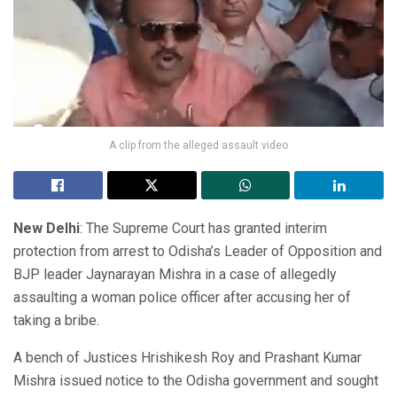
A clip from the alleged assault video
New Delhi
: The Supreme Court has granted interim
protection from arrest to Odisha’s Leader of Opposition and
BJP leader Jaynarayan Mishra in a case of allegedly
assaulting a woman police officer after accusing her of
taking a bribe.
A bench of Justices Hrishikesh Roy and Prashant Kumar
Mishra issued notice to the Odisha government and sought