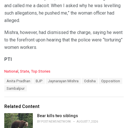
and called me a dacoit. When I asked why he was levelling
such allegations, he pushed me,” the woman officer had
alleged.
Mishra, however, had dismissed the charge, saying he went
to the forefront upon hearing that the police were “torturing”
women workers.
PTI
C
National
,
State
,
Top Stories
a
T
Anita Pradhan
BJP
Jaynarayan Mishra
Odisha
Opposition
t
a
e
Sambalpur
g
g
s
o
:
r
Related Content
i
e
Bear kills two siblings
s
BY
POST NEWS NETWORK
AUGUST 7, 2026
: