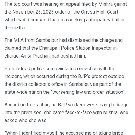
The top court was hearing an appeal filed by Mishra gainst
the November 23, 2023 order of the Orissa High Court
which had dismissed his plea seeking anticipatory bail in
the matter.
The MLA from Sambalpur had dismissed the charge and
claimed that the Dhanupali Police Station Inspector in-
charge, Anita Pradhan, had pushed him.
Both lodged police complaints in connection with the
incident, which occurred during the BJP’s protest outside
the district collector’s office in Sambalpur, as part of the
state-wide stir on the “worsening law and order situation”.
According to Pradhan, as BJP workers were trying to barge
into the premises, she came face-to-face with Mishra, who
asked who she was.
“When I identified myself, he accused me of taking bribe