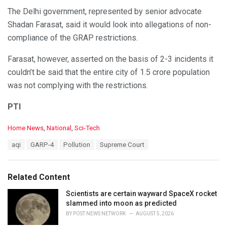
The Delhi government, represented by senior advocate
Shadan Farasat, said it would look into allegations of non-
compliance of the GRAP restrictions.
Farasat, however, asserted on the basis of 2-3 incidents it
couldn’t be said that the entire city of 1.5 crore population
was not complying with the restrictions.
PTI
C
Home News
,
National
,
Sci-Tech
a
T
aqi
GARP-4
Pollution
Supreme Court
t
a
e
g
g
s
o
Related Content
:
r
i
Scientists are certain wayward SpaceX rocket
e
slammed into moon as predicted
s
BY
POST NEWS NETWORK
AUGUST 5, 2026
: