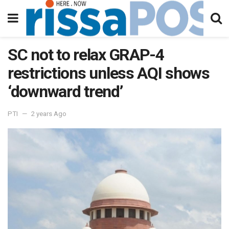
SC not to relax GRAP-4
restrictions unless AQI shows
‘downward trend’
PTI
2 years Ago