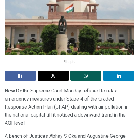
File pic
New Delhi:
Supreme Court Monday refused to relax
emergency measures under Stage 4 of the Graded
Response Action Plan (GRAP) dealing with air pollution in
the national capital till it noticed a downward trend in the
AQI level.
A bench of Justices Abhay S Oka and Augustine George