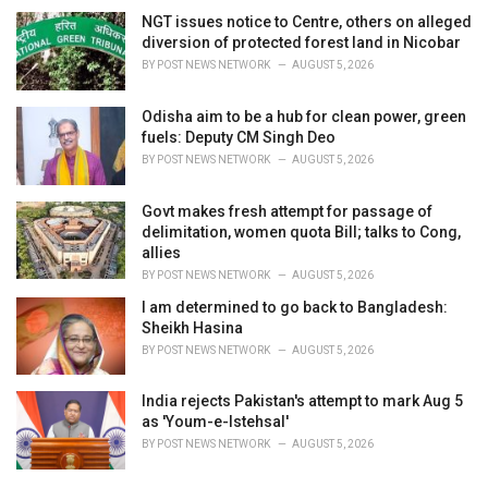
NGT issues notice to Centre, others on alleged
diversion of protected forest land in Nicobar
BY
POST NEWS NETWORK
AUGUST 5, 2026
Odisha aim to be a hub for clean power, green
fuels: Deputy CM Singh Deo
BY
POST NEWS NETWORK
AUGUST 5, 2026
Govt makes fresh attempt for passage of
delimitation, women quota Bill; talks to Cong,
allies
BY
POST NEWS NETWORK
AUGUST 5, 2026
I am determined to go back to Bangladesh:
Sheikh Hasina
BY
POST NEWS NETWORK
AUGUST 5, 2026
India rejects Pakistan's attempt to mark Aug 5
as 'Youm-e-Istehsal'
BY
POST NEWS NETWORK
AUGUST 5, 2026