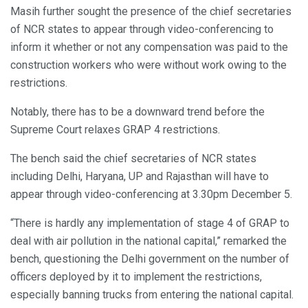
Masih further sought the presence of the chief secretaries
of NCR states to appear through video-conferencing to
inform it whether or not any compensation was paid to the
construction workers who were without work owing to the
restrictions.
Notably, there has to be a downward trend before the
Supreme Court relaxes GRAP 4 restrictions.
The bench said the chief secretaries of NCR states
including Delhi, Haryana, UP and Rajasthan will have to
appear through video-conferencing at 3.30pm December 5.
“There is hardly any implementation of stage 4 of GRAP to
deal with air pollution in the national capital,” remarked the
bench, questioning the Delhi government on the number of
officers deployed by it to implement the restrictions,
especially banning trucks from entering the national capital.