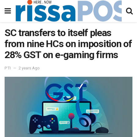
SC transfers to itself pleas
from nine HCs on imposition of
28% GST on e-gaming firms
PTI
2 years Ago