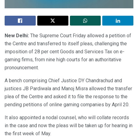
New Delhi:
The Supreme Court Friday allowed a petition of
the Centre and transferred to itself pleas, challenging the
imposition of 28 per cent Goods and Services Tax on e-
gaming firms, from nine high courts for an authoritative
pronouncement.
A bench comprising Chief Justice DY Chandrachud and
justices JB Pardiwala and Manoj Misra allowed the transfer
plea of the Centre and asked it to file the response to the
pending petitions of online gaming companies by April 20.
It also appointed a nodal counsel, who will collate records
in the case and now the pleas will be taken up for hearing in
the first week of May.