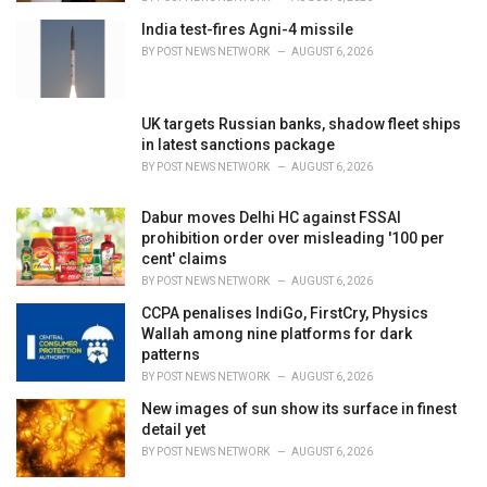
India test-fires Agni-4 missile
BY
POST NEWS NETWORK
AUGUST 6, 2026
UK targets Russian banks, shadow fleet ships
in latest sanctions package
BY
POST NEWS NETWORK
AUGUST 6, 2026
Dabur moves Delhi HC against FSSAI
prohibition order over misleading '100 per
cent' claims
BY
POST NEWS NETWORK
AUGUST 6, 2026
CCPA penalises IndiGo, FirstCry, Physics
Wallah among nine platforms for dark
patterns
BY
POST NEWS NETWORK
AUGUST 6, 2026
New images of sun show its surface in finest
detail yet
BY
POST NEWS NETWORK
AUGUST 6, 2026