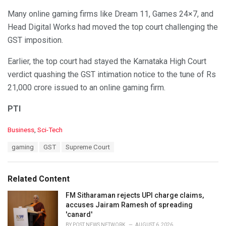
Many online gaming firms like Dream 11, Games 24×7, and
Head Digital Works had moved the top court challenging the
GST imposition.
Earlier, the top court had stayed the Karnataka High Court
verdict quashing the GST intimation notice to the tune of Rs
21,000 crore issued to an online gaming firm.
PTI
C
Business
,
Sci-Tech
a
T
gaming
GST
Supreme Court
t
a
e
g
g
s
o
Related Content
:
r
i
FM Sitharaman rejects UPI charge claims,
e
accuses Jairam Ramesh of spreading
s
'canard'
:
BY
POST NEWS NETWORK
AUGUST 6, 2026