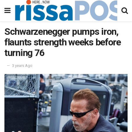
Schwarzenegger pumps iron,
flaunts strength weeks before
turning 76
3 years Ago