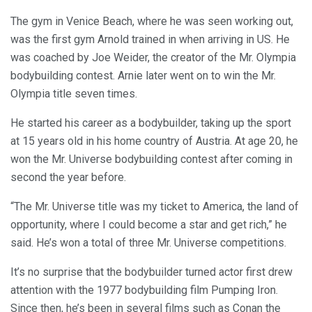
The gym in Venice Beach, where he was seen working out,
was the first gym Arnold trained in when arriving in US. He
was coached by Joe Weider, the creator of the Mr. Olympia
bodybuilding contest. Arnie later went on to win the Mr.
Olympia title seven times.
He started his career as a bodybuilder, taking up the sport
at 15 years old in his home country of Austria. At age 20, he
won the Mr. Universe bodybuilding contest after coming in
second the year before.
“The Mr. Universe title was my ticket to America, the land of
opportunity, where I could become a star and get rich,” he
said. He’s won a total of three Mr. Universe competitions.
It’s no surprise that the bodybuilder turned actor first drew
attention with the 1977 bodybuilding film Pumping Iron.
Since then, he’s been in several films such as Conan the