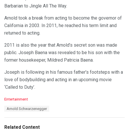
Barbarian to Jingle All The Way.
Arnold took a break from acting to become the governor of
California in 2003. In 2011, he reached his term limit and
returned to acting.
2011 is also the year that Arnold’s secret son was made
public. Joseph Baena was revealed to be his son with the
former housekeeper, Mildred Patricia Baena.
Joseph is following in his famous father’s footsteps with a
love of bodybuilding and acting in an upcoming movie
‘Called to Duty’.
C
Entertainment
a
T
Arnold Schwarzenegger
t
a
e
g
g
s
o
Related Content
: