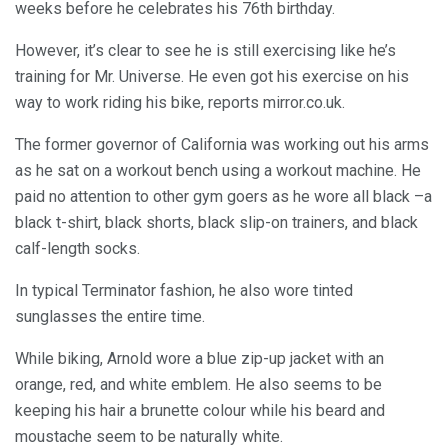
weeks before he celebrates his 76th birthday.
However, it’s clear to see he is still exercising like he’s
training for Mr. Universe. He even got his exercise on his
way to work riding his bike, reports mirror.co.uk.
The former governor of California was working out his arms
as he sat on a workout bench using a workout machine. He
paid no attention to other gym goers as he wore all black –a
black t-shirt, black shorts, black slip-on trainers, and black
calf-length socks.
In typical Terminator fashion, he also wore tinted
sunglasses the entire time.
While biking, Arnold wore a blue zip-up jacket with an
orange, red, and white emblem. He also seems to be
keeping his hair a brunette colour while his beard and
moustache seem to be naturally white.