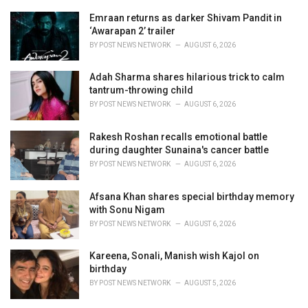
r
i
Emraan returns as darker Shivam Pandit in
e
‘Awarapan 2’ trailer
s
BY
POST NEWS NETWORK
AUGUST 6, 2026
:
Adah Sharma shares hilarious trick to calm
tantrum-throwing child
BY
POST NEWS NETWORK
AUGUST 6, 2026
Rakesh Roshan recalls emotional battle
during daughter Sunaina's cancer battle
BY
POST NEWS NETWORK
AUGUST 6, 2026
Afsana Khan shares special birthday memory
with Sonu Nigam
BY
POST NEWS NETWORK
AUGUST 6, 2026
Kareena, Sonali, Manish wish Kajol on
birthday
BY
POST NEWS NETWORK
AUGUST 5, 2026