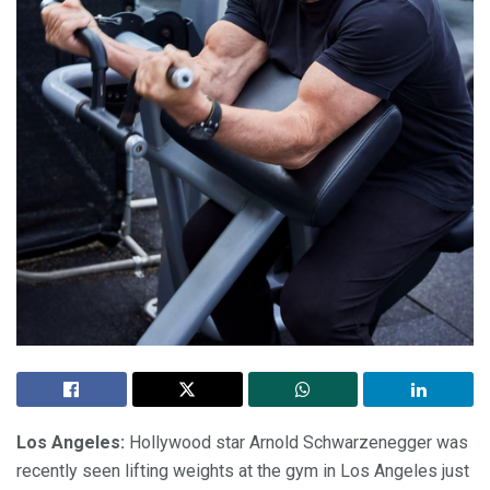
Los Angeles:
Hollywood star Arnold Schwarzenegger was
recently seen lifting weights at the gym in Los Angeles just