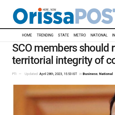
HOME
TRENDING
STATE
METRO
NATIONAL
I
SCO members should re
territorial integrity of 
PTI
Updated:
April 28th, 2023, 15:53 IST
in
Business
,
National