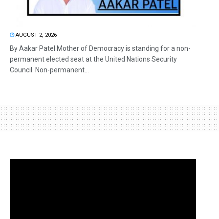
AUGUST 2, 2026
By Aakar Patel Mother of Democracy is standing for a non-
permanent elected seat at the United Nations Security
Council. Non-permanent...