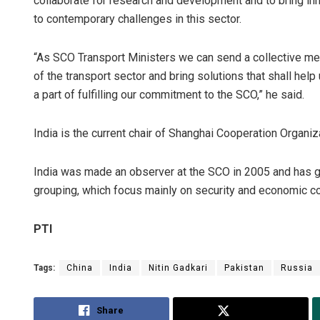
collaborate for research and development and to bring inn
to contemporary challenges in this sector.
“As SCO Transport Ministers we can send a collective me
of the transport sector and bring solutions that shall hel
a part of fulfilling our commitment to the SCO,” he said.
India is the current chair of Shanghai Cooperation Organiz
India was made an observer at the SCO in 2005 and has gen
grouping, which focus mainly on security and economic coo
PTI
Tags:
China
India
Nitin Gadkari
Pakistan
Russia
Share
Tweet