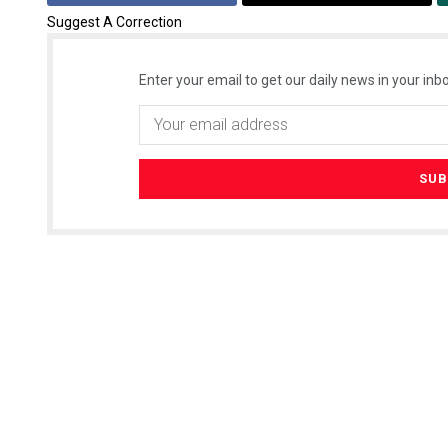
Suggest A Correction
Enter your email to get our daily news in your inbo