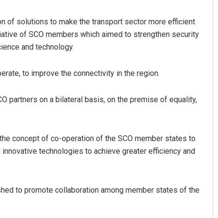
n of solutions to make the transport sector more efficient
initiative of SCO members which aimed to strengthen security
science and technology.
erate, to improve the connectivity in the region.
CO partners on a bilateral basis, on the premise of equality,
Sitakanta Mohanty
DECEMBER 12, 2019
d the concept of co-operation of the SCO member states to
 innovative technologies to achieve greater efficiency and
ished to promote collaboration among member states of the