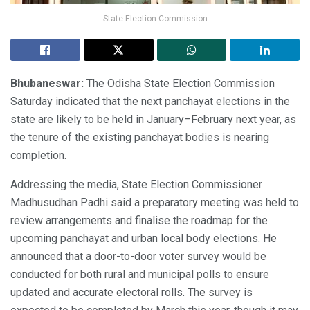
State Election Commission
Bhubaneswar:
The Odisha State Election Commission
Saturday indicated that the next panchayat elections in the
state are likely to be held in January–February next year, as
the tenure of the existing panchayat bodies is nearing
completion.
Addressing the media, State Election Commissioner
Madhusudhan Padhi said a preparatory meeting was held to
review arrangements and finalise the roadmap for the
upcoming panchayat and urban local body elections. He
announced that a door-to-door voter survey would be
conducted for both rural and municipal polls to ensure
updated and accurate electoral rolls. The survey is