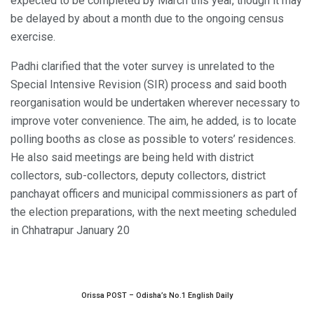
expected to be completed by March this year, though it may
be delayed by about a month due to the ongoing census
exercise.
Padhi clarified that the voter survey is unrelated to the
Special Intensive Revision (SIR) process and said booth
reorganisation would be undertaken wherever necessary to
improve voter convenience. The aim, he added, is to locate
polling booths as close as possible to voters’ residences.
He also said meetings are being held with district
collectors, sub-collectors, deputy collectors, district
panchayat officers and municipal commissioners as part of
the election preparations, with the next meeting scheduled
in Chhatrapur January 20
Orissa POST – Odisha’s No.1 English Daily