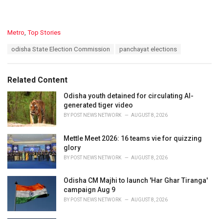
C
Metro
,
Top Stories
a
T
odisha State Election Commission
panchayat elections
t
a
e
g
g
s
o
Related Content
:
r
i
Odisha youth detained for circulating AI-
e
generated tiger video
s
BY
POST NEWS NETWORK
AUGUST 8, 2026
:
Mettle Meet 2026: 16 teams vie for quizzing
glory
BY
POST NEWS NETWORK
AUGUST 8, 2026
Odisha CM Majhi to launch 'Har Ghar Tiranga'
campaign Aug 9
BY
POST NEWS NETWORK
AUGUST 8, 2026