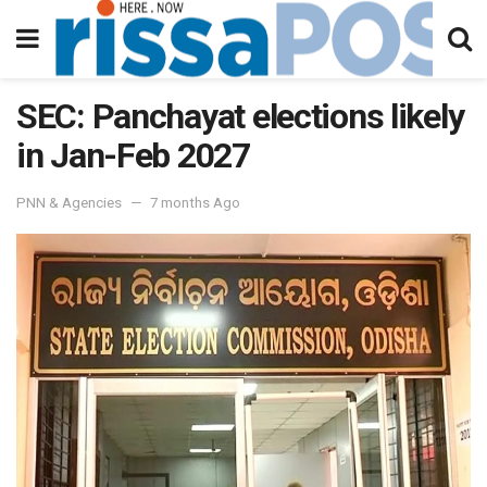
SEC: Panchayat elections likely
in Jan-Feb 2027
PNN & Agencies
7 months Ago