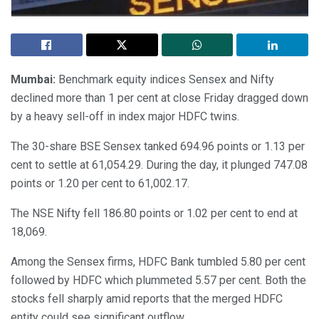
Mumbai:
Benchmark equity indices Sensex and Nifty
declined more than 1 per cent at close Friday dragged down
by a heavy sell-off in index major HDFC twins.
The 30-share BSE Sensex tanked 694.96 points or 1.13 per
cent to settle at 61,054.29. During the day, it plunged 747.08
points or 1.20 per cent to 61,002.17.
The NSE Nifty fell 186.80 points or 1.02 per cent to end at
18,069.
Among the Sensex firms, HDFC Bank tumbled 5.80 per cent
followed by HDFC which plummeted 5.57 per cent. Both the
stocks fell sharply amid reports that the merged HDFC
entity could see significant outflow.