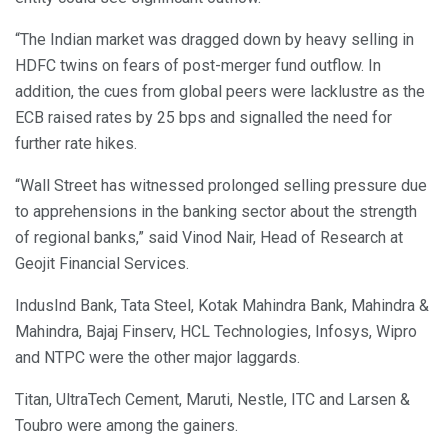
“The Indian market was dragged down by heavy selling in
HDFC twins on fears of post-merger fund outflow. In
addition, the cues from global peers were lacklustre as the
ECB raised rates by 25 bps and signalled the need for
further rate hikes.
“Wall Street has witnessed prolonged selling pressure due
to apprehensions in the banking sector about the strength
of regional banks,” said Vinod Nair, Head of Research at
Geojit Financial Services.
IndusInd Bank, Tata Steel, Kotak Mahindra Bank, Mahindra &
Mahindra, Bajaj Finserv, HCL Technologies, Infosys, Wipro
and NTPC were the other major laggards.
Titan, UltraTech Cement, Maruti, Nestle, ITC and Larsen &
Toubro were among the gainers.