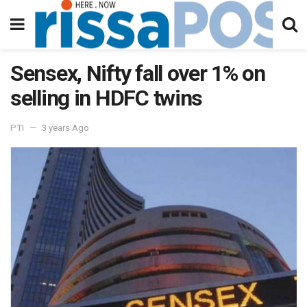
Sensex, Nifty fall over 1% on
selling in HDFC twins
PTI
3 years Ago