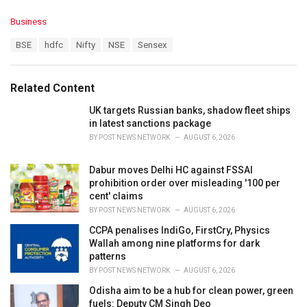
C
Business
a
T
BSE
hdfc
Nifty
NSE
Sensex
t
a
e
g
g
s
o
Related Content
:
r
i
UK targets Russian banks, shadow fleet ships
e
in latest sanctions package
s
BY
POST NEWS NETWORK
AUGUST 6, 2026
:
Dabur moves Delhi HC against FSSAI
prohibition order over misleading '100 per
cent' claims
BY
POST NEWS NETWORK
AUGUST 6, 2026
CCPA penalises IndiGo, FirstCry, Physics
Wallah among nine platforms for dark
patterns
BY
POST NEWS NETWORK
AUGUST 6, 2026
Odisha aim to be a hub for clean power, green
fuels: Deputy CM Singh Deo