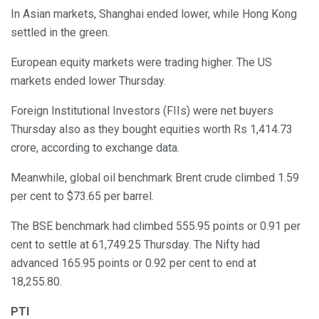
In Asian markets, Shanghai ended lower, while Hong Kong
settled in the green.
European equity markets were trading higher. The US
markets ended lower Thursday.
Foreign Institutional Investors (FIIs) were net buyers
Thursday also as they bought equities worth Rs 1,414.73
crore, according to exchange data.
Meanwhile, global oil benchmark Brent crude climbed 1.59
per cent to $73.65 per barrel.
The BSE benchmark had climbed 555.95 points or 0.91 per
cent to settle at 61,749.25 Thursday. The Nifty had
advanced 165.95 points or 0.92 per cent to end at
18,255.80.
PTI