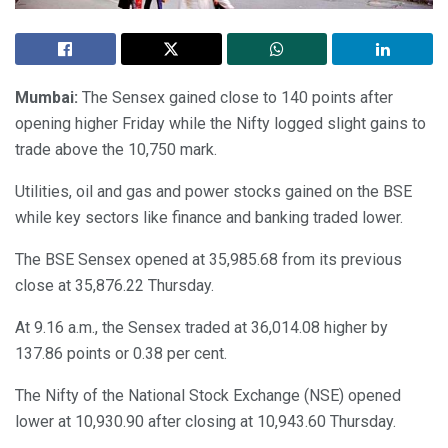
Mumbai:
The Sensex gained close to 140 points after
opening higher Friday while the Nifty logged slight gains to
trade above the 10,750 mark.
Utilities, oil and gas and power stocks gained on the BSE
while key sectors like finance and banking traded lower.
The BSE Sensex opened at 35,985.68 from its previous
close at 35,876.22 Thursday.
At 9.16 a.m., the Sensex traded at 36,014.08 higher by
137.86 points or 0.38 per cent.
The Nifty of the National Stock Exchange (NSE) opened
lower at 10,930.90 after closing at 10,943.60 Thursday.