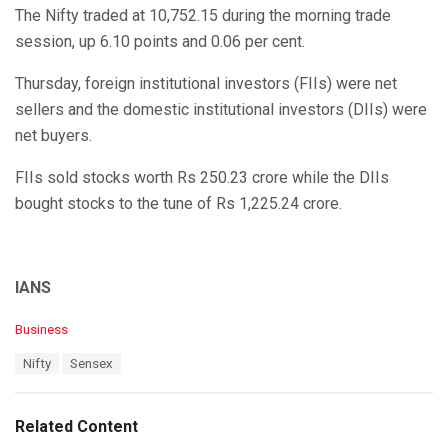
The Nifty traded at 10,752.15 during the morning trade
session, up 6.10 points and 0.06 per cent.
Thursday, foreign institutional investors (FIIs) were net
sellers and the domestic institutional investors (DIIs) were
net buyers.
FIIs sold stocks worth Rs 250.23 crore while the DIIs
bought stocks to the tune of Rs 1,225.24 crore.
IANS
C
Business
a
T
Nifty
Sensex
t
a
e
g
g
s
o
Related Content
:
r