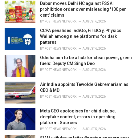
i
Dabur moves Delhi HC against FSSAI
e
prohibition order over misleading '100 per
s
cent' claims
:
BY
POST NEWS NETWORK
AUGUST 6, 2026
CCPA penalises IndiGo, FirstCry, Physics
Wallah among nine platforms for dark
patterns
BY
POST NEWS NETWORK
AUGUST 6, 2026
Odisha aim to be a hub for clean power, green
fuels: Deputy CM Singh Deo
BY
POST NEWS NETWORK
AUGUST 5, 2026
Air India appoints Tewolde Gebremariam as
CEO & MD
BY
POST NEWS NETWORK
AUGUST 5, 2026
Meta CEO apologises for child abuse,
deepfake content; errors in operating
platform: Sources
BY
POST NEWS NETWORK
AUGUST 5, 2026