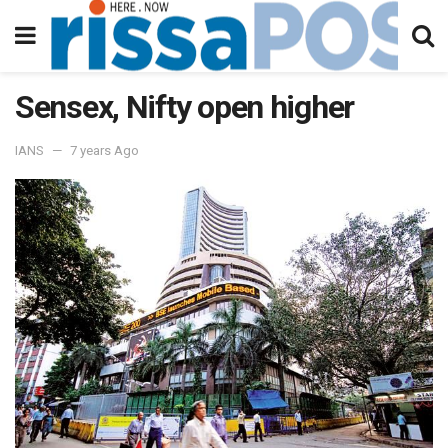
Sensex, Nifty open higher
IANS
7 years Ago