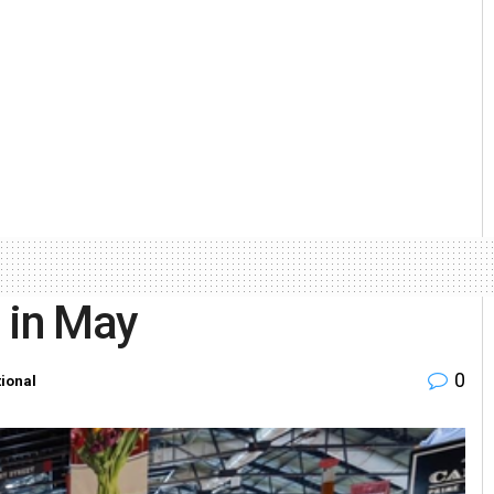
 in May
0
tional