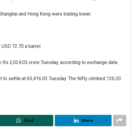
 Shanghai and Hong Kong were trading lower.
 USD 72.70 a barrel.
rth Rs 2,024.05 crore Tuesday, according to exchange data.
hapatra
Narendra Kumar
2, 2019
DECEMBER 12, 2019
 to settle at 63,416.03 Tuesday. The Nifty climbed 126.20
Send
Share