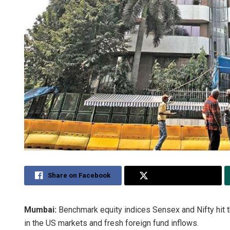
Share on Facebook
Share on Twitter
Mumbai:
Benchmark equity indices Sensex and Nifty hit t
in the US markets and fresh foreign fund inflows.