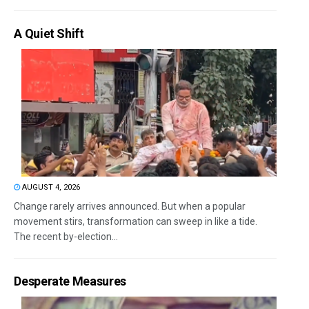
A Quiet Shift
AUGUST 4, 2026
Change rarely arrives announced. But when a popular
movement stirs, transformation can sweep in like a tide.
The recent by-election...
Desperate Measures