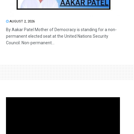
AUGUST 2, 2026
By Aakar Patel Mother of Democracy is standing for a non-
permanent elected seat at the United Nations Security
Council. Non-permanent...