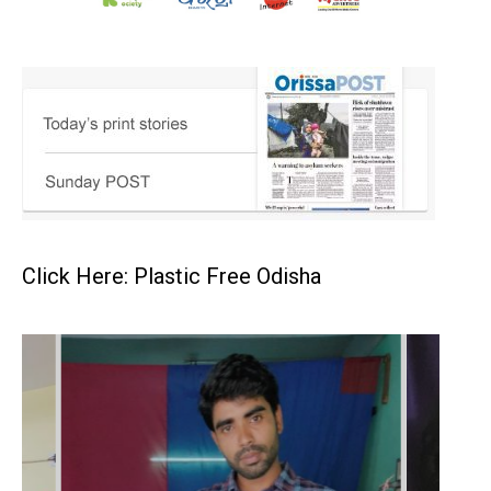
Click Here: Plastic Free Odisha