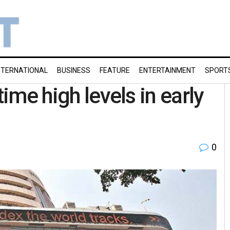
NTERNATIONAL
BUSINESS
FEATURE
ENTERTAINMENT
SPORT
time high levels in early
0