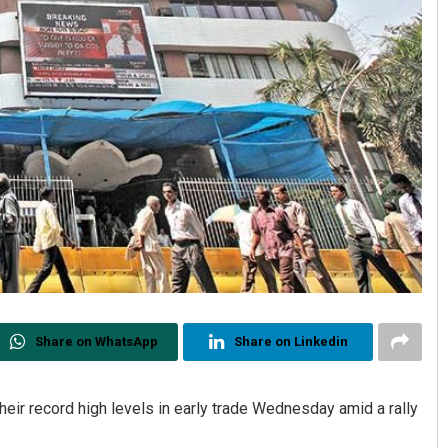
Share on WhatsApp
Share on Linkedin
heir record high levels in early trade Wednesday amid a rally