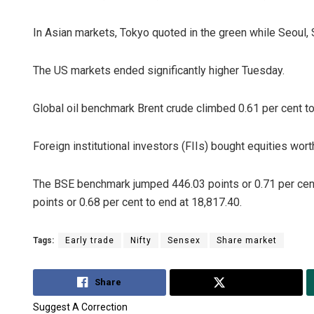
In Asian markets, Tokyo quoted in the green while Seoul,
The US markets ended significantly higher Tuesday.
Global oil benchmark Brent crude climbed 0.61 per cent to
Foreign institutional investors (FIIs) bought equities wo
Anup Ma
DECEMBER 1
The BSE benchmark jumped 446.03 points or 0.71 per cent
points or 0.68 per cent to end at 18,817.40.
Tags:
Early trade
Nifty
Sensex
Share market
Share
Tweet
Suggest A Correction