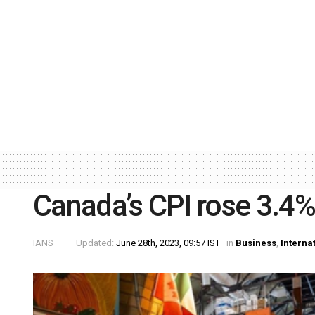
Canada’s CPI rose 3.4%
IANS
Updated:
June 28th, 2023, 09:57 IST
in
Business
,
Interna