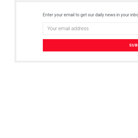
Enter your email to get our daily news in your inbo