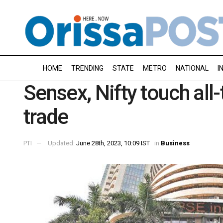
HOME
TRENDING
STATE
METRO
NATIONAL
I
Sensex, Nifty touch all-
trade
PTI
Updated:
June 28th, 2023, 10:09 IST
in
Business