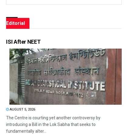
Editorial
ISI After NEET
AUGUST 5, 2026
The Centre is courting yet another controversy by
introducing a Bill in the Lok Sabha that seeks to
fundamentally alter...