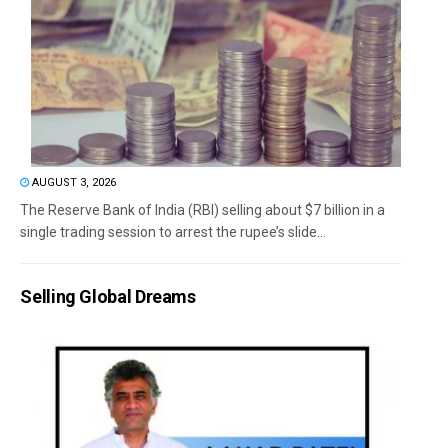
AUGUST 3, 2026
The Reserve Bank of India (RBI) selling about $7 billion in a
single trading session to arrest the rupee’s slide...
Selling Global Dreams