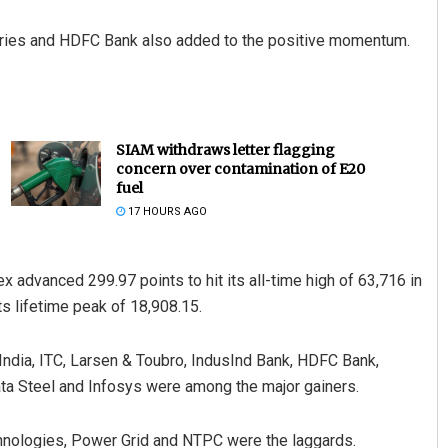
stries and HDFC Bank also added to the positive momentum.
SIAM withdraws letter flagging
concern over contamination of E20
fuel
17 HOURS AGO
x advanced 299.97 points to hit its all-time high of 63,716 in
ts lifetime peak of 18,908.15.
 India, ITC, Larsen & Toubro, IndusInd Bank, HDFC Bank,
ata Steel and Infosys were among the major gainers.
hnologies, Power Grid and NTPC were the laggards.