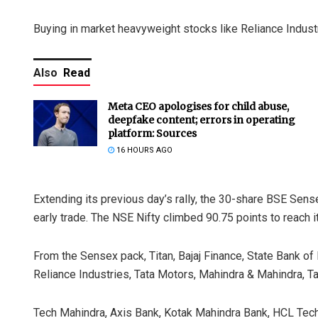
Buying in market heavyweight stocks like Reliance Indu
Also
Read
Meta CEO apologises for child abuse,
deepfake content; errors in operating
platform: Sources
16 HOURS AGO
Extending its previous day’s rally, the 30-share BSE Sense
early trade. The NSE Nifty climbed 90.75 points to reach i
From the Sensex pack, Titan, Bajaj Finance, State Bank of
Reliance Industries, Tata Motors, Mahindra & Mahindra, T
Tech Mahindra, Axis Bank, Kotak Mahindra Bank, HCL Tec