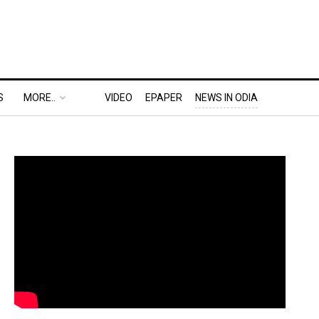
S
MORE..
VIDEO
EPAPER
NEWS IN ODIA