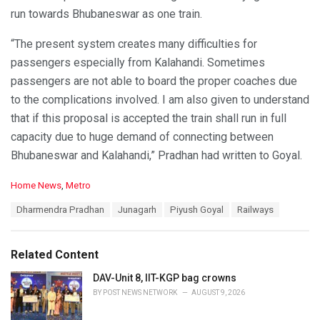
run towards Bhubaneswar as one train.
“The present system creates many difficulties for
passengers especially from Kalahandi. Sometimes
passengers are not able to board the proper coaches due
to the complications involved. I am also given to understand
that if this proposal is accepted the train shall run in full
capacity due to huge demand of connecting between
Bhubaneswar and Kalahandi,” Pradhan had written to Goyal.
C
Home News
,
Metro
a
T
Dharmendra Pradhan
Junagarh
Piyush Goyal
Railways
t
a
e
g
g
s
o
Related Content
:
r
i
DAV-Unit 8, IIT-KGP bag crowns
e
BY
POST NEWS NETWORK
AUGUST 9, 2026
s
: