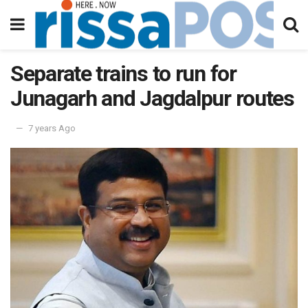
Separate trains to run for
Junagarh and Jagdalpur routes
7 years Ago