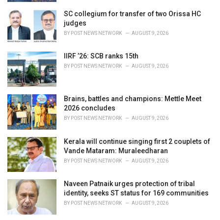
SC collegium for transfer of two Orissa HC
judges
BY
POST NEWS NETWORK
AUGUST 9, 2026
IIRF ’26: SCB ranks 15th
BY
POST NEWS NETWORK
AUGUST 9, 2026
Brains, battles and champions: Mettle Meet
2026 concludes
BY
POST NEWS NETWORK
AUGUST 9, 2026
Kerala will continue singing first 2 couplets of
Vande Mataram: Muraleedharan
BY
POST NEWS NETWORK
AUGUST 9, 2026
Naveen Patnaik urges protection of tribal
identity, seeks ST status for 169 communities
BY
POST NEWS NETWORK
AUGUST 9, 2026