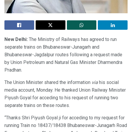
New Delhi:
The Ministry of Railways has agreed to run
separate trains on Bhubaneswar-Junagarh and
Bhubaneswar-Jagdalpur routes following a request made
by Union Petroleum and Natural Gas Minister Dharmendra
Pradhan.
The Union Minister shared the information
via
his social
media account, Monday. He thanked Union Railway Minister
Piyush Goyal for acceding to his request of running two
separate trains on these routes.
“Thanks Shri Piyush Goyal ji for acceding to my request for
running Train no 18437/18438 Bhubaneswar-Junagarh Road