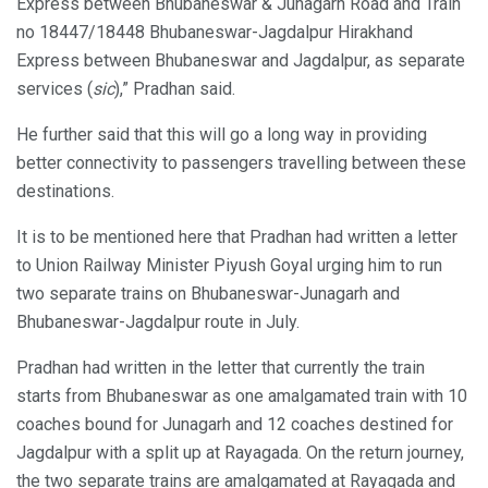
Express between Bhubaneswar & Junagarh Road and Train
no 18447/18448 Bhubaneswar-Jagdalpur Hirakhand
Express between Bhubaneswar and Jagdalpur, as separate
services (
sic
),” Pradhan said.
He further said that this will go a long way in providing
better connectivity to passengers travelling between these
destinations.
It is to be mentioned here that Pradhan had written a letter
to Union Railway Minister Piyush Goyal urging him to run
two separate trains on Bhubaneswar-Junagarh and
Bhubaneswar-Jagdalpur route in July.
Pradhan had written in the letter that currently the train
starts from Bhubaneswar as one amalgamated train with 10
coaches bound for Junagarh and 12 coaches destined for
Jagdalpur with a split up at Rayagada. On the return journey,
the two separate trains are amalgamated at Rayagada and