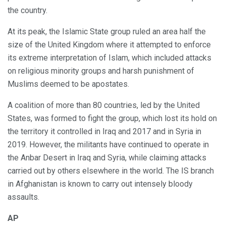
the country.
At its peak, the Islamic State group ruled an area half the
size of the United Kingdom where it attempted to enforce
its extreme interpretation of Islam, which included attacks
on religious minority groups and harsh punishment of
Muslims deemed to be apostates.
A coalition of more than 80 countries, led by the United
States, was formed to fight the group, which lost its hold on
the territory it controlled in Iraq and 2017 and in Syria in
2019. However, the militants have continued to operate in
the Anbar Desert in Iraq and Syria, while claiming attacks
carried out by others elsewhere in the world. The IS branch
in Afghanistan is known to carry out intensely bloody
assaults.
AP