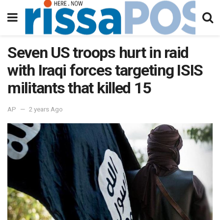
Seven US troops hurt in raid
with Iraqi forces targeting ISIS
militants that killed 15
AP
2 years Ago