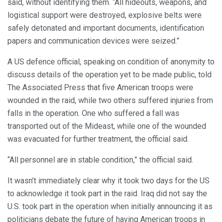
said, without identifying them. “All hideouts, weapons, and
logistical support were destroyed, explosive belts were
safely detonated and important documents, identification
papers and communication devices were seized.”
A US defence official, speaking on condition of anonymity to
discuss details of the operation yet to be made public, told
The Associated Press that five American troops were
wounded in the raid, while two others suffered injuries from
falls in the operation. One who suffered a fall was
transported out of the Mideast, while one of the wounded
was evacuated for further treatment, the official said.
“All personnel are in stable condition,” the official said.
It wasn’t immediately clear why it took two days for the US
to acknowledge it took part in the raid. Iraq did not say the
U.S. took part in the operation when initially announcing it as
politicians debate the future of having American troops in