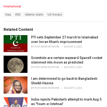
C
International
a
T
Iraq
ISIS
Islamic state
US troops
t
a
e
g
g
s
o
Related Content
:
r
i
PTI sets September 27 march to Islamabad
e
over Imran Khan's imprisonment
s
BY
POST NEWS NETWORK
AUGUST 6, 2026
:
Scientists are certain wayward SpaceX rocket
slammed into moon as predicted
BY
POST NEWS NETWORK
AUGUST 5, 2026
I am determined to go back to Bangladesh:
Sheikh Hasina
BY
POST NEWS NETWORK
AUGUST 5, 2026
India rejects Pakistan's attempt to mark Aug 5
as 'Youm-e-Istehsal'