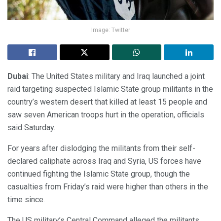
Image: Twitter
Dubai
: The United States military and Iraq launched a joint
raid targeting suspected Islamic State group militants in the
country’s western desert that killed at least 15 people and
saw seven American troops hurt in the operation, officials
said Saturday.
For years after dislodging the militants from their self-
declared caliphate across Iraq and Syria, US forces have
continued fighting the Islamic State group, though the
casualties from Friday’s raid were higher than others in the
time since.
The US military’s Central Command alleged the militants