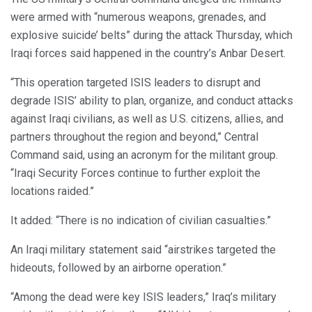
were armed with “numerous weapons, grenades, and
explosive suicide’ belts” during the attack Thursday, which
Iraqi forces said happened in the country’s Anbar Desert.
“This operation targeted ISIS leaders to disrupt and
degrade ISIS’ ability to plan, organize, and conduct attacks
against Iraqi civilians, as well as U.S. citizens, allies, and
partners throughout the region and beyond,” Central
Command said, using an acronym for the militant group.
“Iraqi Security Forces continue to further exploit the
locations raided.”
It added: “There is no indication of civilian casualties.”
An Iraqi military statement said “airstrikes targeted the
hideouts, followed by an airborne operation.”
“Among the dead were key ISIS leaders,” Iraq’s military