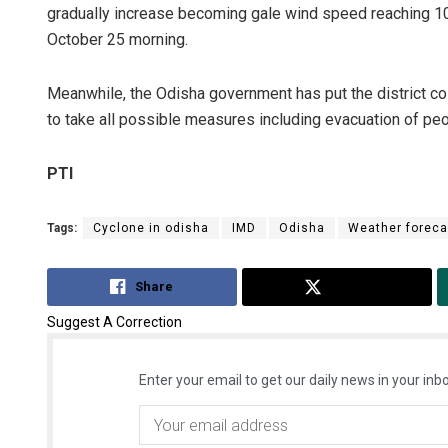
gradually increase becoming gale wind speed reaching 10
October 25 morning.
Meanwhile, the Odisha government has put the district coll
to take all possible measures including evacuation of pe
PTI
Tags:
Cyclone in odisha
IMD
Odisha
Weather foreca
Share
Tweet
Suggest A Correction
Enter your email to get our daily news in your inbo