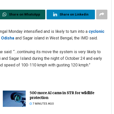
Share on WhatsApp
Share on Linkedin
gal Monday intensified and is likely to turn into a
cyclonic
n Odisha
and Sagar island in West Bengal, the IMD said.
 said: “…continuing its move the system is very likely to
nd Sagar Island during the night of October 24 and early
ind speed of 100-110 kmph with gusting 120 kmph.”
500 more AI cams in STR for wildlife
protection
7 MINUTES AGO