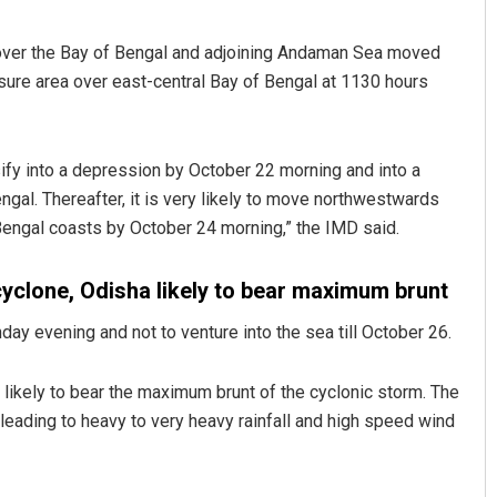
 over the Bay of Bengal and adjoining Andaman Sea moved
re area over east-central Bay of Bengal at 1130 hours
ify into a depression by October 22 morning and into a
ngal. Thereafter, it is very likely to move northwestwards
engal coasts by October 24 morning,” the IMD said.
Lopali Pattnaik
cyclone, Odisha likely to bear maximum brunt
DECEMBER 12, 2019
y evening and not to venture into the sea till October 26.
ikely to bear the maximum brunt of the cyclonic storm. The
ading to heavy to very heavy rainfall and high speed wind