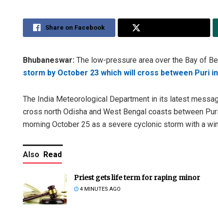
Share on Facebook
Share on Twitter
Bhubaneswar:
The low-pressure area over the Bay of Ben
storm by October 23 which will cross between Puri i
The India Meteorological Department in its latest message
cross north Odisha and West Bengal coasts between Puri a
morning October 25 as a severe cyclonic storm with a w
Also
Read
Priest gets life term for raping minor
4 MINUTES AGO