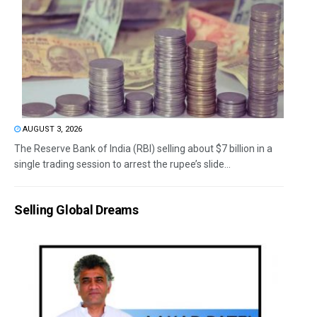
AUGUST 3, 2026
The Reserve Bank of India (RBI) selling about $7 billion in a
single trading session to arrest the rupee’s slide...
Selling Global Dreams