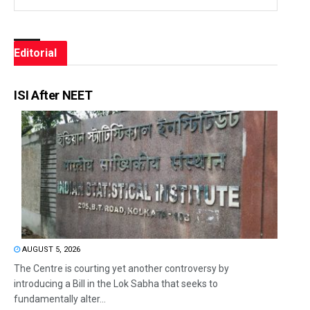
Editorial
ISI After NEET
AUGUST 5, 2026
The Centre is courting yet another controversy by
introducing a Bill in the Lok Sabha that seeks to
fundamentally alter...