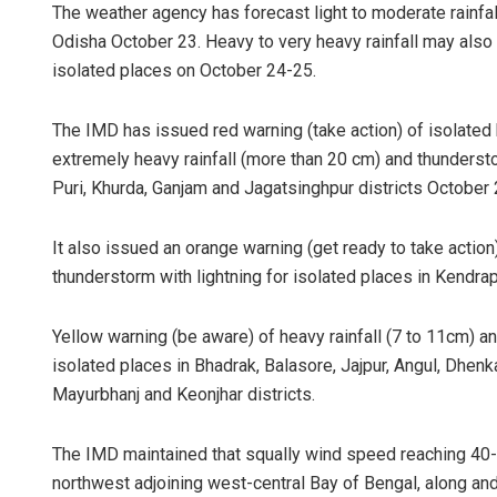
The weather agency has forecast light to moderate rainfall
Odisha October 23. Heavy to very heavy rainfall may also 
isolated places on October 24-25.
The IMD has issued red warning (take action) of isolated h
extremely heavy rainfall (more than 20 cm) and thunderst
Puri, Khurda, Ganjam and Jagatsinghpur districts October 
It also issued an orange warning (get ready to take action
thunderstorm with lightning for isolated places in Kendrap
Yellow warning (be aware) of heavy rainfall (7 to 11cm) a
isolated places in Bhadrak, Balasore, Jajpur, Angul, Dhenk
Mayurbhanj and Keonjhar districts.
The IMD maintained that squally wind speed reaching 40-
northwest adjoining west-central Bay of Bengal, along an