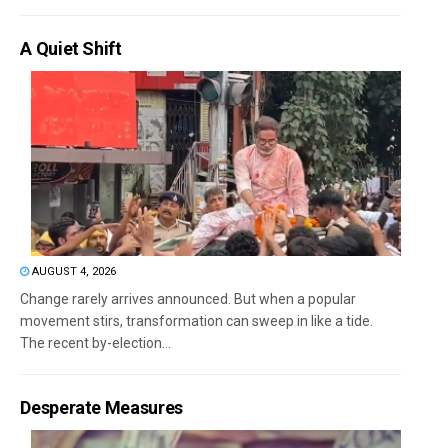
A Quiet Shift
AUGUST 4, 2026
Change rarely arrives announced. But when a popular
movement stirs, transformation can sweep in like a tide.
The recent by-election...
Desperate Measures