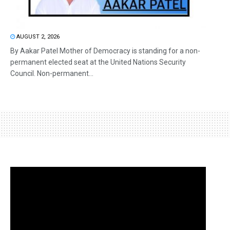
AUGUST 2, 2026
By Aakar Patel Mother of Democracy is standing for a non-
permanent elected seat at the United Nations Security
Council. Non-permanent...