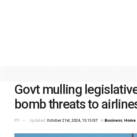
Govt mulling legislative
bomb threats to airline
PTI
Updated:
October 21st, 2024, 15:15 IST
in
Business
,
Home