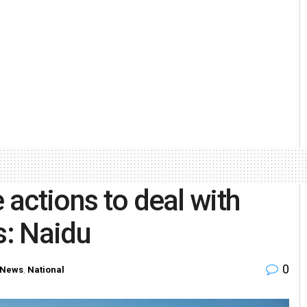
 actions to deal with
s: Naidu
0
 News
,
National