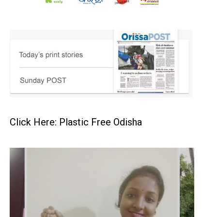
Click Here: Plastic Free Odisha