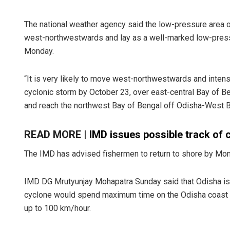
The national weather agency said the low-pressure area
west-northwestwards and lay as a well-marked low-pressu
Monday.
“It is very likely to move west-northwestwards and intens
cyclonic storm by October 23, over east-central Bay of Be
and reach the northwest Bay of Bengal off Odisha-West B
READ MORE |
IMD issues possible track of 
The IMD has advised fishermen to return to shore by Monda
IMD DG Mrutyunjay Mohapatra Sunday said that Odisha is l
cyclone would spend maximum time on the Odisha coast le
up to 100 km/hour.