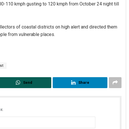
0-110 kmph gusting to 120 kmph from October 24 night till
ectors of coastal districts on high alert and directed them
ople from vulnerable places.
st
Send
Share
x.