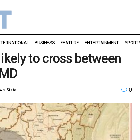
NTERNATIONAL
BUSINESS
FEATURE
ENTERTAINMENT
SPORT
likely to cross between
 IMD
0
ws
,
State