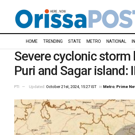
HOME
TRENDING
STATE
METRO
NATIONAL
I
Severe cyclonic storm 
Puri and Sagar island:
PTI
Updated:
October 21st, 2024, 15:27 IST
in
Metro
,
Prime Ne