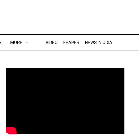
S
MORE..
VIDEO
EPAPER
NEWS IN ODIA