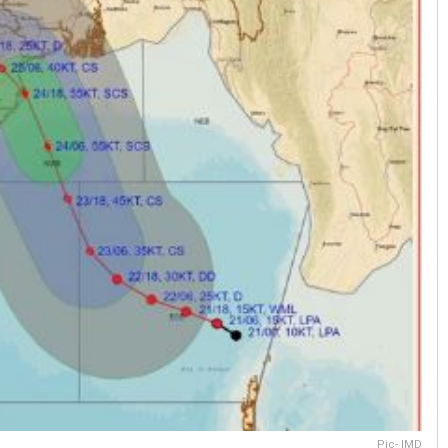
Pic- IMD