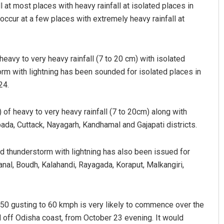
 at most places with heavy rainfall at isolated places in
occur at a few places with extremely heavy rainfall at
eavy to very heavy rainfall (7 to 20 cm) with isolated
orm with lightning has been sounded for isolated places in
24.
) of heavy to very heavy rainfall (7 to 20cm) along with
ada, Cuttack, Nayagarh, Kandhamal and Gajapati districts.
nd thunderstorm with lightning has also been issued for
anal, Boudh, Kalahandi, Rayagada, Koraput, Malkangiri,
50 gusting to 60 kmph is very likely to commence over the
d off Odisha coast, from October 23 evening. It would