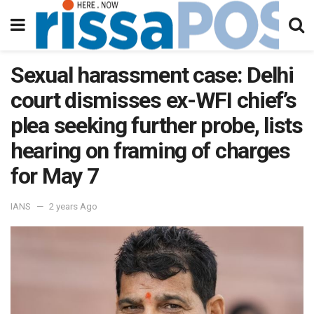
Sexual harassment case: Delhi
court dismisses ex-WFI chief’s
plea seeking further probe, lists
hearing on framing of charges
for May 7
IANS
2 years Ago