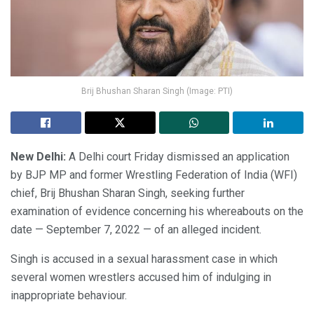
Brij Bhushan Sharan Singh (Image: PTI)
New Delhi:
A Delhi court Friday dismissed an application
by BJP MP and former Wrestling Federation of India (WFI)
chief, Brij Bhushan Sharan Singh, seeking further
examination of evidence concerning his whereabouts on the
date — September 7, 2022 — of an alleged incident.
Singh is accused in a sexual harassment case in which
several women wrestlers accused him of indulging in
inappropriate behaviour.