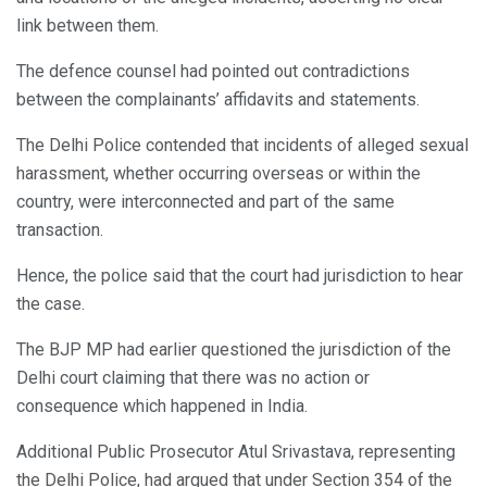
link between them.
The defence counsel had pointed out contradictions
between the complainants’ affidavits and statements.
The Delhi Police contended that incidents of alleged sexual
harassment, whether occurring overseas or within the
country, were interconnected and part of the same
transaction.
Hence, the police said that the court had jurisdiction to hear
the case.
The BJP MP had earlier questioned the jurisdiction of the
Delhi court claiming that there was no action or
consequence which happened in India.
Additional Public Prosecutor Atul Srivastava, representing
the Delhi Police, had argued that under Section 354 of the