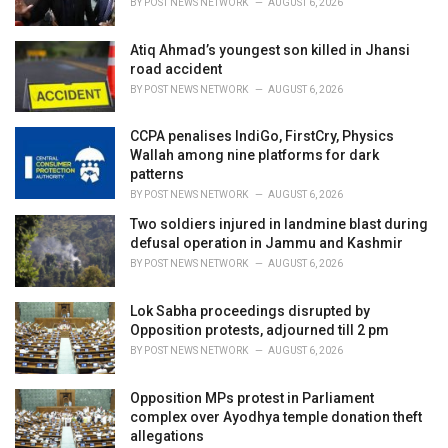
BY
POST NEWS NETWORK
AUGUST 6, 2026
:
Atiq Ahmad’s youngest son killed in Jhansi
road accident
BY
POST NEWS NETWORK
AUGUST 6, 2026
CCPA penalises IndiGo, FirstCry, Physics
Wallah among nine platforms for dark
patterns
BY
POST NEWS NETWORK
AUGUST 6, 2026
Two soldiers injured in landmine blast during
defusal operation in Jammu and Kashmir
BY
POST NEWS NETWORK
AUGUST 6, 2026
Lok Sabha proceedings disrupted by
Opposition protests, adjourned till 2 pm
BY
POST NEWS NETWORK
AUGUST 6, 2026
Opposition MPs protest in Parliament
complex over Ayodhya temple donation theft
allegations