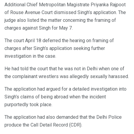
Additional Chief Metropolitan Magistrate Priyanka Rajpoot
of Rouse Avenue Court dismissed Singh’s application. The
judge also listed the matter concerning the framing of
charges against Singh for May 7.
The court April 18 deferred the hearing on framing of
charges after Singh’s application seeking further
investigation in the case.
He had told the court that he was not in Delhi when one of
the complainant wrestlers was allegedly sexually harassed.
The application had argued for a detailed investigation into
Singh’s claims of being abroad when the incident
purportedly took place.
The application had also demanded that the Delhi Police
produce the Call Detail Record (CDR).