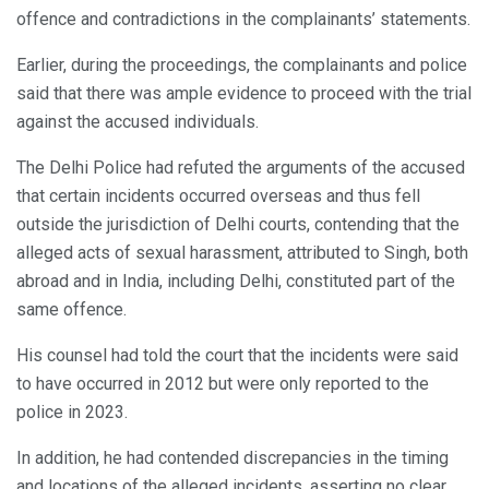
offence and contradictions in the complainants’ statements.
Earlier, during the proceedings, the complainants and police
said that there was ample evidence to proceed with the trial
against the accused individuals.
The Delhi Police had refuted the arguments of the accused
that certain incidents occurred overseas and thus fell
outside the jurisdiction of Delhi courts, contending that the
alleged acts of sexual harassment, attributed to Singh, both
abroad and in India, including Delhi, constituted part of the
same offence.
His counsel had told the court that the incidents were said
to have occurred in 2012 but were only reported to the
police in 2023.
In addition, he had contended discrepancies in the timing
and locations of the alleged incidents, asserting no clear