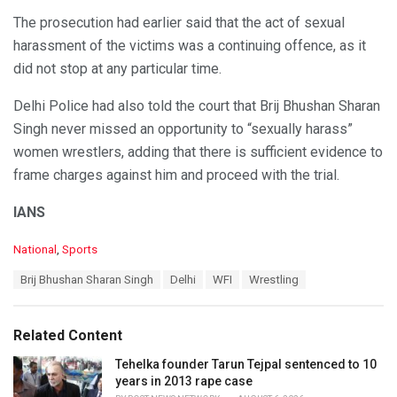
The prosecution had earlier said that the act of sexual
harassment of the victims was a continuing offence, as it
did not stop at any particular time.
Delhi Police had also told the court that Brij Bhushan Sharan
Singh never missed an opportunity to “sexually harass”
women wrestlers, adding that there is sufficient evidence to
frame charges against him and proceed with the trial.
IANS
C
National
,
Sports
a
T
Brij Bhushan Sharan Singh
Delhi
WFI
Wrestling
t
a
e
g
g
s
o
Related Content
:
r
i
Tehelka founder Tarun Tejpal sentenced to 10
e
years in 2013 rape case
s