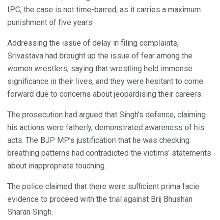
IPC, the case is not time-barred, as it carries a maximum
punishment of five years.
Addressing the issue of delay in filing complaints,
Srivastava had brought up the issue of fear among the
women wrestlers, saying that wrestling held immense
significance in their lives, and they were hesitant to come
forward due to concerns about jeopardising their careers.
The prosecution had argued that Singh’s defence, claiming
his actions were fatherly, demonstrated awareness of his
acts. The BJP MP’s justification that he was checking
breathing patterns had contradicted the victims’ statements
about inappropriate touching.
The police claimed that there were sufficient prima facie
evidence to proceed with the trial against Brij Bhushan
Sharan Singh.