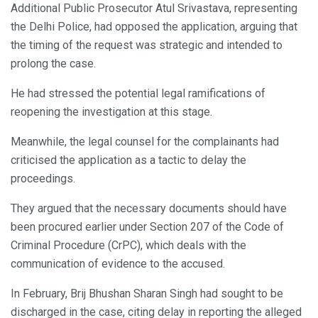
Additional Public Prosecutor Atul Srivastava, representing
the Delhi Police, had opposed the application, arguing that
the timing of the request was strategic and intended to
prolong the case.
He had stressed the potential legal ramifications of
reopening the investigation at this stage.
Meanwhile, the legal counsel for the complainants had
criticised the application as a tactic to delay the
proceedings.
They argued that the necessary documents should have
been procured earlier under Section 207 of the Code of
Criminal Procedure (CrPC), which deals with the
communication of evidence to the accused.
In February, Brij Bhushan Sharan Singh had sought to be
discharged in the case, citing delay in reporting the alleged