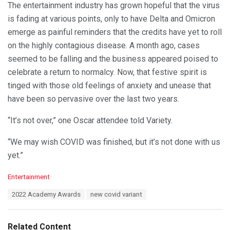
The entertainment industry has grown hopeful that the virus
is fading at various points, only to have Delta and Omicron
emerge as painful reminders that the credits have yet to roll
on the highly contagious disease. A month ago, cases
seemed to be falling and the business appeared poised to
celebrate a return to normalcy. Now, that festive spirit is
tinged with those old feelings of anxiety and unease that
have been so pervasive over the last two years.
“It’s not over,” one Oscar attendee told Variety.
“We may wish COVID was finished, but it’s not done with us
yet.”
C
Entertainment
a
T
2022 Academy Awards
new covid variant
t
a
e
g
g
s
o
Related Content
: