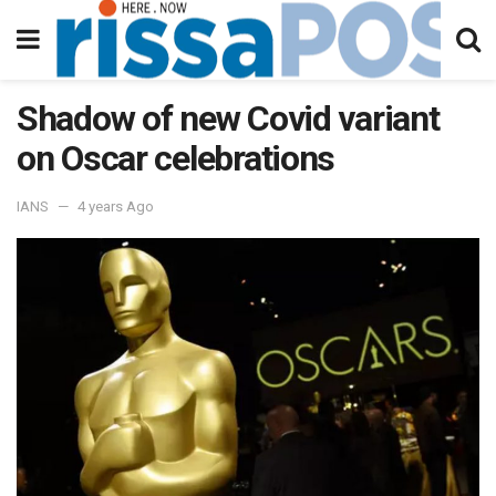
Shadow of new Covid variant
on Oscar celebrations
IANS
4 years Ago