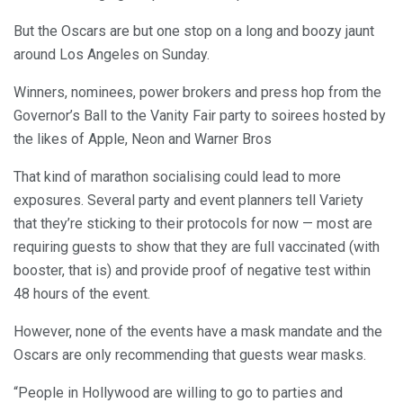
But the Oscars are but one stop on a long and boozy jaunt
around Los Angeles on Sunday.
Winners, nominees, power brokers and press hop from the
Governor’s Ball to the Vanity Fair party to soirees hosted by
the likes of Apple, Neon and Warner Bros
That kind of marathon socialising could lead to more
exposures. Several party and event planners tell Variety
that they’re sticking to their protocols for now — most are
requiring guests to show that they are full vaccinated (with
booster, that is) and provide proof of negative test within
48 hours of the event.
However, none of the events have a mask mandate and the
Oscars are only recommending that guests wear masks.
“People in Hollywood are willing to go to parties and