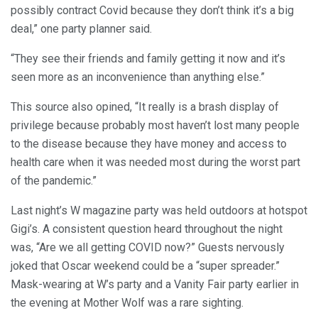
possibly contract Covid because they don’t think it’s a big
deal,” one party planner said.
“They see their friends and family getting it now and it’s
seen more as an inconvenience than anything else.”
This source also opined, “It really is a brash display of
privilege because probably most haven’t lost many people
to the disease because they have money and access to
health care when it was needed most during the worst part
of the pandemic.”
Last night’s W magazine party was held outdoors at hotspot
Gigi’s. A consistent question heard throughout the night
was, “Are we all getting COVID now?” Guests nervously
joked that Oscar weekend could be a “super spreader.”
Mask-wearing at W’s party and a Vanity Fair party earlier in
the evening at Mother Wolf was a rare sighting.