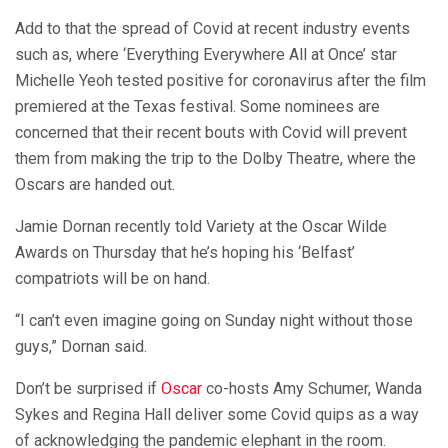
Add to that the spread of Covid at recent industry events
such as, where ‘Everything Everywhere All at Once’ star
Michelle Yeoh tested positive for coronavirus after the film
premiered at the Texas festival. Some nominees are
concerned that their recent bouts with Covid will prevent
them from making the trip to the Dolby Theatre, where the
Oscars are handed out.
Jamie Dornan recently told Variety at the Oscar Wilde
Awards on Thursday that he’s hoping his ‘Belfast’
compatriots will be on hand.
“I can’t even imagine going on Sunday night without those
guys,” Dornan said.
Don’t be surprised if
Oscar
co-hosts Amy Schumer, Wanda
Sykes and Regina Hall deliver some Covid quips as a way
of acknowledging the pandemic elephant in the room.