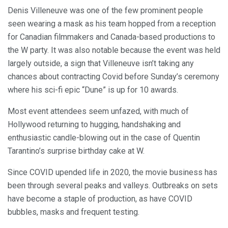
Denis Villeneuve was one of the few prominent people
seen wearing a mask as his team hopped from a reception
for Canadian filmmakers and Canada-based productions to
the W party. It was also notable because the event was held
largely outside, a sign that Villeneuve isn’t taking any
chances about contracting Covid before Sunday’s ceremony
where his sci-fi epic “Dune” is up for 10 awards.
Most event attendees seem unfazed, with much of
Hollywood returning to hugging, handshaking and
enthusiastic candle-blowing out in the case of Quentin
Tarantino’s surprise birthday cake at W.
Since COVID upended life in 2020, the movie business has
been through several peaks and valleys. Outbreaks on sets
have become a staple of production, as have COVID
bubbles, masks and frequent testing.