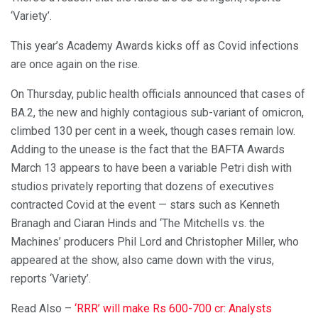
‘Variety’.
This year’s Academy Awards kicks off as Covid infections
are once again on the rise.
On Thursday, public health officials announced that cases of
BA.2, the new and highly contagious sub-variant of omicron,
climbed 130 per cent in a week, though cases remain low.
Adding to the unease is the fact that the BAFTA Awards
March 13 appears to have been a variable Petri dish with
studios privately reporting that dozens of executives
contracted Covid at the event — stars such as Kenneth
Branagh and Ciaran Hinds and ‘The Mitchells vs. the
Machines’ producers Phil Lord and Christopher Miller, who
appeared at the show, also came down with the virus,
reports ‘Variety’.
Read Also –
‘RRR’ will make Rs 600-700 cr: Analysts