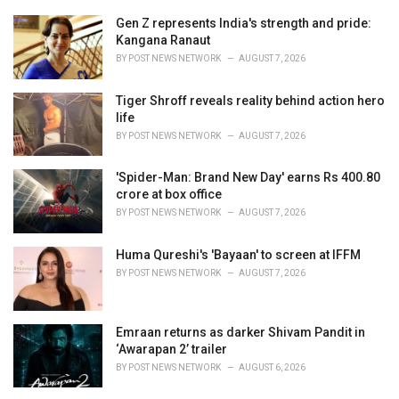
r
i
Gen Z represents India's strength and pride:
e
Kangana Ranaut
s
BY
POST NEWS NETWORK
AUGUST 7, 2026
:
Tiger Shroff reveals reality behind action hero
life
BY
POST NEWS NETWORK
AUGUST 7, 2026
'Spider-Man: Brand New Day' earns Rs 400.80
crore at box office
BY
POST NEWS NETWORK
AUGUST 7, 2026
Huma Qureshi's 'Bayaan' to screen at IFFM
BY
POST NEWS NETWORK
AUGUST 7, 2026
Emraan returns as darker Shivam Pandit in
‘Awarapan 2’ trailer
BY
POST NEWS NETWORK
AUGUST 6, 2026