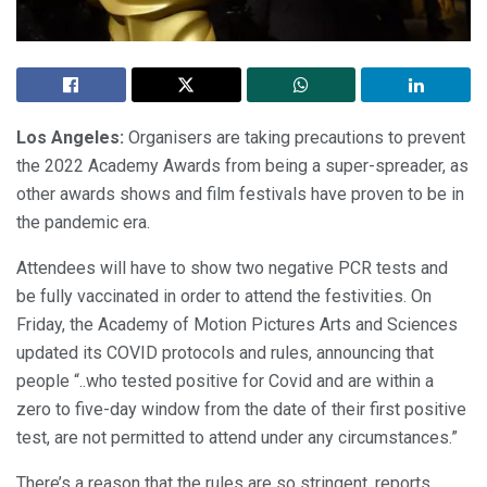
Los Angeles:
Organisers are taking precautions to prevent
the 2022 Academy Awards from being a super-spreader, as
other awards shows and film festivals have proven to be in
the pandemic era.
Attendees will have to show two negative PCR tests and
be fully vaccinated in order to attend the festivities. On
Friday, the Academy of Motion Pictures Arts and Sciences
updated its COVID protocols and rules, announcing that
people “..who tested positive for Covid and are within a
zero to five-day window from the date of their first positive
test, are not permitted to attend under any circumstances.”
There’s a reason that the rules are so stringent, reports