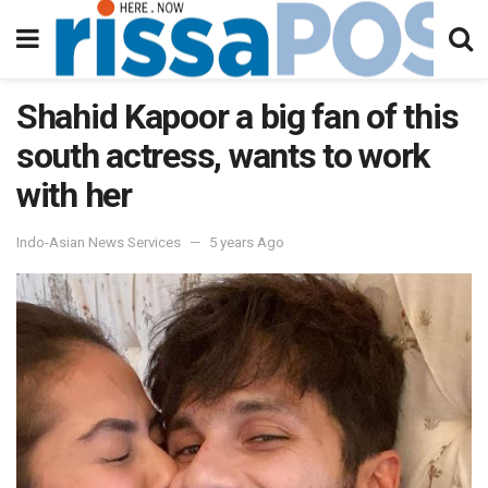
Shahid Kapoor a big fan of this
south actress, wants to work
with her
Indo-Asian News Services
5 years Ago