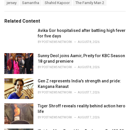
T
jersey
Samantha
Shahid Kapoor
The Family Man 2
t
a
e
g
g
s
o
Related Content
:
r
i
Avika Gor hospitalised after battling high fever
e
for five days
s
BY
POST NEWS NETWORK
AUGUST 8, 2026
:
Sunny Deol joins Aamir, Preity for KBC Season
18 grand premiere
BY
POST NEWS NETWORK
AUGUST 8, 2026
Gen Z represents India's strength and pride:
Kangana Ranaut
BY
POST NEWS NETWORK
AUGUST 7, 2026
Tiger Shroff reveals reality behind action hero
life
BY
POST NEWS NETWORK
AUGUST 7, 2026