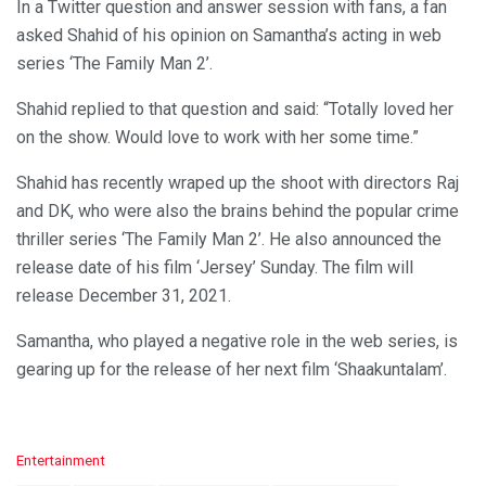
In a Twitter question and answer session with fans, a fan
asked Shahid of his opinion on Samantha’s acting in web
series ‘The Family Man 2’.
Shahid replied to that question and said: “Totally loved her
on the show. Would love to work with her some time.”
Shahid has recently wraped up the shoot with directors Raj
and DK, who were also the brains behind the popular crime
thriller series ‘The Family Man 2’. He also announced the
release date of his film ‘Jersey’ Sunday. The film will
release December 31, 2021.
Samantha, who played a negative role in the web series, is
gearing up for the release of her next film ‘Shaakuntalam’.
C
Entertainment
a