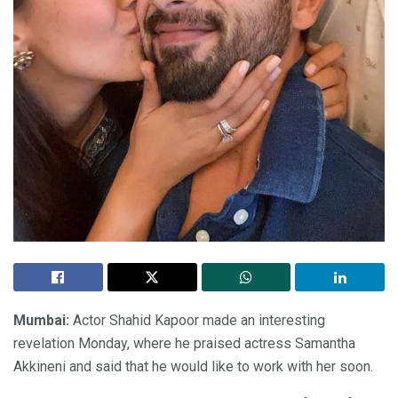
Mumbai:
Actor Shahid Kapoor made an interesting
revelation Monday, where he praised actress Samantha
Akkineni and said that he would like to work with her soon.