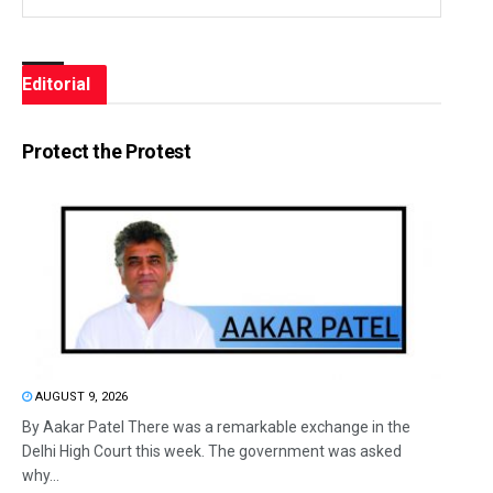
Editorial
Protect the Protest
AUGUST 9, 2026
By Aakar Patel There was a remarkable exchange in the
Delhi High Court this week. The government was asked
why...