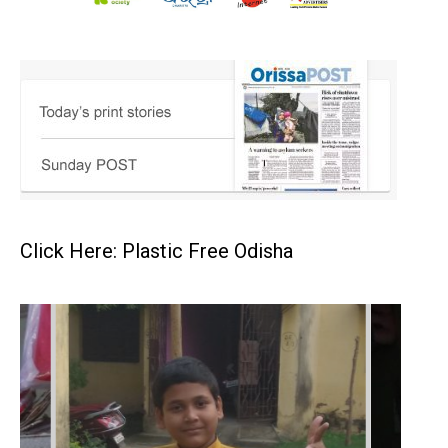
Click Here: Plastic Free Odisha