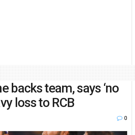
e backs team, says ‘no
avy loss to RCB
0