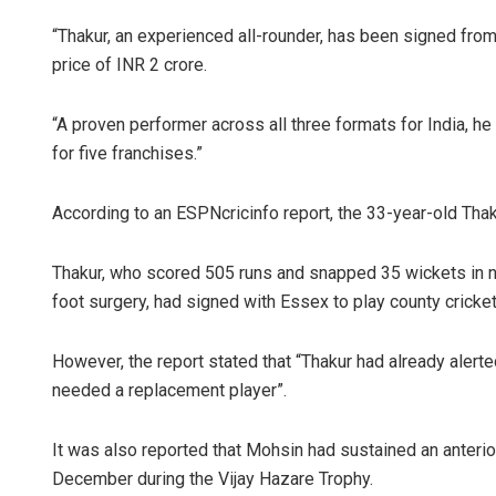
“Thakur, an experienced all-rounder, has been signed fro
price of INR 2 crore.
“A proven performer across all three formats for India, h
for five franchises.”
According to an ESPNcricinfo report, the 33-year-old Thak
Thakur, who scored 505 runs and snapped 35 wickets in n
foot surgery, had signed with Essex to play county cricket
However, the report stated that “Thakur had already alerte
needed a replacement player”.
It was also reported that Mohsin had sustained an anterior
December during the Vijay Hazare Trophy.