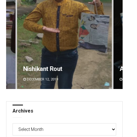
Adrita Bhattacharya
Adwee
DECEMBER 12, 2019
DECEMBE
Archives
Archives