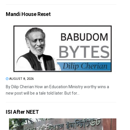
Mandi House Reset
AUGUST 8, 2026
By Dilip Cherian How an Education Ministry worthy wins a
new post will be a tale told later. But for...
ISI After NEET