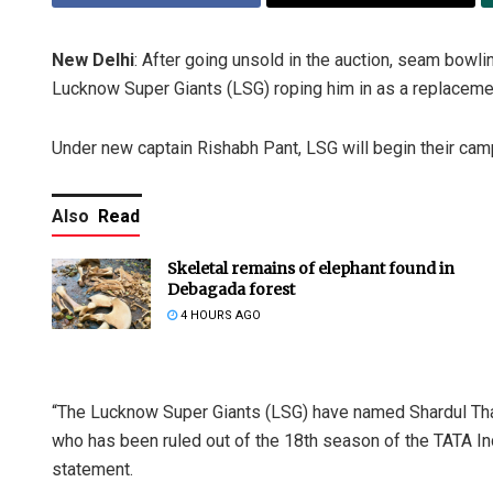
New Delhi
: After going unsold in the auction, seam bowlin
Lucknow Super Giants (LSG) roping him in as a replacemen
Under new captain Rishabh Pant, LSG will begin their cam
Also
Read
Skeletal remains of elephant found in
Debagada forest
4 HOURS AGO
“The Lucknow Super Giants (LSG) have named Shardul Thak
who has been ruled out of the 18th season of the TATA Ind
statement.