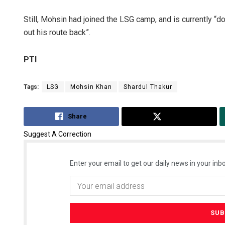
Still, Mohsin had joined the LSG camp, and is currently “d
out his route back”.
PTI
Tags:
LSG
Mohsin Khan
Shardul Thakur
Share
Tweet
Suggest A Correction
Enter your email to get our daily news in your inbo