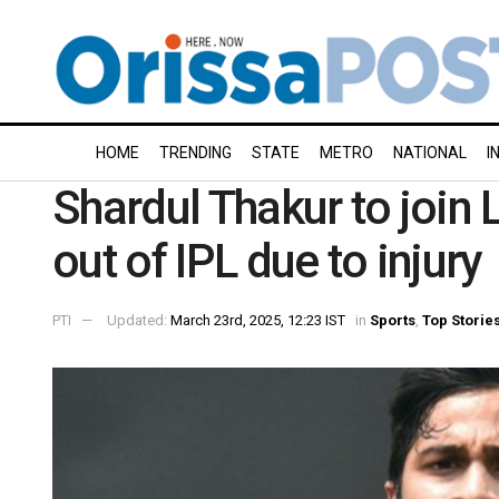
HOME
TRENDING
STATE
METRO
NATIONAL
I
Shardul Thakur to join 
out of IPL due to injury
PTI
Updated:
March 23rd, 2025, 12:23 IST
in
Sports
,
Top Storie