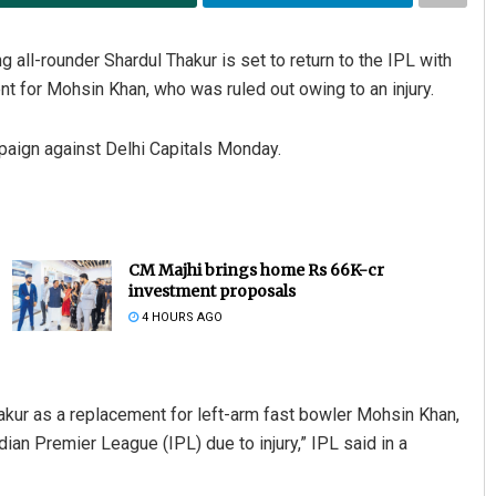
g all-rounder Shardul Thakur is set to return to the IPL with
t for Mohsin Khan, who was ruled out owing to an injury.
paign against Delhi Capitals Monday.
CM Majhi brings home Rs 66K-cr
investment proposals
4 HOURS AGO
ur as a replacement for left-arm fast bowler Mohsin Khan,
ian Premier League (IPL) due to injury,” IPL said in a