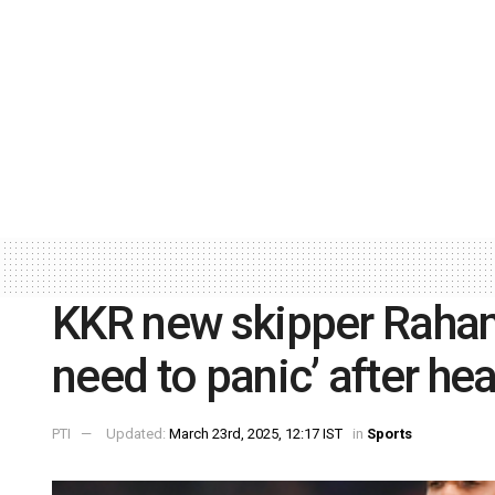
KKR new skipper Rahan
need to panic’ after he
PTI
Updated:
March 23rd, 2025, 12:17 IST
in
Sports