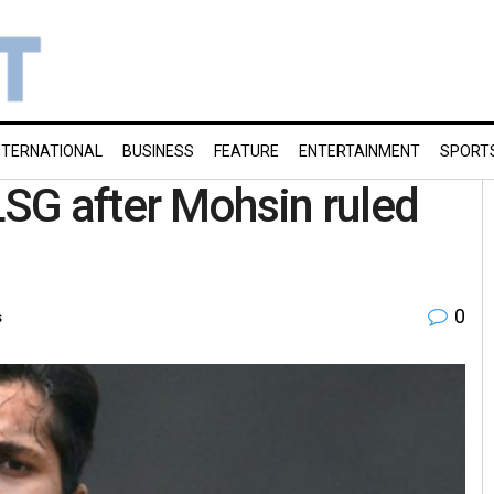
NTERNATIONAL
BUSINESS
FEATURE
ENTERTAINMENT
SPORT
LSG after Mohsin ruled
0
s