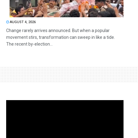
AUGUST 4, 2026
Change rarely arrives announced. But when a popular
movement stirs, transformation can sweep in like a tide.
The recent by-election...