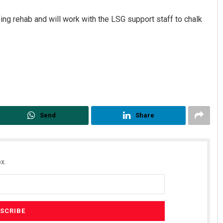
oing rehab and will work with the LSG support staff to chalk
Send
Share
x.