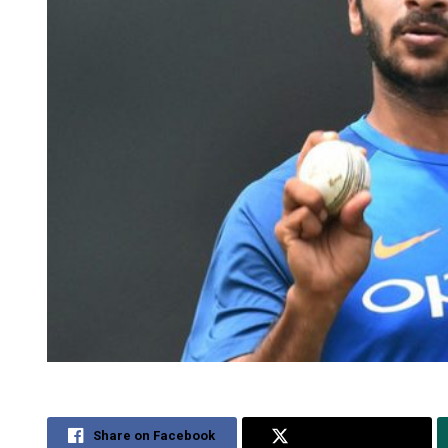
Share on Facebook
Share on Twitter