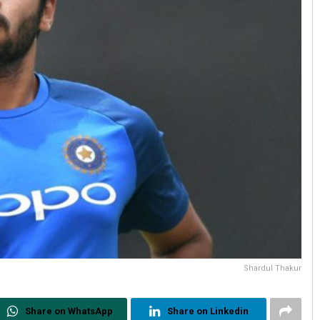
Shardul Thakur
Share on WhatsApp
Share on Linkedin