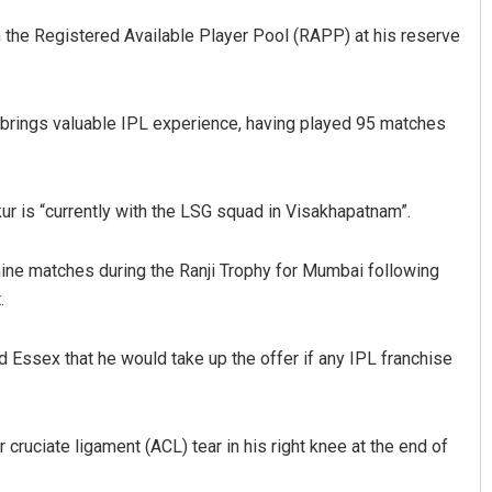
m the Registered Available Player Pool (RAPP) at his reserve
e brings valuable IPL experience, having played 95 matches
ur is “currently with the LSG squad in Visakhapatnam”.
Nishikant Rout
ine matches during the Ranji Trophy for Mumbai following
DECEMBER 12, 2019
.
d Essex that he would take up the offer if any IPL franchise
 cruciate ligament (ACL) tear in his right knee at the end of