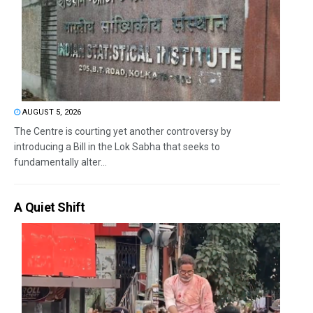
AUGUST 5, 2026
The Centre is courting yet another controversy by
introducing a Bill in the Lok Sabha that seeks to
fundamentally alter...
A Quiet Shift