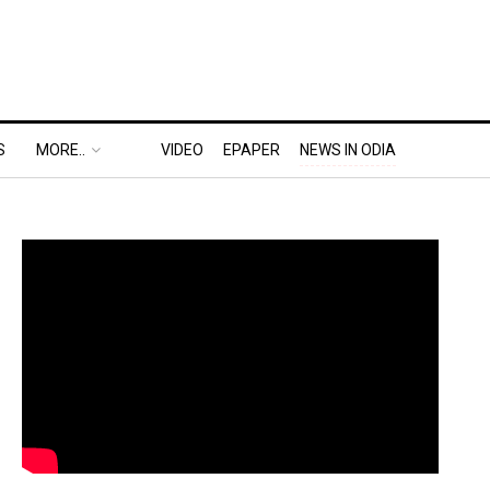
S
MORE..
VIDEO
EPAPER
NEWS IN ODIA