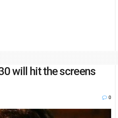
0 will hit the screens
0