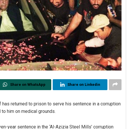
Share on WhatsApp
Share on Linkedin
as returned to prison to serve his sentence in a corruption
d to him on medical grounds.
-year sentence in the ‘Al-Azizia Steel Mills’ corruption