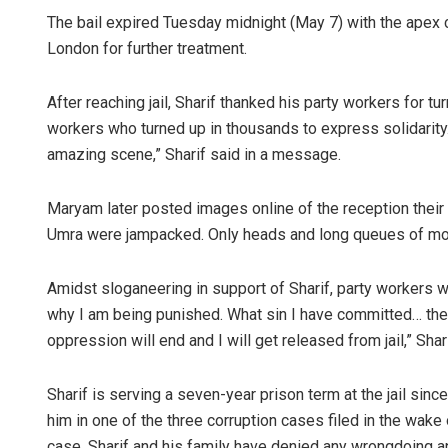
The bail expired Tuesday midnight (May 7) with the apex c
London for further treatment.
After reaching jail, Sharif thanked his party workers for t
workers who turned up in thousands to express solidarity. I
amazing scene,” Sharif said in a message.
Maryam later posted images online of the reception their e
Umra were jampacked. Only heads and long queues of mot
Amidst sloganeering in support of Sharif, party workers 
why I am being punished. What sin I have committed… they 
oppression will end and I will get released from jail,” Shar
Sharif is serving a seven-year prison term at the jail si
him in one of the three corruption cases filed in the wak
case. Sharif and his family have denied any wrongdoing a