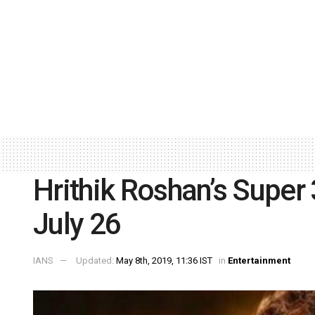
Hrithik Roshan’s Super 3
July 26
IANS
Updated:
May 8th, 2019, 11:36 IST
in
Entertainment