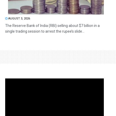
AUGUST 3, 2026
The Reserve Bank of India (RBI) selling about $7 billion in a
single trading session to arrest the rupee’s slide...