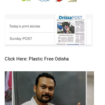
Click Here: Plastic Free Odisha