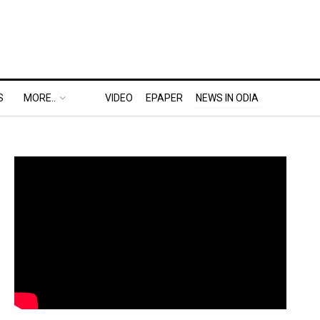
S
MORE..
VIDEO
EPAPER
NEWS IN ODIA