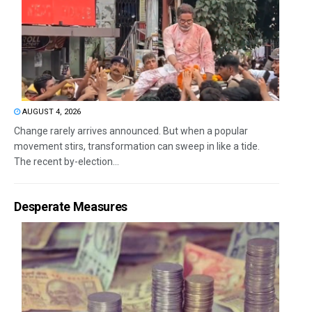
AUGUST 4, 2026
Change rarely arrives announced. But when a popular
movement stirs, transformation can sweep in like a tide.
The recent by-election...
Desperate Measures