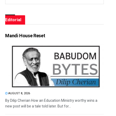
Editorial
Mandi House Reset
AUGUST 8, 2026
By Dilip Cherian How an Education Ministry worthy wins a
new post will be a tale told later. But for...