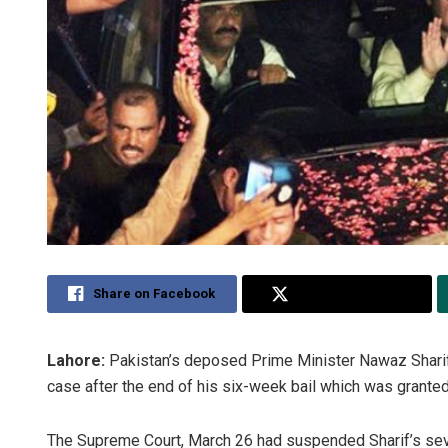
Share on Facebook
Share on Twitter
Lahore:
Pakistan’s deposed Prime Minister Nawaz Sharif h
case after the end of his six-week bail which was grante
The Supreme Court, March 26 had suspended Sharif’s seven