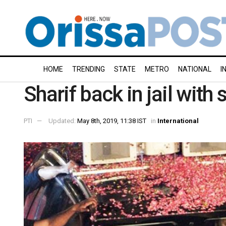
HOME
TRENDING
STATE
METRO
NATIONAL
I
Sharif back in jail with
PTI
Updated:
May 8th, 2019, 11:38 IST
in
International