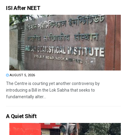
ISI After NEET
AUGUST 5, 2026
The Centre is courting yet another controversy by
introducing a Bill in the Lok Sabha that seeks to
fundamentally alter...
A Quiet Shift