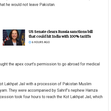
that he would not leave Pakistan.
US Senate clears Russia sanctions bill
that could hit India with 100% tariffs
6 HOURS AGO
ought the apex court’s permission to go abroad for medical
Kot Lakhpat Jail with a procession of Pakistan Muslim
ryam. They were accompanied by Sahrif’s nephew Hamza
ssion took four hours to reach the Kot Lakhpat Jail, which