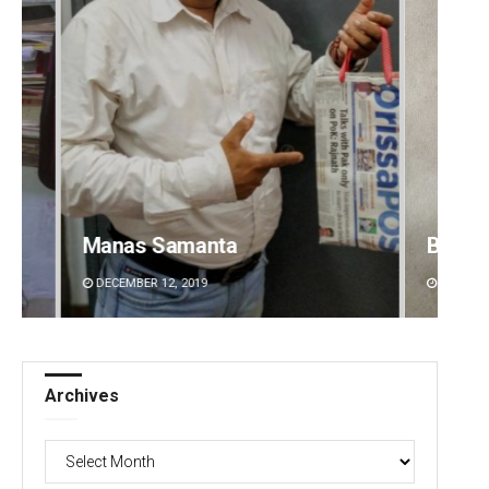
Bijswajit Pradhan
Jhili 
DECEMBER 12, 2019
DECEMBE
Archives
Archives