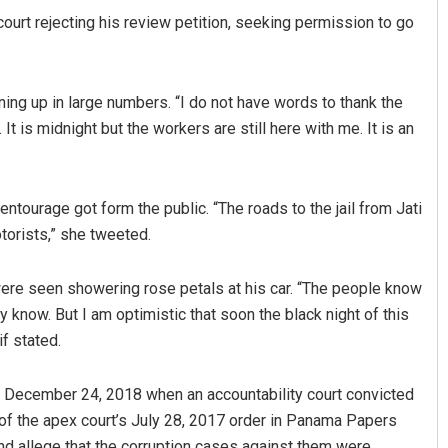
ourt rejecting his review petition, seeking permission to go
urning up in large numbers. “I do not have words to thank the
t is midnight but the workers are still here with me. It is an
ntourage got form the public. “The roads to the jail from Jati
Manas Samanta
orists,” she tweeted.
DECEMBER 12, 2019
were seen showering rose petals at his car. “The people know
know. But I am optimistic that soon the black night of this
if stated.
nce December 24, 2018 when an accountability court convicted
e of the apex court’s July 28, 2017 order in Panama Papers
nd allege that the corruption cases against them were