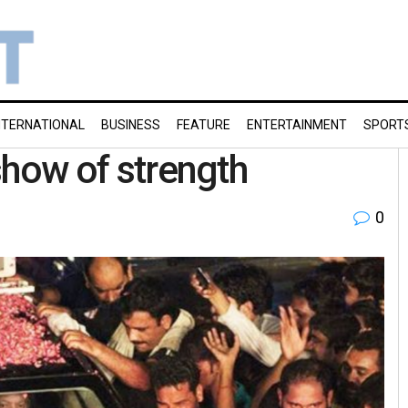
NTERNATIONAL
BUSINESS
FEATURE
ENTERTAINMENT
SPORT
 show of strength
0