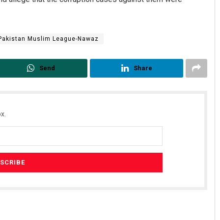
Pakistan Muslim League-Nawaz
Send
Share
x.