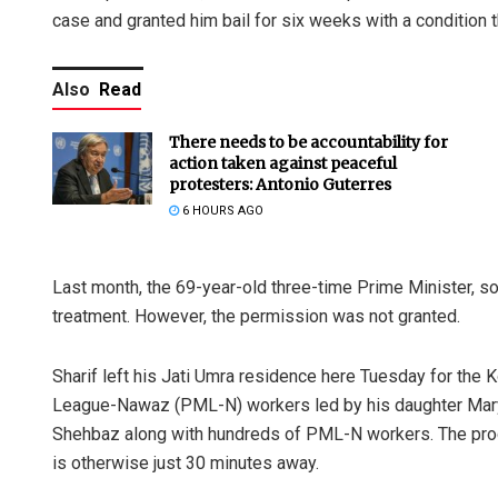
case and granted him bail for six weeks with a condition 
Also
Read
There needs to be accountability for
action taken against peaceful
protesters: Antonio Guterres
6 HOURS AGO
Last month, the 69-year-old three-time Prime Minister, s
treatment. However, the permission was not granted.
Sharif left his Jati Umra residence here Tuesday for the 
League-Nawaz (PML-N) workers led by his daughter Ma
Shehbaz along with hundreds of PML-N workers. The proce
is otherwise just 30 minutes away.