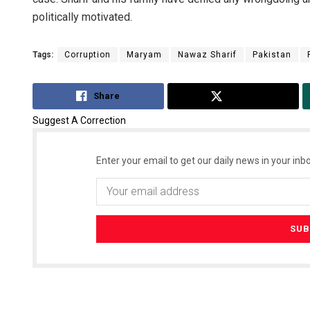
politically motivated.
Tags:
Corruption
Maryam
Nawaz Sharif
Pakistan
Share
Tweet
Suggest A Correction
Enter your email to get our daily news in your inbo