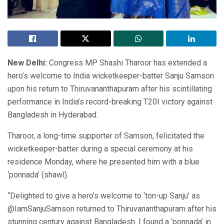
New Delhi:
Congress MP Shashi Tharoor has extended a
hero’s welcome to India wicketkeeper-batter Sanju Samson
upon his return to Thiruvananthapuram after his scintillating
performance in India’s record-breaking T20I victory against
Bangladesh in Hyderabad.
Tharoor, a long-time supporter of Samson, felicitated the
wicketkeeper-batter during a special ceremony at his
residence Monday, where he presented him with a blue
‘ponnada’ (shawl).
“Delighted to give a hero’s welcome to ‘ton-up Sanju’ as
@IamSanjuSamson returned to Thiruvananthapuram after his
stunning century against Bangladesh. I found a ‘ponnada’ in