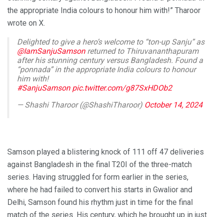
the appropriate India colours to honour him with!” Tharoor
wrote on X.
Delighted to give a hero’s welcome to “ton-up Sanju” as
@IamSanjuSamson
returned to Thiruvananthapuram
after his stunning century versus Bangladesh. Found a
“ponnada” in the appropriate India colours to honour
him with!
#SanjuSamson
pic.twitter.com/g87SxHDOb2
— Shashi Tharoor (@ShashiTharoor)
October 14, 2024
Samson played a blistering knock of 111 off 47 deliveries
against Bangladesh in the final T20I of the three-match
series. Having struggled for form earlier in the series,
where he had failed to convert his starts in Gwalior and
Delhi, Samson found his rhythm just in time for the final
match of the series. His century, which he brought up in just