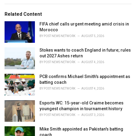
e
g
g
s
o
Related Content
:
r
i
FIFA chief calls urgent meeting amid crisis in
e
Morocco
s
BY
POST NEWS NETWORK
AUGUST 5, 2026
:
Stokes wants to coach England in future; rules
out 2027 Ashes return
BY
POST NEWS NETWORK
AUGUST 4, 2026
PCB confirms Michael Smith's appointment as
batting coach
BY
POST NEWS NETWORK
AUGUST 4, 2026
Esports WC: 15-year-old Craime becomes
youngest champion in tournament history
BY
POST NEWS NETWORK
AUGUST 3, 2026
Mike Smith appointed as Pakistan's batting
coach