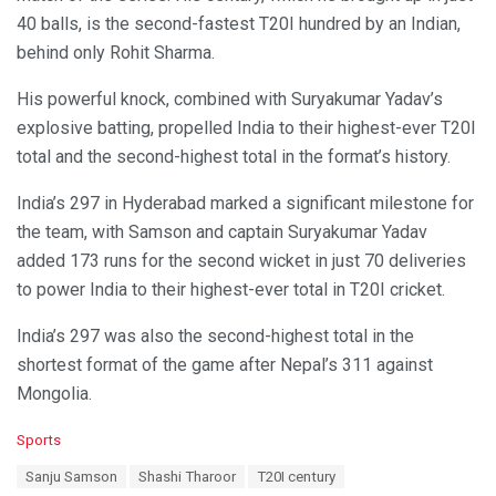
40 balls, is the second-fastest T20I hundred by an Indian,
behind only Rohit Sharma.
His powerful knock, combined with Suryakumar Yadav’s
explosive batting, propelled India to their highest-ever T20I
total and the second-highest total in the format’s history.
India’s 297 in Hyderabad marked a significant milestone for
the team, with Samson and captain Suryakumar Yadav
added 173 runs for the second wicket in just 70 deliveries
to power India to their highest-ever total in T20I cricket.
India’s 297 was also the second-highest total in the
shortest format of the game after Nepal’s 311 against
Mongolia.
C
Sports
a
T
Sanju Samson
Shashi Tharoor
T20I century
t
a