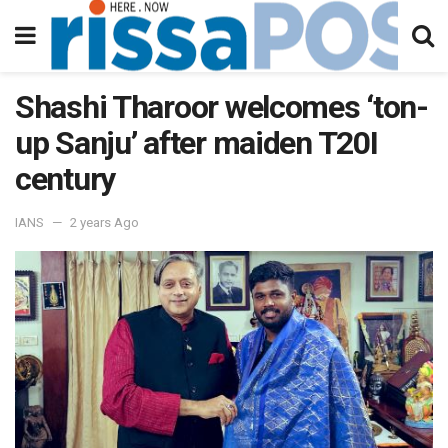
Shashi Tharoor welcomes ‘ton-
up Sanju’ after maiden T20I
century
IANS
2 years Ago