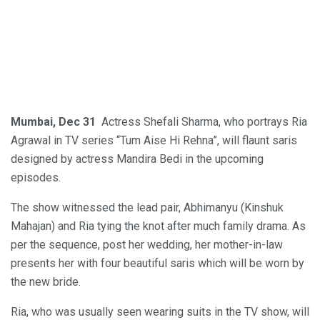
Mumbai, Dec 31
Actress Shefali Sharma, who portrays Ria
Agrawal in TV series “Tum Aise Hi Rehna”, will flaunt saris
designed by actress Mandira Bedi in the upcoming
episodes.
The show witnessed the lead pair, Abhimanyu (Kinshuk
Mahajan) and Ria tying the knot after much family drama. As
per the sequence, post her wedding, her mother-in-law
presents her with four beautiful saris which will be worn by
the new bride.
Ria, who was usually seen wearing suits in the TV show, will