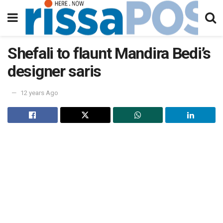
Shefali to flaunt Mandira Bedi’s
designer saris
12 years Ago