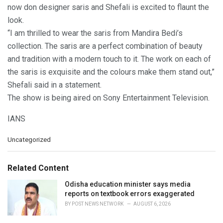
now don designer saris and Shefali is excited to flaunt the
look.
“I am thrilled to wear the saris from Mandira Bedi’s
collection. The saris are a perfect combination of beauty
and tradition with a modern touch to it. The work on each of
the saris is exquisite and the colours make them stand out,”
Shefali said in a statement.
The show is being aired on Sony Entertainment Television.
IANS
C
Uncategorized
a
t
e
Related Content
g
o
Odisha education minister says media
r
reports on textbook errors exaggerated
i
BY
POST NEWS NETWORK
AUGUST 6, 2026
e
s