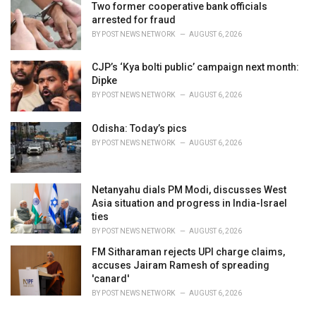
Two former cooperative bank officials
:
arrested for fraud
BY
POST NEWS NETWORK
AUGUST 6, 2026
CJP’s ‘Kya bolti public’ campaign next month:
Dipke
BY
POST NEWS NETWORK
AUGUST 6, 2026
Odisha: Today’s pics
BY
POST NEWS NETWORK
AUGUST 6, 2026
Netanyahu dials PM Modi, discusses West
Asia situation and progress in India-Israel
ties
BY
POST NEWS NETWORK
AUGUST 6, 2026
FM Sitharaman rejects UPI charge claims,
accuses Jairam Ramesh of spreading
'canard'
BY
POST NEWS NETWORK
AUGUST 6, 2026