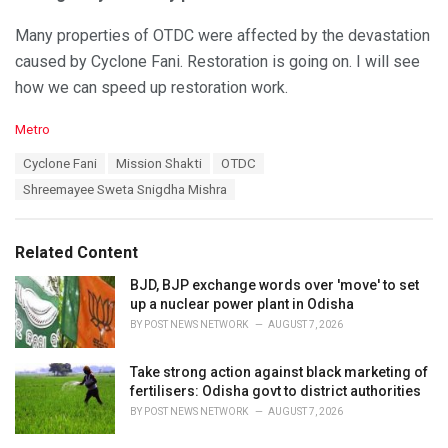
Many properties of OTDC were affected by the devastation
caused by Cyclone Fani. Restoration is going on. I will see
how we can speed up restoration work.
C
Metro
a
T
Cyclone Fani
Mission Shakti
OTDC
t
a
e
Shreemayee Sweta Snigdha Mishra
g
g
s
o
:
r
Related Content
i
e
BJD, BJP exchange words over 'move' to set
s
up a nuclear power plant in Odisha
:
BY
POST NEWS NETWORK
AUGUST 7, 2026
Take strong action against black marketing of
fertilisers: Odisha govt to district authorities
BY
POST NEWS NETWORK
AUGUST 7, 2026