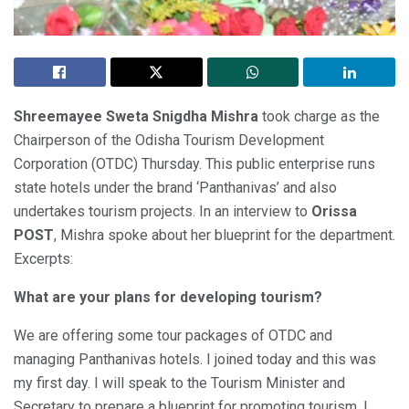
Shreemayee Sweta Snigdha Mishra
took charge as the
Chairperson of the Odisha Tourism Development
Corporation (OTDC) Thursday. This public enterprise runs
state hotels under the brand ‘Panthanivas’ and also
undertakes tourism projects. In an interview to
Orissa
POST
, Mishra spoke about her blueprint for the department.
Excerpts:
What are your plans for developing tourism?
We are offering some tour packages of OTDC and
managing Panthanivas hotels. I joined today and this was
my first day. I will speak to the Tourism Minister and
Secretary to prepare a blueprint for promoting tourism. I