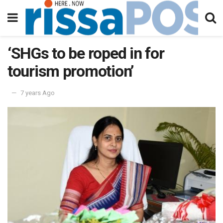
‘SHGs to be roped in for
tourism promotion’
7 years Ago