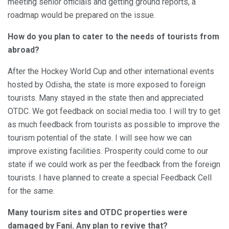
meeting senior officials and getting ground reports, a
roadmap would be prepared on the issue.
How do you plan to cater to the needs of tourists from
abroad?
After the Hockey World Cup and other international events
hosted by Odisha, the state is more exposed to foreign
tourists. Many stayed in the state then and appreciated
OTDC. We got feedback on social media too. I will try to get
as much feedback from tourists as possible to improve the
tourism potential of the state. I will see how we can
improve existing facilities. Prosperity could come to our
state if we could work as per the feedback from the foreign
tourists. I have planned to create a special Feedback Cell
for the same.
Many tourism sites and OTDC properties were
damaged by Fani. Any plan to revive that?