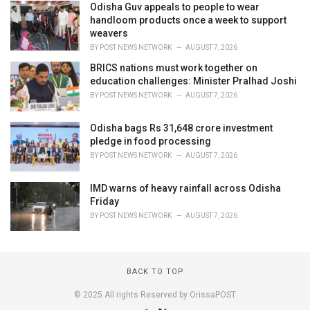
Odisha Guv appeals to people to wear
handloom products once a week to support
weavers
BY
POST NEWS NETWORK
AUGUST 7, 2026
BRICS nations must work together on
education challenges: Minister Pralhad Joshi
BY
POST NEWS NETWORK
AUGUST 7, 2026
Odisha bags Rs 31,648 crore investment
pledge in food processing
BY
POST NEWS NETWORK
AUGUST 7, 2026
IMD warns of heavy rainfall across Odisha
Friday
BY
POST NEWS NETWORK
AUGUST 7, 2026
BACK TO TOP
© 2025 All rights Reserved by OrissaPOST