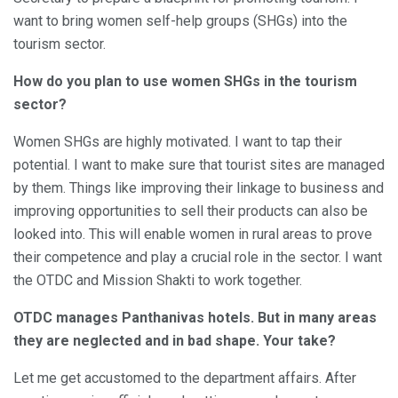
want to bring women self-help groups (SHGs) into the
tourism sector.
How do you plan to use women SHGs in the tourism
sector?
Women SHGs are highly motivated. I want to tap their
potential. I want to make sure that tourist sites are managed
by them. Things like improving their linkage to business and
improving opportunities to sell their products can also be
looked into. This will enable women in rural areas to prove
their competence and play a crucial role in the sector. I want
the OTDC and Mission Shakti to work together.
OTDC manages Panthanivas hotels. But in many areas
they are neglected and in bad shape. Your take?
Let me get accustomed to the department affairs. After