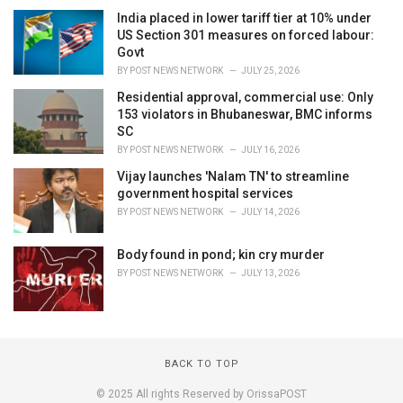
India placed in lower tariff tier at 10% under
US Section 301 measures on forced labour:
Govt
BY
POST NEWS NETWORK
JULY 25, 2026
Residential approval, commercial use: Only
153 violators in Bhubaneswar, BMC informs
SC
BY
POST NEWS NETWORK
JULY 16, 2026
Vijay launches 'Nalam TN' to streamline
government hospital services
BY
POST NEWS NETWORK
JULY 14, 2026
Body found in pond; kin cry murder
BY
POST NEWS NETWORK
JULY 13, 2026
BACK TO TOP
© 2025 All rights Reserved by OrissaPOST