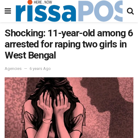
Shocking: 11-year-old among 6
arrested for raping two girls in
West Bengal
Agencies
6 years Ago