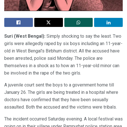
Suri (West Bengal):
Simply shocking to say the least. Two
girls were allegedly raped by six boys including an 11-year-
old in West Bengal’s Birbhum district. All the accused have
been arrested, police said Monday. The police are
themselves in a shock as to how an 11-year-old minor can
be involved in the rape of the two girls.
A juvenile court sent the boys to a government home till
January 26. The girls are being treated in a hospital where
doctors have confirmed that they have been sexually
assaulted. Both the accused and the victims were tribals.
The incident occurred Saturday evening. A local festival was
going on in their village under Rampurhat police station area