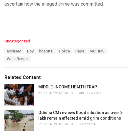
ascertain how the alleged crime was committed.
C
Uncategorized
a
T
accused
Boy
hospital
Police
Rape
VICTIMS
t
a
e
West Bengal
g
g
s
o
:
r
Related Content
i
e
MIDDLE-INCOME HEALTH TRAP
s
BY
POST NEWS NETWORK
AUGUST 3, 2026
:
Odisha CM reviews flood situation as over 2
lakh remain affected amid grim conditions
BY
POST NEWS NETWORK
JULY 29, 2026