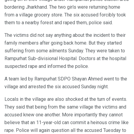
bordering Jharkhand. The two girls were returning home
from a village grocery store. The six accused forcibly took
them to a nearby forest and raped them, police said.
The victims did not say anything about the incident to their
family members after going back home. But they started
suffering from some ailments Sunday. They were taken to
Rampurhat Sub-divisional Hospital. Doctors at the hospital
suspected rape and informed the police.
A team led by Rampurhat SDPO Shayan Ahmed went to the
village and arrested the six accused Sunday night.
Locals in the village are also shocked at the turn of events.
They said that being from the same village the victims and
accused knew one another. More importantly they cannot
believe that an 11-year-old can commit a heinous crime like
rape. Police will again question all the accused Tuesday to