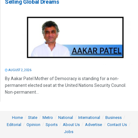
Selling Global Dreams
AUGUST 2, 2026
By Aakar Patel Mother of Democracy is standing for a non-
permanent elected seat at the United Nations Security Council.
Non-permanent...
Home
State
Metro
National
International
Business
Editorial
Opinion
Sports
About Us
Advertise
Contact Us
Jobs