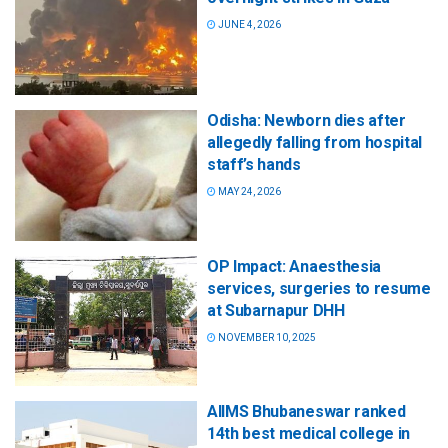
JUNE 4, 2026
Odisha: Newborn dies after
allegedly falling from hospital
staff’s hands
MAY 24, 2026
OP Impact: Anaesthesia
services, surgeries to resume
at Subarnapur DHH
NOVEMBER 10, 2025
AIIMS Bhubaneswar ranked
14th best medical college in