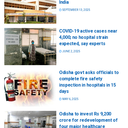
India
SEPTEMBER 13, 2025
COVID-19 active cases near
4,000; no hospital strain
expected, say experts
JUNE 2, 2025
Odisha govt asks officials to
complete fire safety
inspection in hospitals in 15
days
MAY 6, 2025
Odisha to invest Rs 9,200
crore for redevelopment of
four major healthcare