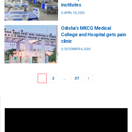
institutes
APRIL 30, 2025
Odisha’s MKCG Medical
College and Hospital gets pain
clinic
DECEMBER 6, 2024
1
2
…
37