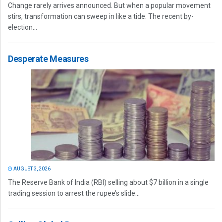
Change rarely arrives announced. But when a popular movement
stirs, transformation can sweep in like a tide. The recent by-
election...
Desperate Measures
AUGUST 3, 2026
The Reserve Bank of India (RBI) selling about $7 billion in a single
trading session to arrest the rupee’s slide...