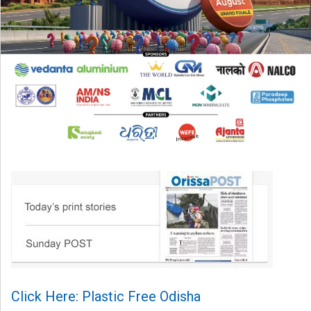
Click Here: Plastic Free Odisha