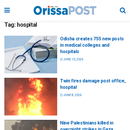
Tag:
hospital
Odisha creates 755 new posts
in medical colleges and
hospitals
JUNE 10, 2026
Twin fires damage post office,
hospital
JUNE 8, 2026
Nine Palestinians killed in
overnight strikes in Gaza