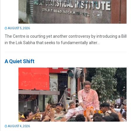
AUGUST 5, 2026
The Centre is courting yet another controversy by introducing a Bill
in the Lok Sabha that seeks to fundamentally alter...
A Quiet Shift
AUGUST 4, 2026