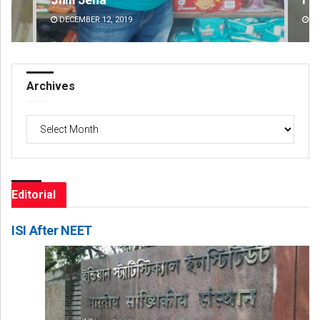
DECEMBER 12, 2019
DE
Archives
Archives
Editorial
ISI After NEET