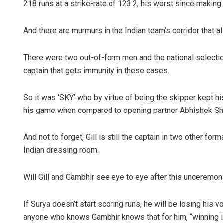
218 runs at a strike-rate of 123.2, his worst since making 
And there are murmurs in the Indian team’s corridor that all 
There were two out-of-form men and the national selection
captain that gets immunity in these cases.
So it was ‘SKY’ who by virtue of being the skipper kept his
his game when compared to opening partner Abhishek Sha
And not to forget, Gill is still the captain in two other for
Indian dressing room.
Will Gill and Gambhir see eye to eye after this unceremo
If Surya doesn’t start scoring runs, he will be losing his
anyone who knows Gambhir knows that for him, “winning is 