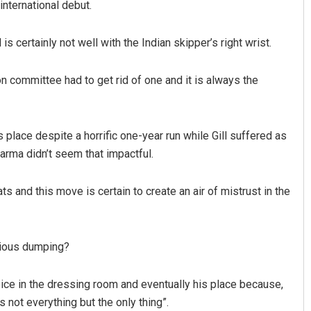
international debut.
is certainly not well with the Indian skipper’s right wrist.
 committee had to get rid of one and it is always the
 place despite a horrific one-year run while Gill suffered as
rma didn’t seem that impactful.
mats and this move is certain to create an air of mistrust in the
nious dumping?
 voice in the dressing room and eventually his place because,
not everything but the only thing”.