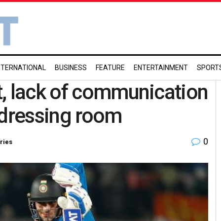
NTERNATIONAL
BUSINESS
FEATURE
ENTERTAINMENT
SPORT
t, lack of communication
 dressing room
0
ries