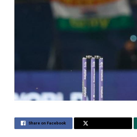
Share on Facebook
Share on Twitter