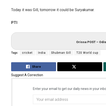
Today it was Gill, tomorrow it could be Suryakumar.
PTI
Orissa POST – Odis
Tags:
cricket
India
Shubman Gill
T20 World cup
Share
Tweet
Suggest A Correction
Enter your email to get our daily news in your inbo