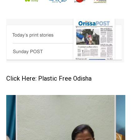
Click Here: Plastic Free Odisha