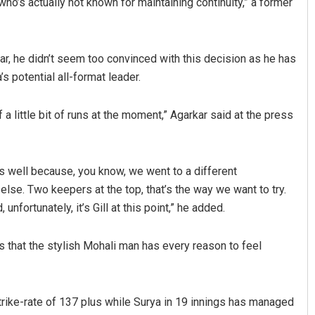
ho’s actually not known for maintaining continuity,” a former
ar, he didn’t seem too convinced with this decision as he has
s potential all-format leader.
 a little bit of runs at the moment,” Agarkar said at the press
s well because, you know, we went to a different
else. Two keepers at the top, that’s the way we want to try.
fortunately, it’s Gill at this point,” he added.
us that the stylish Mohali man has every reason to feel
strike-rate of 137 plus while Surya in 19 innings has managed