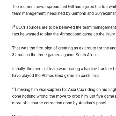
The moment news spread that Gill has injured his toe whi
team management, headlined by Gambhir and Suryakumar, 
If BCCI sources are to be believed the team management 
fact he wanted to play the Ahmedabad game as the injury 
That was the first sign of creating an exit route for the u
32 runs in the three games against South Africa.
Initially, the medical team was fearing a hairline fracture
have played the Ahmedabad game on painkillers.
“If making him vice-captain for Asia Cup riding on his E
done nothing wrong, the move to drop him just five games 
more of a course correction done by Agarkar’s panel.