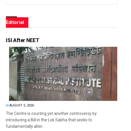
Editorial
ISI After NEET
AUGUST 5, 2026
The Centre is courting yet another controversy by
introducing a Bill in the Lok Sabha that seeks to
fundamentally alter...