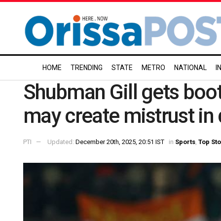
HOME
TRENDING
STATE
METRO
NATIONAL
I
Shubman Gill gets boo
may create mistrust in
PTI
Updated:
December 20th, 2025, 20:51 IST
in
Sports
,
Top Sto