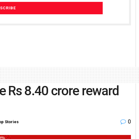
e Rs 8.40 crore reward
0
op Stories