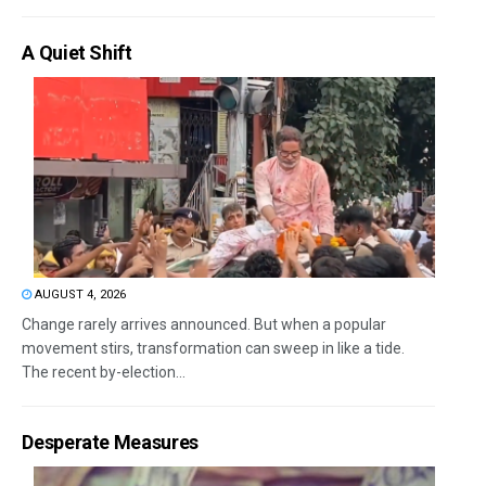
A Quiet Shift
AUGUST 4, 2026
Change rarely arrives announced. But when a popular
movement stirs, transformation can sweep in like a tide.
The recent by-election...
Desperate Measures