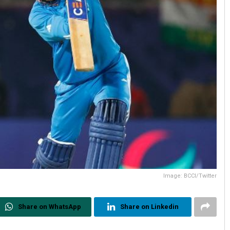
Image: BCCI/Twitter
Share on WhatsApp
Share on Linkedin