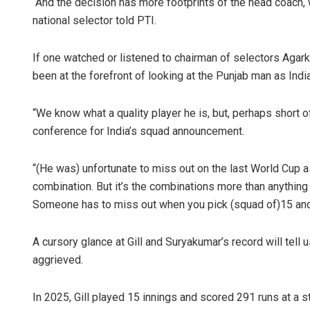
“And the decision has more footprints of the head coach, w
national selector told PTI.
If one watched or listened to chairman of selectors Agark
been at the forefront of looking at the Punjab man as India’
“We know what a quality player he is, but, perhaps short of
conference for India’s squad announcement.
“(He was) unfortunate to miss out on the last World Cup a
combination. But it’s the combinations more than anything 
Someone has to miss out when you pick (squad of)15 and, un
A cursory glance at Gill and Suryakumar’s record will tell 
aggrieved.
In 2025, Gill played 15 innings and scored 291 runs at a 