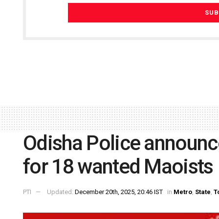
Odisha Police announc
for 18 wanted Maoists
PTI
Updated:
December 20th, 2025, 20:46 IST
in
Metro
,
State
,
T