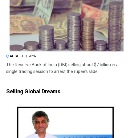
AUGUST 3, 2026
The Reserve Bank of India (RBI) selling about $7 billion in a
single trading session to arrest the rupee’s slide...
Selling Global Dreams