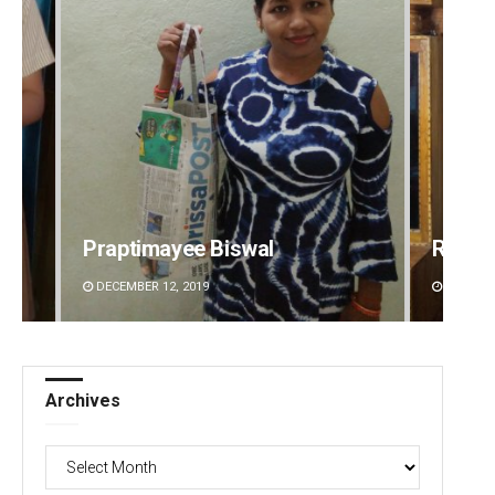
Praptimayee Biswal
Ramak
DECEMBER 12, 2019
DECEMBE
Archives
Archives