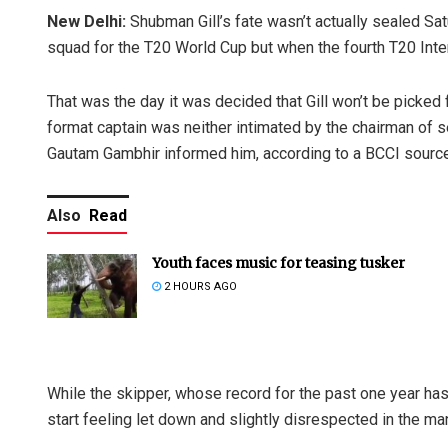
New Delhi:
Shubman Gill’s fate wasn’t actually sealed S
squad for the T20 World Cup but when the fourth T20 Int
That was the day it was decided that Gill won’t be picked 
format captain was neither intimated by the chairman of 
Gautam Gambhir informed him, according to a BCCI source
Also
Read
Youth faces music for teasing tusker
2 HOURS AGO
While the skipper, whose record for the past one year has b
start feeling let down and slightly disrespected in the m