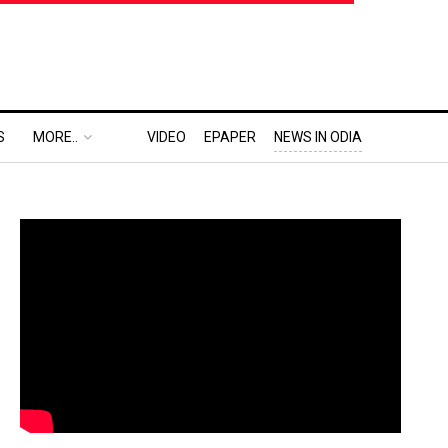
S
MORE..
VIDEO
EPAPER
NEWS IN ODIA