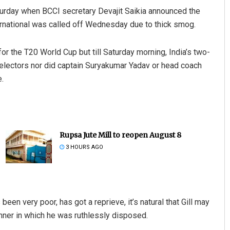
aturday when BCCI secretary Devajit Saikia announced the
ernational was called off Wednesday due to thick smog.
for the T20 World Cup but till Saturday morning, India’s two-
selectors nor did captain Suryakumar Yadav or head coach
.
Rupsa Jute Mill to reopen August 8
3 HOURS AGO
een very poor, has got a reprieve, it’s natural that Gill may
anner in which he was ruthlessly disposed.