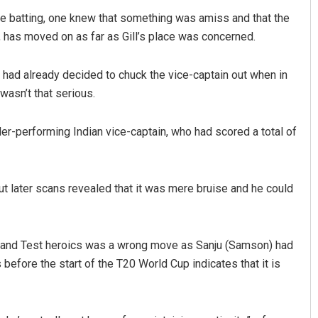
le batting, one knew that something was amiss and that the
has moved on as far as Gill’s place was concerned.
had already decided to chuck the vice-captain out when in
wasn’t that serious.
nder-performing Indian vice-captain, who had scored a total of
Saishree Satyarupa
DECEMBER 12, 2019
 but later scans revealed that it was mere bruise and he could
ngland Test heroics was a wrong move as Sanju (Samson) had
before the start of the T20 World Cup indicates that it is