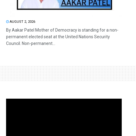
AUGUST 2, 2026
By Aakar Patel Mother of Democracy is standing for a non-
permanent elected seat at the United Nations Security
Council. Non-permanent...