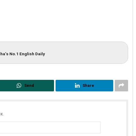
ha’s No.1 English Daily
Send
Share
x.