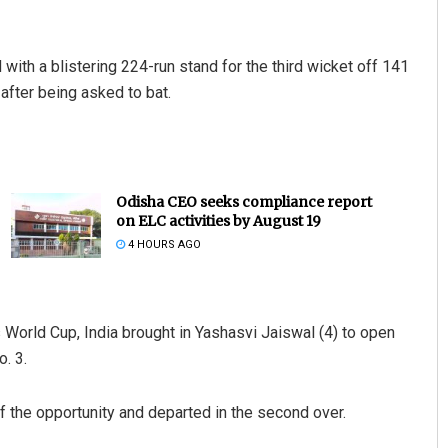
 with a blistering 224-run stand for the third wicket off 141
 after being asked to bat.
Odisha CEO seeks compliance report
on ELC activities by August 19
4 HOURS AGO
s World Cup, India brought in Yashasvi Jaiswal (4) to open
. 3.
f the opportunity and departed in the second over.