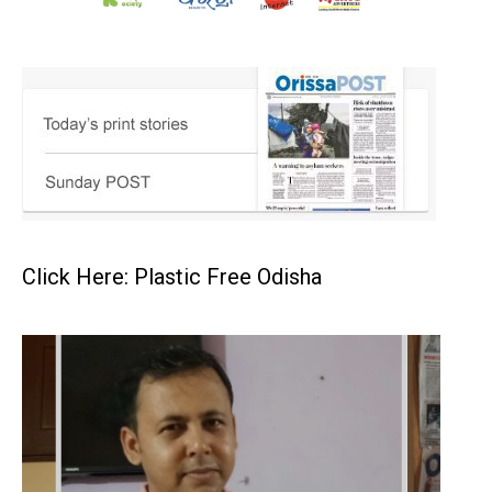
Click Here: Plastic Free Odisha