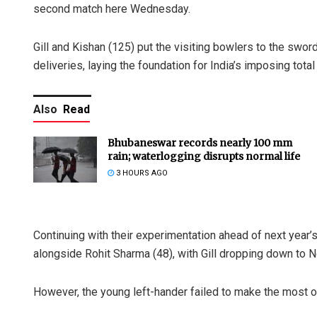
second match here Wednesday.
Gill and Kishan (125) put the visiting bowlers to the sword
deliveries, laying the foundation for India’s imposing total
Also
Read
Bhubaneswar records nearly 100 mm
rain; waterlogging disrupts normal life
3 HOURS AGO
Continuing with their experimentation ahead of next year’
alongside Rohit Sharma (48), with Gill dropping down to No
However, the young left-hander failed to make the most o