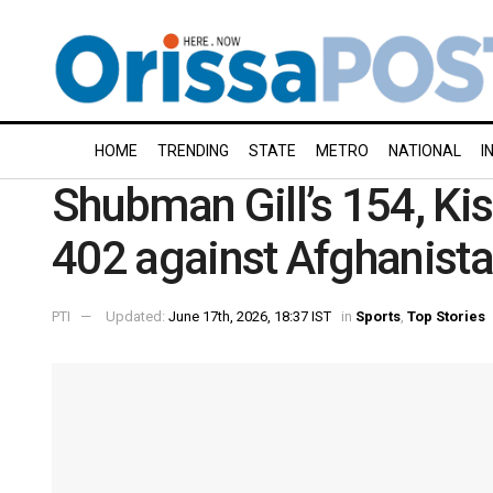
HOME
TRENDING
STATE
METRO
NATIONAL
I
Shubman Gill’s 154, Kis
402 against Afghanist
PTI
Updated:
June 17th, 2026, 18:37 IST
in
Sports
,
Top Stories