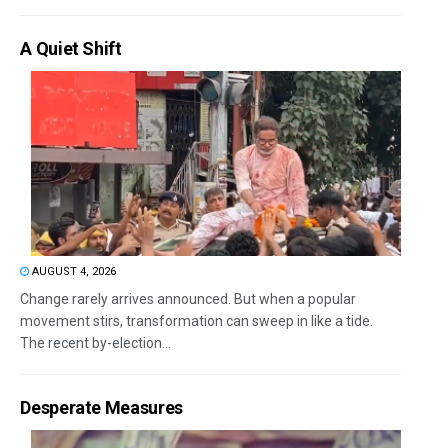
A Quiet Shift
AUGUST 4, 2026
Change rarely arrives announced. But when a popular
movement stirs, transformation can sweep in like a tide.
The recent by-election...
Desperate Measures