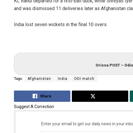
KL Rahul departed for a first-ball duck, while Shreyas Iyer
and was dismissed 11 deliveries later as Afghanistan cla
India lost seven wickets in the final 10 overs.
Orissa POST – Odis
Tags:
Afghanistan
India
ODI match
Share
Tweet
Suggest A Correction
Enter your email to get our daily news in your inbo