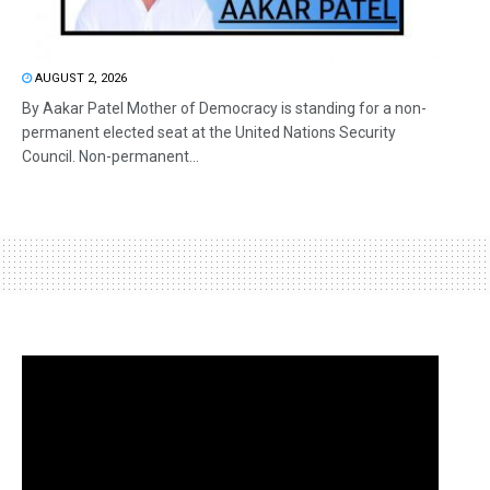
AUGUST 2, 2026
By Aakar Patel Mother of Democracy is standing for a non-
permanent elected seat at the United Nations Security
Council. Non-permanent...