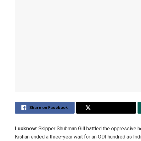
Share on Facebook
Share on Twitter
Lucknow:
Skipper Shubman Gill battled the oppressive h
Kishan ended a three-year wait for an ODI hundred as Indi