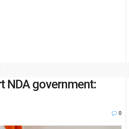
rt NDA government:
0