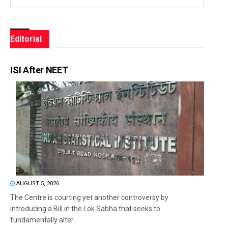
Editorial
ISI After NEET
AUGUST 5, 2026
The Centre is courting yet another controversy by
introducing a Bill in the Lok Sabha that seeks to
fundamentally alter...