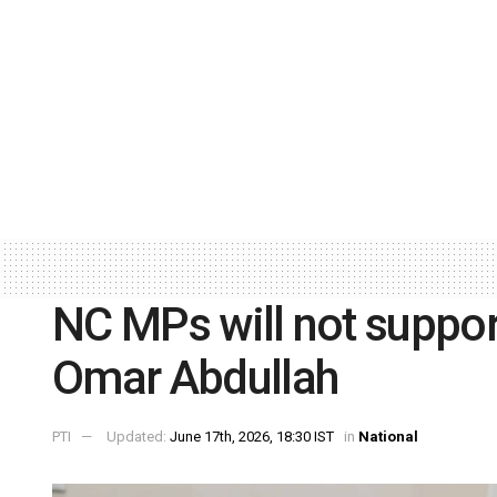
NC MPs will not suppo
Omar Abdullah
PTI
Updated:
June 17th, 2026, 18:30 IST
in
National