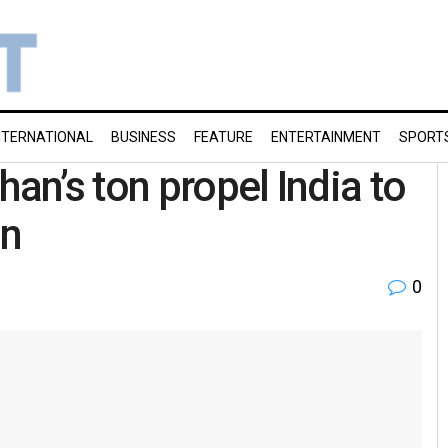
NTERNATIONAL
BUSINESS
FEATURE
ENTERTAINMENT
SPORT
han’s ton propel India to
an
0