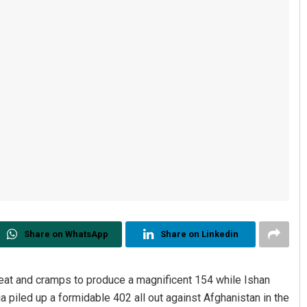
Share on WhatsApp
Share on Linkedin
eat and cramps to produce a magnificent 154 while Ishan
a piled up a formidable 402 all out against Afghanistan in the