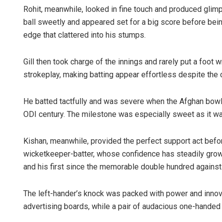
Rohit, meanwhile, looked in fine touch and produced glimp
ball sweetly and appeared set for a big score before bei
edge that clattered into his stumps.
Gill then took charge of the innings and rarely put a foot 
strokeplay, making batting appear effortless despite the 
He batted tactfully and was severe when the Afghan bowlers
ODI century. The milestone was especially sweet as it was
Kishan, meanwhile, provided the perfect support act before
wicketkeeper-batter, whose confidence has steadily grow
and his first since the memorable double hundred again
The left-hander’s knock was packed with power and innovati
advertising boards, while a pair of audacious one-handed