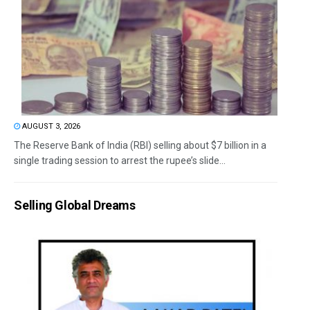
AUGUST 3, 2026
The Reserve Bank of India (RBI) selling about $7 billion in a
single trading session to arrest the rupee’s slide...
Selling Global Dreams