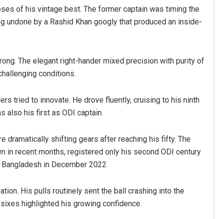
ses of his vintage best. The former captain was timing the
ng undone by a Rashid Khan googly that produced an inside-
wrong. The elegant right-hander mixed precision with purity of
challenging conditions.
 tried to innovate. He drove fluently, cruising to his ninth
Debasis Mohanty
 also his first as ODI captain.
DECEMBER 12, 2019
 dramatically shifting gears after reaching his fifty. The
n in recent months, registered only his second ODI century
st Bangladesh in December 2022.
on. His pulls routinely sent the ball crashing into the
 sixes highlighted his growing confidence.