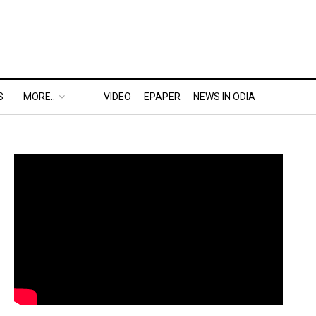
S
MORE..
VIDEO
EPAPER
NEWS IN ODIA