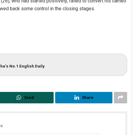
 (26), who had started positively, failed to convert his cameo
wed back some control in the closing stages.
ha’s No.1 English Daily
Send
Share
x.