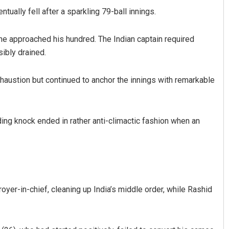
tually fell after a sparkling 79-ball innings.
s he approached his hundred. The Indian captain required
sibly drained.
xhaustion but continued to anchor the innings with remarkable
nding knock ended in rather anti-climactic fashion when an
yer-in-chief, cleaning up India’s middle order, while Rashid