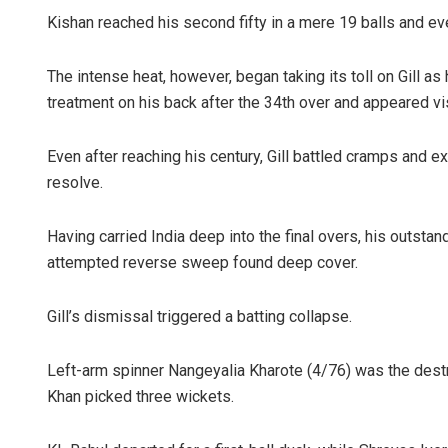
Kishan reached his second fifty in a mere 19 balls and even
The intense heat, however, began taking its toll on Gill a
treatment on his back after the 34th over and appeared vi
Even after reaching his century, Gill battled cramps and e
resolve.
Having carried India deep into the final overs, his outsta
attempted reverse sweep found deep cover.
Gill’s dismissal triggered a batting collapse.
Left-arm spinner Nangeyalia Kharote (4/76) was the destro
Khan picked three wickets.