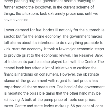
every passing day, the government seems readying to
further extend the lockdown. In the current scheme of
things, the situations look extremely precarious until we
have a vaccine.
Lower demand for fuel bodes ill not only for the automobile
sector, but for the entire economy. The government makes
tall claims about its intentions to do everything possible to
kick-start the economy. It took a few major economic steps
to provide grist to the economic revival. The Reserve Bank
of India on its part has also played ball with the Centre. The
central bank has taken a lot of initiatives to cushion the
financial hardship on consumers. However, the obstinate
stance of the government with regard to fuel prices has
torpedoed all these measures. One hand of the government
is negating the possible gains that the other hand may be
achieving. A bulk of the pump price of fuels comprises
taxes. Centre and state levies make up 66 per cent of cost