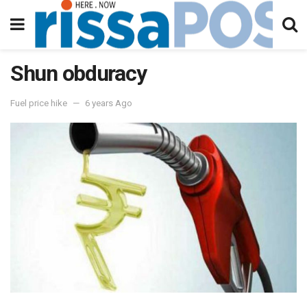
Shun obduracy
Fuel price hike
6 years Ago