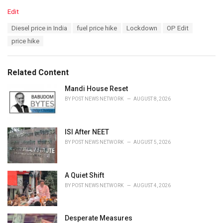
C
Edit
a
T
Diesel price in India
fuel price hike
Lockdown
OP Edit
t
a
e
price hike
g
g
s
o
:
r
Related Content
i
e
Mandi House Reset
s
BY
POST NEWS NETWORK
AUGUST 8, 2026
:
ISI After NEET
BY
POST NEWS NETWORK
AUGUST 5, 2026
A Quiet Shift
BY
POST NEWS NETWORK
AUGUST 4, 2026
Desperate Measures