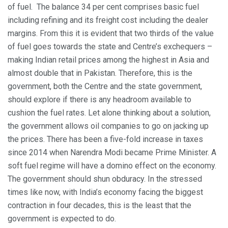
of fuel. The balance 34 per cent comprises basic fuel
including refining and its freight cost including the dealer
margins. From this it is evident that two thirds of the value
of fuel goes towards the state and Centre’s exchequers –
making Indian retail prices among the highest in Asia and
almost double that in Pakistan. Therefore, this is the
government, both the Centre and the state government,
should explore if there is any headroom available to
cushion the fuel rates. Let alone thinking about a solution,
the government allows oil companies to go on jacking up
the prices. There has been a five-fold increase in taxes
since 2014 when Narendra Modi became Prime Minister. A
soft fuel regime will have a domino effect on the economy.
The government should shun obduracy. In the stressed
times like now, with India’s economy facing the biggest
contraction in four decades, this is the least that the
government is expected to do.