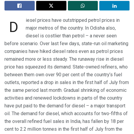
iesel prices have outstripped petrol prices in
D
major metros of the country. In Odisha also,
diesel is costlier than petrol – a never seen
before scenario. Over last few days, state-run oil marketing
companies have hiked diesel rates even as petrol prices
remained more or less steady. The runaway rise in diesel
price has squeezed its demand. State-owned refiners, who
between them own over 90 per cent of the country’s fuel
outlets, reported a drop in sales in the first half of July from
the same period last month. Gradual shrinking of economic
activities and renewed lockdowns in parts of the country
have put paid to the demand for diesel – a major transport
oil. The demand for diesel, which accounts for two-fifths of
the overall refined fuel sales in India, has fallen by 18 per
cent to 2.2 million tonnes in the first half of July from the