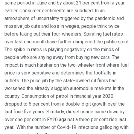
same period in June and by about 21 per cent from a year
earlier. Consumer sentiments are subdued. In an
atmosphere of uncertainty triggered by the pandemic and
massive job cuts and loss in wages, people think twice
before taking out their four-wheelers. Spiraling fuel rates
over last one month have further dampened the public spirit.
The spike in rates is playing negatively on the minds of
people who are shying away from buying new cars. The
impact is much harsher on the two-wheeler front where fuel
price is very sensitive and determines the footfalls in
outlets. The price jab by the state-owned oil firms has
worsened the already sluggish automobile markets in the
country. Consumption of petrol in financial year 2020
dropped to 6 per cent from a double-digit growth over the
last four-five years. Similarly, diesel usage came down by
over one per cent in FY20 against a three per cent rise last
year. With the number of Covid-19 infections galloping with