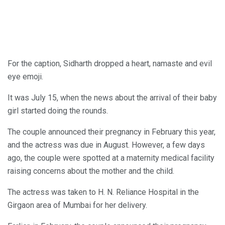
For the caption, Sidharth dropped a heart, namaste and evil
eye emoji.
It was July 15, when the news about the arrival of their baby
girl started doing the rounds.
The couple announced their pregnancy in February this year,
and the actress was due in August. However, a few days
ago, the couple were spotted at a maternity medical facility
raising concerns about the mother and the child.
The actress was taken to H. N. Reliance Hospital in the
Girgaon area of Mumbai for her delivery.