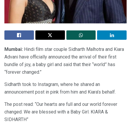
Mumbai:
Hindi film star couple Sidharth Malhotra and Kiara
Advani have officially announced the arrival of their first
bundle of joy, a baby girl and said that their “world” has
“forever changed.”
Sidharth took to Instagram, where he shared an
announcement post in pink from him and Kiara’s behalf.
The post read: “Our hearts are full and our world forever
changed. We are blessed with a Baby Girl. KIARA &
SIDHARTH”