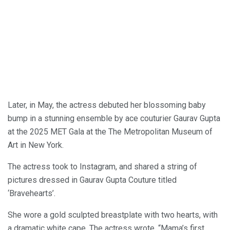
Later, in May, the actress debuted her blossoming baby
bump in a stunning ensemble by ace couturier Gaurav Gupta
at the 2025 MET Gala at the The Metropolitan Museum of
Art in New York.
The actress took to Instagram, and shared a string of
pictures dressed in Gaurav Gupta Couture titled
‘Bravehearts’.
She wore a gold sculpted breastplate with two hearts, with
a dramatic white cape. The actress wrote, “Mama’s first