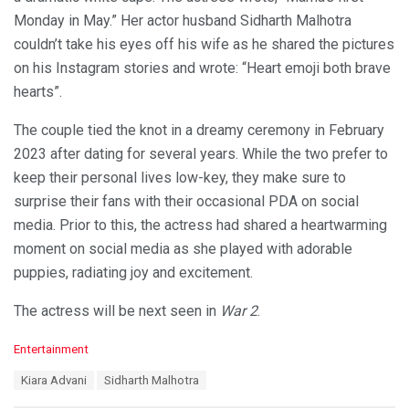
Monday in May.” Her actor husband Sidharth Malhotra
couldn’t take his eyes off his wife as he shared the pictures
on his Instagram stories and wrote: “Heart emoji both brave
hearts”.
The couple tied the knot in a dreamy ceremony in February
2023 after dating for several years. While the two prefer to
keep their personal lives low-key, they make sure to
surprise their fans with their occasional PDA on social
media. Prior to this, the actress had shared a heartwarming
moment on social media as she played with adorable
puppies, radiating joy and excitement.
The actress will be next seen in
War 2
.
C
Entertainment
a
T
Kiara Advani
Sidharth Malhotra
t
a
e