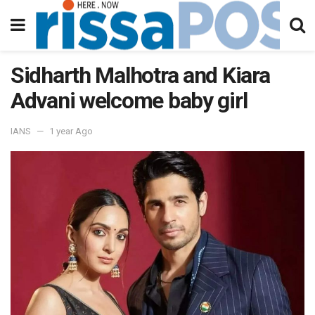
Sidharth Malhotra and Kiara
Advani welcome baby girl
IANS
1 year Ago