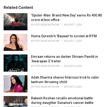
g
g
s
o
Related Content
:
r
i
'Spider-Man: Brand New Day' earns Rs 400.80
e
crore at box office
s
BY
POST NEWS NETWORK
AUGUST 7, 2026
:
Huma Qureshi's 'Bayaan' to screen at IFFM
BY
POST NEWS NETWORK
AUGUST 7, 2026
Emraan returns as darker Shivam Pandit in
‘Awarapan 2’ trailer
BY
POST NEWS NETWORK
AUGUST 6, 2026
Adah Sharma shares hilarious trick to calm
tantrum-throwing child
BY
POST NEWS NETWORK
AUGUST 6, 2026
Rakesh Roshan recalls emotional battle
during daughter Sunaina's cancer battle