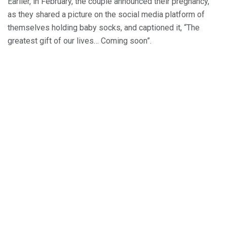
Earlier, in February, the couple announced their pregnancy,
as they shared a picture on the social media platform of
themselves holding baby socks, and captioned it, “The
greatest gift of our lives… Coming soon”.