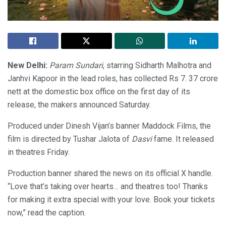
New Delhi:
Param Sundari
, starring Sidharth Malhotra and
Janhvi Kapoor in the lead roles, has collected Rs 7. 37 crore
nett at the domestic box office on the first day of its
release, the makers announced Saturday.
Produced under Dinesh Vijan’s banner Maddock Films, the
film is directed by Tushar Jalota of
Dasvi
fame. It released
in theatres Friday.
Production banner shared the news on its official X handle.
“Love that’s taking over hearts… and theatres too! Thanks
for making it extra special with your love. Book your tickets
now,” read the caption.