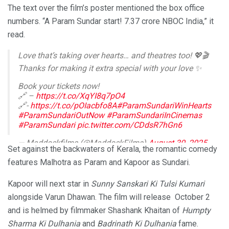
The text over the film’s poster mentioned the box office
numbers. “A Param Sundar start! 7.37 crore NBOC India,” it
read.
Love that’s taking over hearts… and theatres too! 💖🎬
Thanks for making it extra special with your love ✨
Book your tickets now!
🔗 –
https://t.co/XqYI8q7pO4
🔗-
https://t.co/pOIacbfo8A
#ParamSundariWinHearts
#ParamSundariOutNow
#ParamSundariInCinemas
#ParamSundari
pic.twitter.com/CDdsR7hGn6
— Maddockfilms (@MaddockFilms)
August 30, 2025
Set against the backwaters of Kerala, the romantic comedy
features Malhotra as Param and Kapoor as Sundari.
Kapoor will next star in
Sunny Sanskari Ki Tulsi Kumari
alongside Varun Dhawan. The film will release October 2
and is helmed by filmmaker Shashank Khaitan of
Humpty
Sharma Ki Dulhania
and
Badrinath Ki Dulhania
fame.