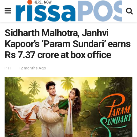
Sidharth Malhotra, Janhvi
Kapoor’s ‘Param Sundari’ earns
Rs 7.37 crore at box office
PTI
12 months Ago