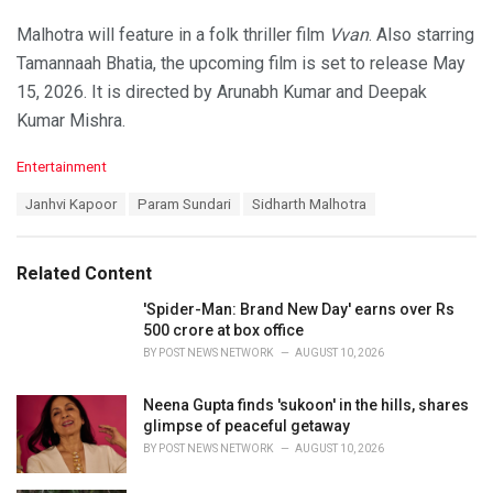
Malhotra will feature in a folk thriller film
Vvan
. Also starring
Tamannaah Bhatia, the upcoming film is set to release May
15, 2026. It is directed by Arunabh Kumar and Deepak
Kumar Mishra.
C
Entertainment
a
T
Janhvi Kapoor
Param Sundari
Sidharth Malhotra
t
a
e
g
g
s
o
Related Content
:
r
i
'Spider-Man: Brand New Day' earns over Rs
e
500 crore at box office
s
BY
POST NEWS NETWORK
AUGUST 10, 2026
:
Neena Gupta finds 'sukoon' in the hills, shares
glimpse of peaceful getaway
BY
POST NEWS NETWORK
AUGUST 10, 2026