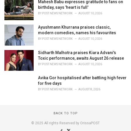
Mahesh Babu expresses gratitude to fans on
birthday, says 'heart is full'
BY
POST NEWS NETWORK
AUGUST 10, 2026
Ayushmann Khurrana praises classic,
modern comedies, names his favourites
BY
POST NEWS NETWORK
AUGUST 10, 2026
Sidharth Malhotra praises Kiara Advani's
Toxic performance, awaits August 26 release
BY
POST NEWS NETWORK
AUGUST 10, 2026
Avika Gor hospitalised after battling high fever
for five days
BY
POST NEWS NETWORK
AUGUST 8, 2026
BACK TO TOP
© 2025 All rights Reserved by OrissaPOST