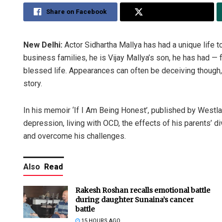
Share on Facebook
Share on Twitter
New Delhi:
Actor Sidhartha Mallya has had a unique life t
business families, he is Vijay Mallya’s son, he has had 
blessed life. Appearances can often be deceiving though,
story.
In his memoir ‘If I Am Being Honest’, published by Westla
depression, living with OCD, the effects of his parents’ d
and overcome his challenges.
Also
Read
Rakesh Roshan recalls emotional battle
during daughter Sunaina’s cancer
battle
15 HOURS AGO