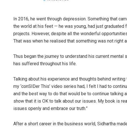
In 2016, he went through depression. Something that came 
the world at his feet — he was young, had just graduated
projects. However, despite all the wonderful opportunities
That was when he realised that something was not right a
Thus began the journey to understand his current mental s
has suffered throughout his life.
Talking about his experience and thoughts behind writing 
my ‘conSIDer This’ video series had, I felt I had to contin
and the best way to do that would be to continue talking
show that it is OK to talk about our issues. My book is rea
issues openly and embrace our truth.”
After a short career in the business world, Sidhartha made