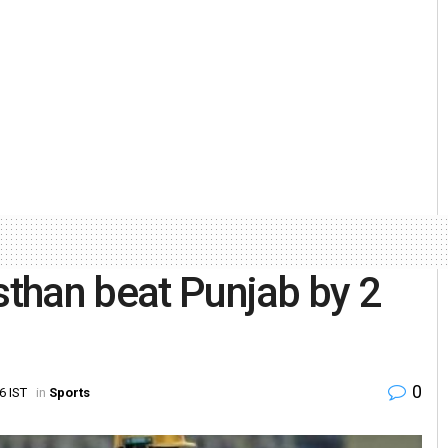
sthan beat Punjab by 2
0
6 IST
in
Sports