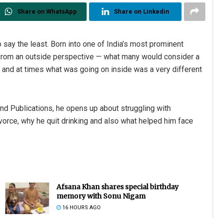
Share on WhatsApp
Share on Linkedin
o say the least. Born into one of India’s most prominent
— from an outside perspective — what many would consider a
 and at times what was going on inside was a very different
nd Publications, he opens up about struggling with
ivorce, why he quit drinking and also what helped him face
Afsana Khan shares special birthday
memory with Sonu Nigam
16 HOURS AGO