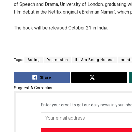
of Speech and Drama, University of London, graduating wi
film debut in the Netflix original eBrahman Naman’, which
The book will be released October 21 in India.
Tags:
Acting
Depression
If I Am Being Honest
menta
Share
Tweet
Suggest A Correction
Enter your email to get our daily news in your inbo