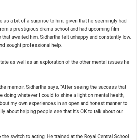
as a bit of a surprise to him, given that he seemingly had
 from a prestigious drama school and had upcoming film
 that awaited him, Sidhartha felt unhappy and constantly low.
nd sought professional help.
tate as well as an exploration of the other mental issues he
Akriti Negi
DECEMBER 12, 2019
the memoir, Sidhartha says, “After seeing the success that
ue doing whatever I could to shine a light on mental health,
 about my own experiences in an open and honest manner to
lly about helping people see that it’s OK to talk about our
 the switch to acting. He trained at the Royal Central School