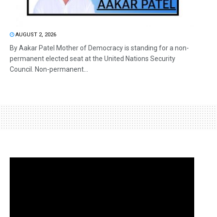
AUGUST 2, 2026
By Aakar Patel Mother of Democracy is standing for a non-
permanent elected seat at the United Nations Security
Council. Non-permanent...