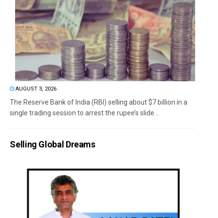
AUGUST 3, 2026
The Reserve Bank of India (RBI) selling about $7 billion in a
single trading session to arrest the rupee’s slide...
Selling Global Dreams