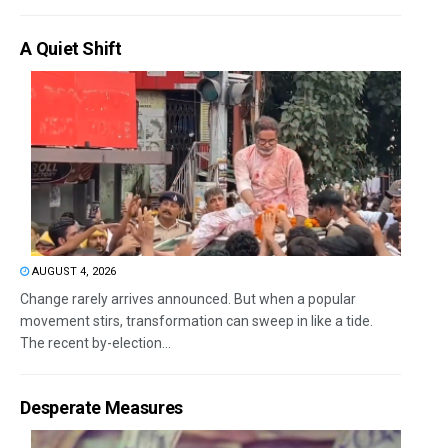
A Quiet Shift
AUGUST 4, 2026
Change rarely arrives announced. But when a popular
movement stirs, transformation can sweep in like a tide.
The recent by-election...
Desperate Measures