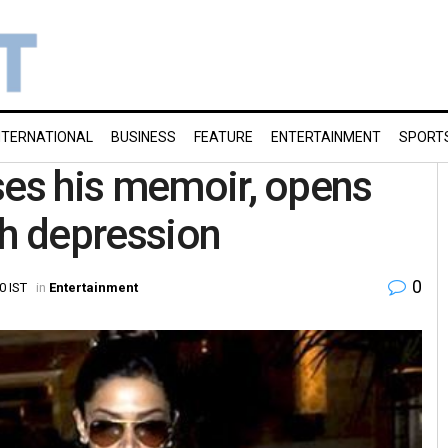
NTERNATIONAL
BUSINESS
FEATURE
ENTERTAINMENT
SPORT
ses his memoir, opens
th depression
0
0 IST
in
Entertainment