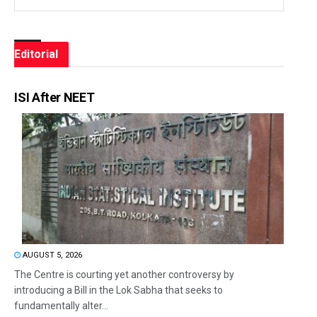
Editorial
ISI After NEET
AUGUST 5, 2026
The Centre is courting yet another controversy by
introducing a Bill in the Lok Sabha that seeks to
fundamentally alter...