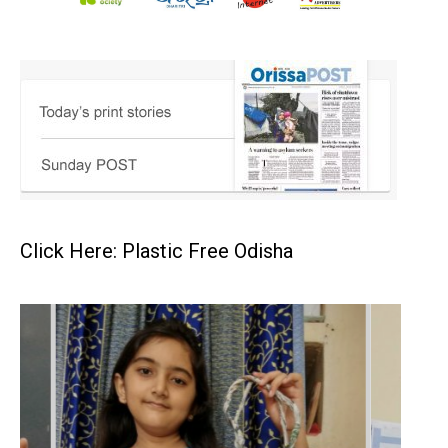
Click Here: Plastic Free Odisha