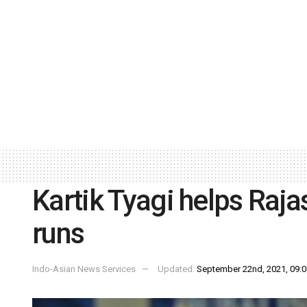
Kartik Tyagi helps Raja
runs
Indo-Asian News Services
Updated:
September 22nd, 2021, 09:0