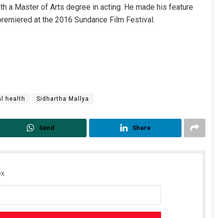
th a Master of Arts degree in acting. He made his feature
 premiered at the 2016 Sundance Film Festival.
l health
Sidhartha Mallya
Send
Share
x.