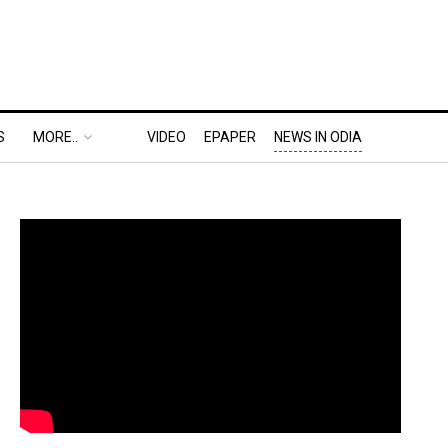
S
MORE..
VIDEO
EPAPER
NEWS IN ODIA