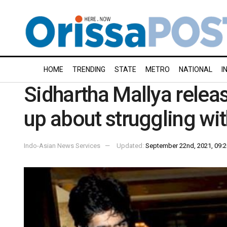
HOME
TRENDING
STATE
METRO
NATIONAL
I
Sidhartha Mallya relea
up about struggling wi
Indo-Asian News Services
Updated:
September 22nd, 2021, 09:2