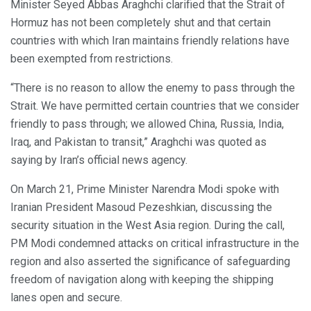
Minister Seyed Abbas Araghchi clarified that the Strait of
Hormuz has not been completely shut and that certain
countries with which Iran maintains friendly relations have
been exempted from restrictions.
“There is no reason to allow the enemy to pass through the
Strait. We have permitted certain countries that we consider
friendly to pass through; we allowed China, Russia, India,
Iraq, and Pakistan to transit,” Araghchi was quoted as
saying by Iran’s official news agency.
On March 21, Prime Minister Narendra Modi spoke with
Iranian President Masoud Pezeshkian, discussing the
security situation in the West Asia region. During the call,
PM Modi condemned attacks on critical infrastructure in the
region and also asserted the significance of safeguarding
freedom of navigation along with keeping the shipping
lanes open and secure.