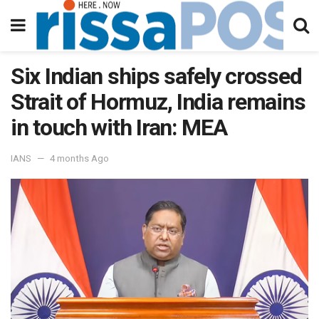
Six Indian ships safely crossed
Strait of Hormuz, India remains
in touch with Iran: MEA
IANS
4 months Ago