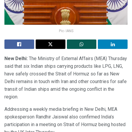
Pic- IANS
New Delhi:
The Ministry of External Affairs (MEA) Thursday
said that six Indian ships carrying products like LPG, LNG,
have safely crossed the Strait of Hormuz so far as New
Delhi remains in touch with Iran and other countries for safe
transit of Indian ships amid the ongoing conflict in the
region.
Addressing a weekly media briefing in New Delhi, MEA
spokesperson Randhir Jaiswal also confirmed India’s
participation in a meeting on Strait of Hormuz being hosted