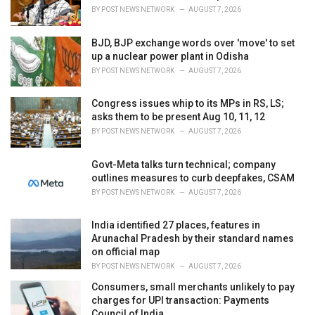
s
BY
POST NEWS NETWORK
AUGUST 7, 2026
:
BJD, BJP exchange words over 'move' to set
up a nuclear power plant in Odisha
BY
POST NEWS NETWORK
AUGUST 7, 2026
Congress issues whip to its MPs in RS, LS;
asks them to be present Aug 10, 11, 12
BY
POST NEWS NETWORK
AUGUST 7, 2026
Govt-Meta talks turn technical; company
outlines measures to curb deepfakes, CSAM
BY
POST NEWS NETWORK
AUGUST 7, 2026
India identified 27 places, features in
Arunachal Pradesh by their standard names
on official map
BY
POST NEWS NETWORK
AUGUST 7, 2026
Consumers, small merchants unlikely to pay
charges for UPI transaction: Payments
Council of India