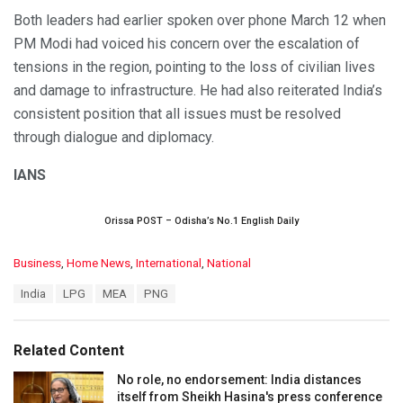
Both leaders had earlier spoken over phone March 12 when
PM Modi had voiced his concern over the escalation of
tensions in the region, pointing to the loss of civilian lives
and damage to infrastructure. He had also reiterated India’s
consistent position that all issues must be resolved
through dialogue and diplomacy.
IANS
Orissa POST – Odisha’s No.1 English Daily
C
Business
,
Home News
,
International
,
National
a
T
India
LPG
MEA
PNG
t
a
e
g
g
s
o
Related Content
:
r
i
No role, no endorsement: India distances
e
itself from Sheikh Hasina's press conference