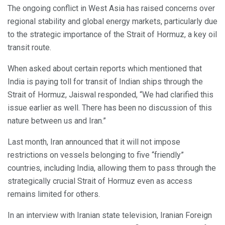
The ongoing conflict in West Asia has raised concerns over
regional stability and global energy markets, particularly due
to the strategic importance of the Strait of Hormuz, a key oil
transit route.
When asked about certain reports which mentioned that
India is paying toll for transit of Indian ships through the
Strait of Hormuz, Jaiswal responded, “We had clarified this
issue earlier as well. There has been no discussion of this
nature between us and Iran.”
Last month, Iran announced that it will not impose
restrictions on vessels belonging to five “friendly”
countries, including India, allowing them to pass through the
strategically crucial Strait of Hormuz even as access
remains limited for others.
In an interview with Iranian state television, Iranian Foreign