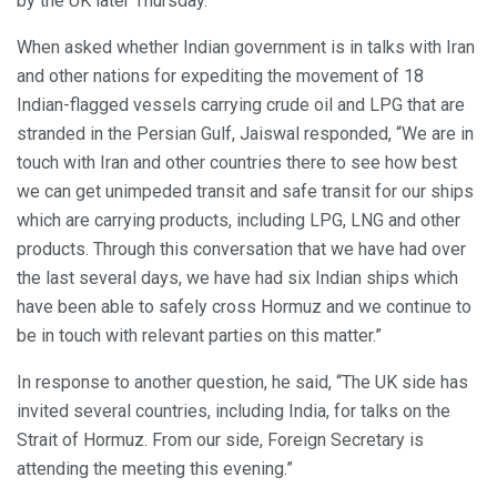
by the UK later Thursday.
When asked whether Indian government is in talks with Iran
and other nations for expediting the movement of 18
Indian-flagged vessels carrying crude oil and LPG that are
stranded in the Persian Gulf, Jaiswal responded, “We are in
touch with Iran and other countries there to see how best
we can get unimpeded transit and safe transit for our ships
which are carrying products, including LPG, LNG and other
products. Through this conversation that we have had over
the last several days, we have had six Indian ships which
have been able to safely cross Hormuz and we continue to
be in touch with relevant parties on this matter.”
In response to another question, he said, “The UK side has
invited several countries, including India, for talks on the
Strait of Hormuz. From our side, Foreign Secretary is
attending the meeting this evening.”