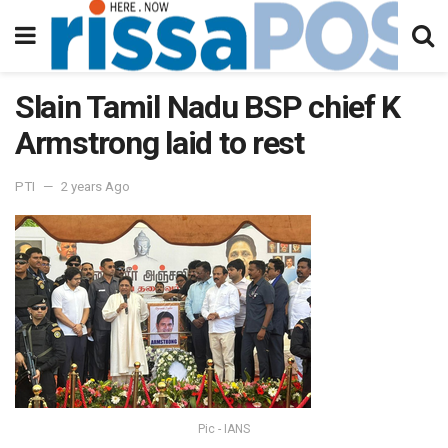
Slain Tamil Nadu BSP chief K
Armstrong laid to rest
PTI
2 years Ago
Pic - IANS