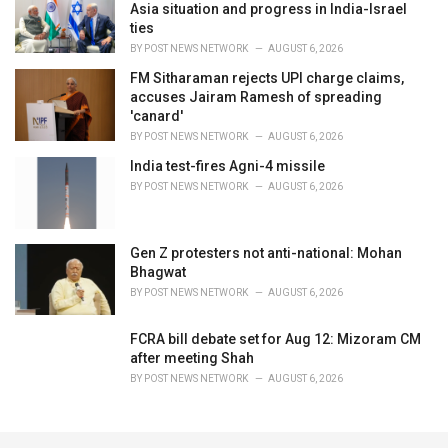
Asia situation and progress in India-Israel
ties
BY
POST NEWS NETWORK
AUGUST 6, 2026
FM Sitharaman rejects UPI charge claims,
accuses Jairam Ramesh of spreading
'canard'
BY
POST NEWS NETWORK
AUGUST 6, 2026
India test-fires Agni-4 missile
BY
POST NEWS NETWORK
AUGUST 6, 2026
Gen Z protesters not anti-national: Mohan
Bhagwat
BY
POST NEWS NETWORK
AUGUST 6, 2026
FCRA bill debate set for Aug 12: Mizoram CM
after meeting Shah
BY
POST NEWS NETWORK
AUGUST 6, 2026