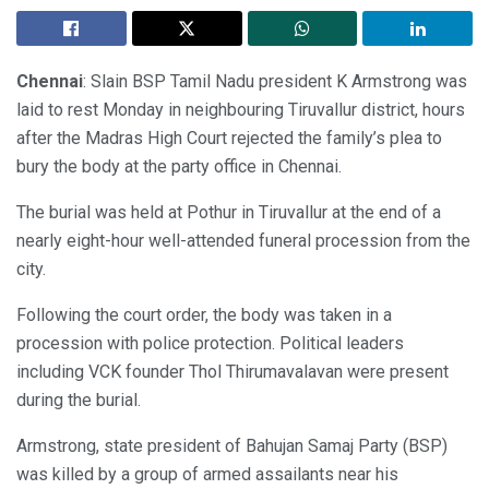
Chennai
: Slain BSP Tamil Nadu president K Armstrong was
laid to rest Monday in neighbouring Tiruvallur district, hours
after the Madras High Court rejected the family’s plea to
bury the body at the party office in Chennai.
The burial was held at Pothur in Tiruvallur at the end of a
nearly eight-hour well-attended funeral procession from the
city.
Following the court order, the body was taken in a
procession with police protection. Political leaders
including VCK founder Thol Thirumavalavan were present
during the burial.
Armstrong, state president of Bahujan Samaj Party (BSP)
was killed by a group of armed assailants near his