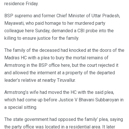
residence Friday.
BSP supremo and former Chief Minister of Uttar Pradesh,
Mayawati, who paid homage to her murdered party
colleague here Sunday, demanded a CBI probe into the
killing to ensure justice for the family.
The family of the deceased had knocked at the doors of the
Madras HC with a plea to bury the mortal remains of
Armstrong in the BSP office here, but the court rejected it
and allowed the interment at a property of the departed
leader’s relative at nearby Tiruvallur.
Armstrong’s wife had moved the HC with the said plea,
which had come up before Justice V Bhavani Subbaroyan in
a special sitting.
The state government had opposed the family’ plea, saying
the party office was located in a residential area. It later