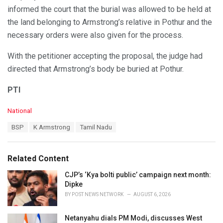
informed the court that the burial was allowed to be held at
the land belonging to Armstrong’s relative in Pothur and the
necessary orders were also given for the process.
With the petitioner accepting the proposal, the judge had
directed that Armstrong’s body be buried at Pothur.
PTI
C
National
a
T
BSP
K Armstrong
Tamil Nadu
t
a
e
g
g
s
o
Related Content
:
r
i
CJP’s ‘Kya bolti public’ campaign next month:
e
Dipke
s
BY
POST NEWS NETWORK
AUGUST 6, 2026
:
Netanyahu dials PM Modi, discusses West