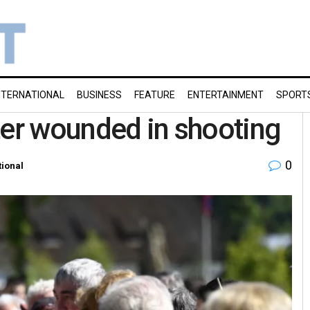
NTERNATIONAL
BUSINESS
FEATURE
ENTERTAINMENT
SPORT
ter wounded in shooting
0
tional