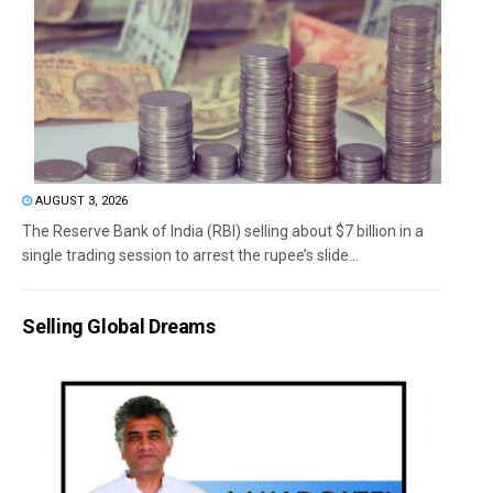
AUGUST 3, 2026
The Reserve Bank of India (RBI) selling about $7 billion in a
single trading session to arrest the rupee’s slide...
Selling Global Dreams