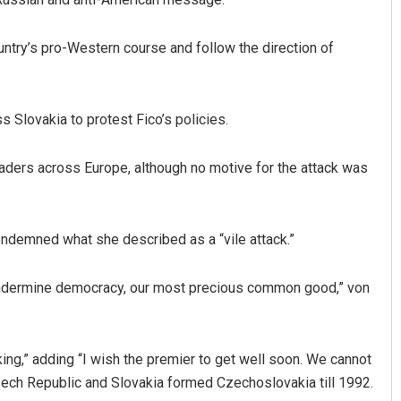
untry’s pro-Western course and follow the direction of
s Slovakia to protest Fico’s policies.
aders across Europe, although no motive for the attack was
demned what she described as a “vile attack.”
 undermine democracy, our most precious common good,” von
king,” adding “I wish the premier to get well soon. We cannot
e Czech Republic and Slovakia formed Czechoslovakia till 1992.