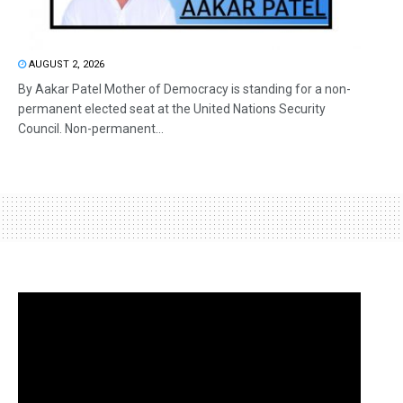
AUGUST 2, 2026
By Aakar Patel Mother of Democracy is standing for a non-
permanent elected seat at the United Nations Security
Council. Non-permanent...