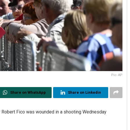
Pic- AP
Share on WhatsApp
Share on Linkedin
er Robert Fico was wounded in a shooting Wednesday