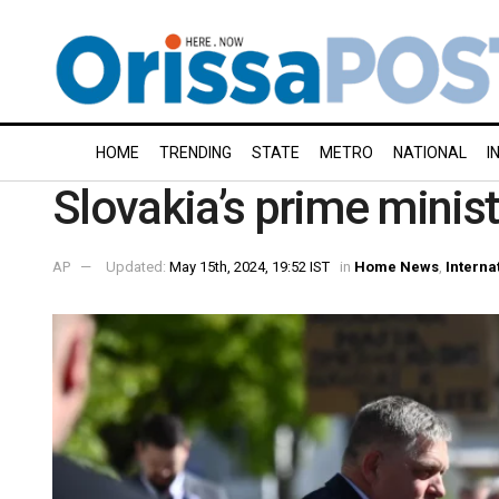
HOME
TRENDING
STATE
METRO
NATIONAL
I
Slovakia’s prime minis
AP
Updated:
May 15th, 2024, 19:52 IST
in
Home News
,
Interna