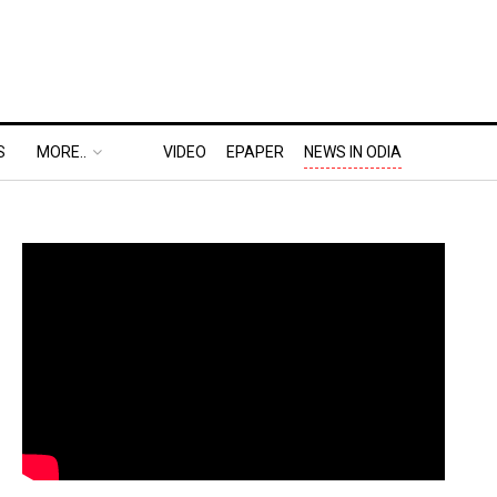
S
MORE..
VIDEO
EPAPER
NEWS IN ODIA