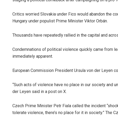
Critics worried Slovakia under Fico would abandon the co
Hungary under populist Prime Minister Viktor Orbán.
Thousands have repeatedly rallied in the capital and acros
Condemnations of political violence quickly came from le
immediately apparent.
European Commission President Ursula von der Leyen con
“Such acts of violence have no place in our society and
der Leyen said in a post on X.
Czech Prime Minister Petr Fiala called the incident “shoc
tolerate violence, there’s no place for it in society.” Th