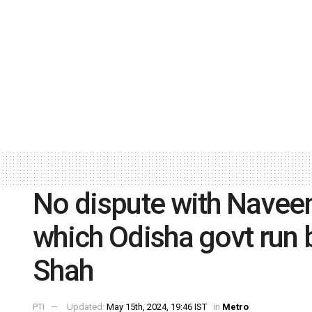
No dispute with Naveen
which Odisha govt run b
Shah
PTI
Updated:
May 15th, 2024, 19:46 IST
in
Metro