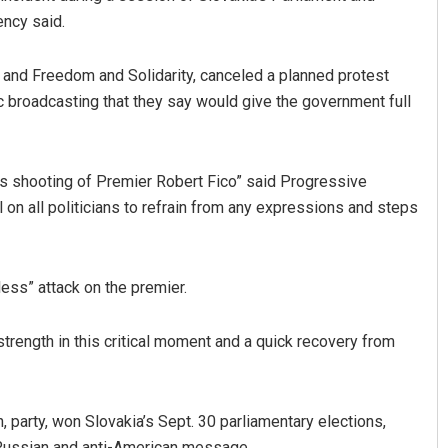
ency said.
a and Freedom and Solidarity, canceled a planned protest
c broadcasting that they say would give the government full
s shooting of Premier Robert Fico” said Progressive
 on all politicians to refrain from any expressions and steps
Nishikant Rout
DECEMBER 12, 2019
ess” attack on the premier.
 strength in this critical moment and a quick recovery from
on, party, won Slovakia’s Sept. 30 parliamentary elections,
-Russian and anti-American message.