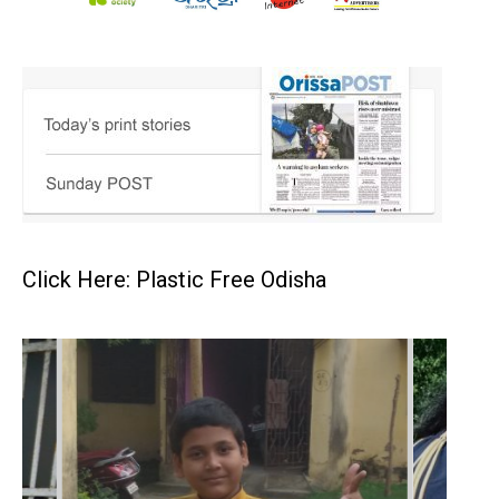
Click Here: Plastic Free Odisha