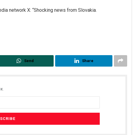
edia network X: “Shocking news from Slovakia.
Send
Share
x.