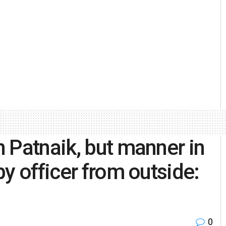
 Patnaik, but manner in
y officer from outside:
0