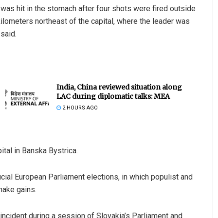
, was hit in the stomach after four shots were fired outside
ilometers northeast of the capital, where the leader was
said.
India, China reviewed situation along
LAC during diplomatic talks: MEA
2 HOURS AGO
ital in Banska Bystrica.
ial European Parliament elections, in which populist and
make gains.
ncident during a session of Slovakia’s Parliament and