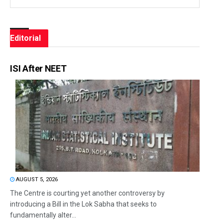
Editorial
ISI After NEET
AUGUST 5, 2026
The Centre is courting yet another controversy by
introducing a Bill in the Lok Sabha that seeks to
fundamentally alter...