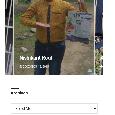
Archana Parida
Aksha
DECEMBER 12, 2019
DECEMBE
Archives
Archives