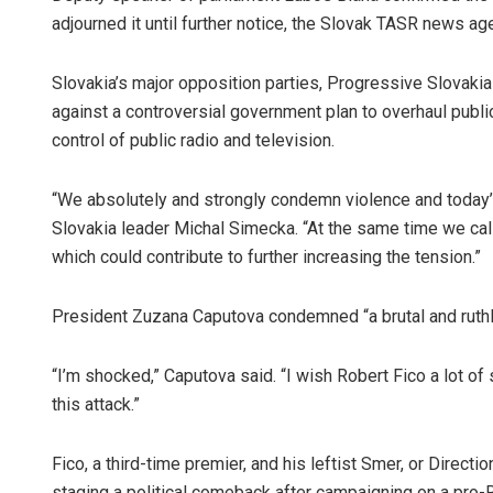
adjourned it until further notice, the Slovak TASR news ag
Slovakia’s major opposition parties, Progressive Slovaki
against a controversial government plan to overhaul publi
control of public radio and television.
“We absolutely and strongly condemn violence and today’
Slovakia leader Michal Simecka. “At the same time we call
which could contribute to further increasing the tension.”
President Zuzana Caputova condemned “a brutal and ruthl
“I’m shocked,” Caputova said. “I wish Robert Fico a lot of
this attack.”
Fico, a third-time premier, and his leftist Smer, or Directi
staging a political comeback after campaigning on a pro