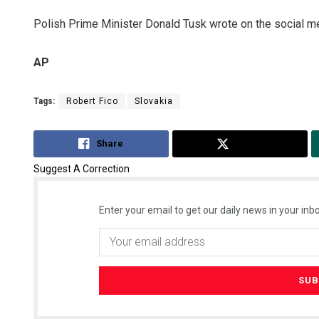
Polish Prime Minister Donald Tusk wrote on the social m
AP
Tags:
Robert Fico
Slovakia
Share
Tweet
Suggest A Correction
Enter your email to get our daily news in your inbo