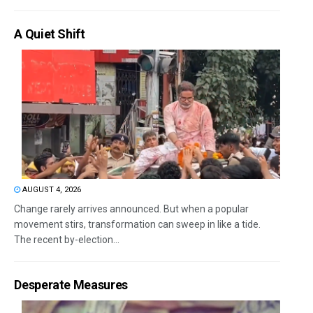
A Quiet Shift
AUGUST 4, 2026
Change rarely arrives announced. But when a popular
movement stirs, transformation can sweep in like a tide.
The recent by-election...
Desperate Measures