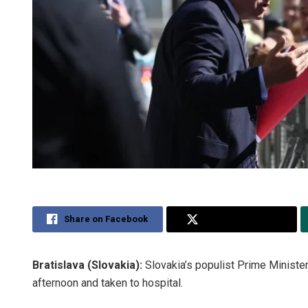
Share on Facebook
Share on Twitter
Bratislava (Slovakia):
Slovakia’s populist Prime Minist
afternoon and taken to hospital.