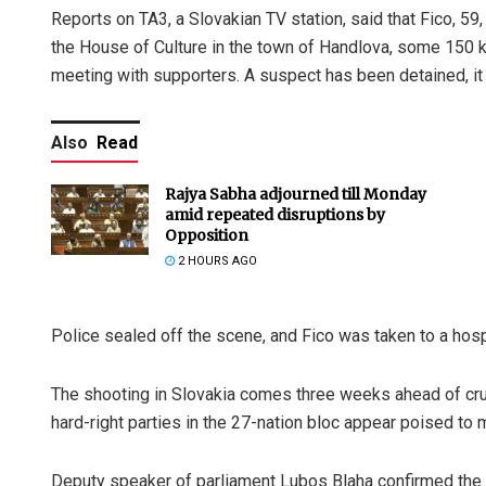
Reports on TA3, a Slovakian TV station, said that Fico, 59
the House of Culture in the town of Handlova, some 150 k
meeting with supporters. A suspect has been detained, it 
Also
Read
Rajya Sabha adjourned till Monday
amid repeated disruptions by
Opposition
2 HOURS AGO
Police sealed off the scene, and Fico was taken to a hosp
The shooting in Slovakia comes three weeks ahead of cruc
hard-right parties in the 27-nation bloc appear poised to 
Deputy speaker of parliament Lubos Blaha confirmed the i