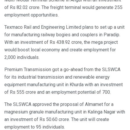
of Rs 82.02 crore. The freight terminal would generate 255
employment opportunities.
Texmaco Rail and Engineering Limited plans to set up a unit
for manufacturing railway bogies and couplers in Paradip.
With an investment of Rs 438.92 crore, the mega project
would boost local economy and create employment for
2,000 individuals.
Premium Transmission got a go-ahead from the SLSWCA
for its industrial transmission and renewable energy
equipment manufacturing unit in Khurda with an investment
of Rs 555 crore and an employment potential of 700.
The SLSWCA approved the proposal of Almamet for a
magnesium granule manufacturing unit in Kalinga Nagar with
an investment of Rs 50.60 crore. The unit will create
employment to 95 individuals.