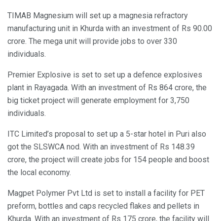
TIMAB Magnesium will set up a magnesia refractory
manufacturing unit in Khurda with an investment of Rs 90.00
crore. The mega unit will provide jobs to over 330
individuals.
Premier Explosive is set to set up a defence explosives
plant in Rayagada. With an investment of Rs 864 crore, the
big ticket project will generate employment for 3,750
individuals.
ITC Limited’s proposal to set up a 5-star hotel in Puri also
got the SLSWCA nod. With an investment of Rs 148.39
crore, the project will create jobs for 154 people and boost
the local economy.
Magpet Polymer Pvt Ltd is set to install a facility for PET
preform, bottles and caps recycled flakes and pellets in
Khurda. With an investment of Rs 175 crore, the facility will