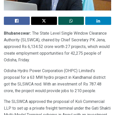
Bhubaneswar:
The State Level Single Window Clearance
Authority (SLSWCA), chaired by Chief Secretary PK Jena,
approved Rs 6,134.52 crore worth 27 projects, which would
create employment opportunities for 42,275 people of
Odisha, Friday.
Odisha Hydro Power Corporation (OHPC) Limited’s
proposal for a 63 MW hydro project in Kandhamal district
got the SLSWCA nod. With an investment of Rs 787.48
crore, the project would provide jobs to 210 people.
The SLSWCA approved the proposal of Koli Commercial
LLP to set up a private freight terminal under the Gati Shakti
Multi-Modal Terminal scheme in Angul with an investment