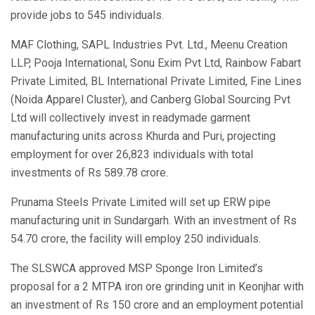
provide jobs to 545 individuals.
MAF Clothing, SAPL Industries Pvt. Ltd., Meenu Creation
LLP, Pooja International, Sonu Exim Pvt Ltd, Rainbow Fabart
Private Limited, BL International Private Limited, Fine Lines
(Noida Apparel Cluster), and Canberg Global Sourcing Pvt
Ltd will collectively invest in readymade garment
manufacturing units across Khurda and Puri, projecting
employment for over 26,823 individuals with total
investments of Rs 589.78 crore.
Prunama Steels Private Limited will set up ERW pipe
manufacturing unit in Sundargarh. With an investment of Rs
54.70 crore, the facility will employ 250 individuals.
The SLSWCA approved MSP Sponge Iron Limited’s
proposal for a 2 MTPA iron ore grinding unit in Keonjhar with
an investment of Rs 150 crore and an employment potential