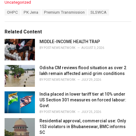
C
Uncategorized
a
T
OHPC
PK Jena
Premium Transmission
SLSWCA
t
a
e
g
g
s
o
Related Content
:
r
i
MIDDLE-INCOME HEALTH TRAP
e
BY
POST NEWS NETWORK
AUGUST 3, 2026
s
:
Odisha CM reviews flood situation as over 2
lakh remain affected amid grim conditions
BY
POST NEWS NETWORK
JULY 29, 2026
India placed in lower tariff tier at 10% under
US Section 301 measures on forced labour:
Govt
BY
POST NEWS NETWORK
JULY 25, 2026
Residential approval, commercial use: Only
153 violators in Bhubaneswar, BMC informs
SC