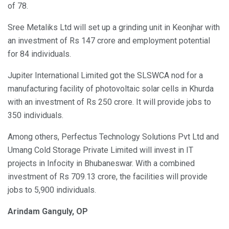
of 78.
Sree Metaliks Ltd will set up a grinding unit in Keonjhar with
an investment of Rs 147 crore and employment potential
for 84 individuals.
Jupiter International Limited got the SLSWCA nod for a
manufacturing facility of photovoltaic solar cells in Khurda
with an investment of Rs 250 crore. It will provide jobs to
350 individuals.
Among others, Perfectus Technology Solutions Pvt Ltd and
Umang Cold Storage Private Limited will invest in IT
projects in Infocity in Bhubaneswar. With a combined
investment of Rs 709.13 crore, the facilities will provide
jobs to 5,900 individuals.
Arindam Ganguly, OP