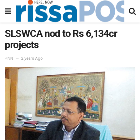
SLSWCA nod to Rs 6,134cr
projects
PNN
2 years Ago